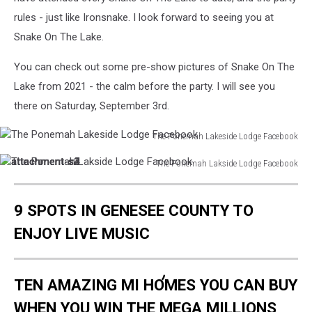
rules - just like Ironsnake. I look forward to seeing you at
Snake On The Lake.
You can check out some pre-show pictures of Snake On The
Lake from 2021 - the calm before the party. I will see you
there on Saturday, September 3rd.
The Ponemah Lakeside Lodge Facebook
The
attachment-
attachment-
attachment-
attachment-
The Ponemah Lakside Lodge Facebook
Ponemah
The
s4
s3
s2
s1
Lakeside
Ponemah
Lodge
9 SPOTS IN GENESEE COUNTY TO
Lakside
Facebook
Lodge
ENJOY LIVE MUSIC
Facebook
TEN AMAZING MI HOMES YOU CAN BUY
WHEN YOU WIN THE MEGA MILLIONS