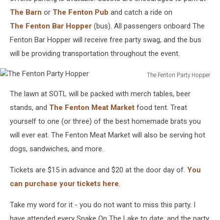
The Barn
or
The Fenton Pub
and catch a ride on
The Fenton Bar Hopper
(bus). All passengers onboard The
Fenton Bar Hopper will receive free party swag, and the bus
will be providing transportation throughout the event.
The Fenton Party Hopper
The
The lawn at SOTL will be packed with merch tables, beer
Fenton
Party
stands, and
The Fenton Meat Market
food tent. Treat
Hopper
yourself to one (or three) of the best homemade brats you
will ever eat. The Fenton Meat Market will also be serving hot
dogs, sandwiches, and more.
Tickets are $15 in advance and $20 at the door day of.
You
can purchase your tickets here
.
Take my word for it - you do not want to miss this party. I
have attended every Snake On The Lake to date, and the party