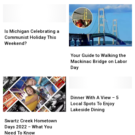
Be
Be
Definitely Noticed
The
The
Running
Running
Cars
Cars
This
This
Morning
Morning
Summer
Summer
Drive
Drive
Is
Is
And
And
Michigan
Michigan
People
People
Is Michigan Celebrating a
Celebrating
Celebrating
Definitely
Definitely
Communist Holiday This
a
a
Noticed
Noticed
Weekend?
Your
Your
Communist
Communist
Guide
Guide
Holiday
Holiday
Your Guide to Walking the
to
to
This
This
Mackinac Bridge on Labor
Walking
Walking
Weekend?
Weekend?
Day
the
the
Mackinac
Mackinac
Bridge
Bridge
on
on
Dinner
Dinner
Labor
Labor
With
With
Dinner With A View – 5
Day
Day
A
A
Local Spots To Enjoy
View
View
Lakeside Dining
Swartz
Swartz
–
–
Creek
Creek
Swartz Creek Hometown
5
5
Hometown
Hometown
Days 2022 – What You
Local
Local
Days
Days
Need To Know
Spots
Spots