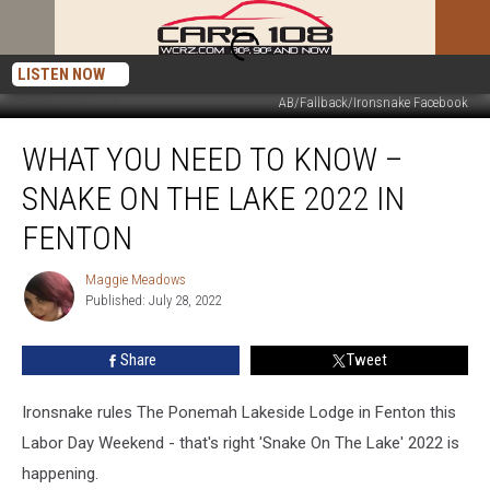
LISTEN NOW
AB/Fallback/Ironsnake Facebook
What
WHAT YOU NEED TO KNOW –
You
Need
SNAKE ON THE LAKE 2022 IN
To
Know
FENTON
–
Snake
Maggie Meadows
Maggie
On
Published: July 28, 2022
Meadows
The
Lake
Share
Tweet
2022
In
Ironsnake rules The Ponemah Lakeside Lodge in Fenton this
Fenton
Labor Day Weekend - that's right 'Snake On The Lake' 2022 is
happening.