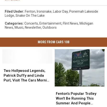
Filed Under
:
Fenton
,
Ironsnake
,
Labor Day
,
Ponemah Lakeside
Lodge
,
Snake On The Lake
Categories
:
Concerts
,
Entertainment
,
Flint News
,
Michigan
News
,
Music
,
Newsletter
,
Outdoors
MORE FROM CARS 108
Two
Two
Hollywood
Hollywood
Two Hollywood Legends,
Legends,
Legends,
Patrick Duffy and Linda
Patrick
Patrick
Purl, Visit The Cars Morning
Duffy
Duffy
Drive
Fenton’s
Fenton’s
and
and
Popular
Popular
Fenton’s Popular Trolley
Linda
Linda
Trolley
Trolley
Won’t Be Running This
Purl,
Purl,
Won’t
Won’t
Summer And People
Visit
Visit