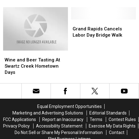
2022
2022
To
To
–
–
Enjoy
Enjoy
What
What
Lakeside
Lakeside
You
You
Grand
Grand
Dining
Dining
Need
Need
Rapids
Rapids
Grand Rapids Cancels
To
To
Cancels
Cancels
Labor Day Bridge Walk
Know
Know
Labor
Labor
Day
Day
Wine
Wine
Bridge
Bridge
and
and
Walk
Walk
Wine and Beer Tasting At
Beer
Beer
Swartz Creek Hometown
Tasting
Tasting
Days
At
At
Swartz
Swartz
Creek
Creek
Hometown
Hometown
Days
Days
Equal Employment Opportunities
Marketing and Advertising Solutions
Editorial Standards
FCC Applications
Report an Inaccuracy
Terms
Contest Rules
Privacy Policy
Accessibility Statement
Exercise My Data Rights
Do Not Sell or Share My Personal Information
Contact
Flint Business Listings