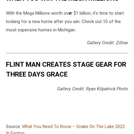
With the Mega Millions worth over $1 billion, it's time to start
looking for a new home after you win. Check out 10 of the
most expensive homes in Michigan.
Gallery Credit: Zillow
FLINT MAN CREATES STAGE GEAR FOR
THREE DAYS GRACE
Gallery Credit: Ryan Kilpatrick Photo
Source:
What You Need To Know – Snake On The Lake 2022
In Fenton