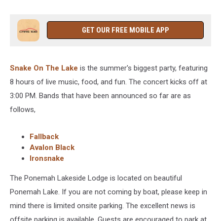
GET OUR FREE MOBILE APP
Snake On The Lake
is the summer's biggest party, featuring
8 hours of live music, food, and fun. The concert kicks off at
3:00 PM. Bands that have been announced so far are as
follows,
Fallback
Avalon Black
Ironsnake
The Ponemah Lakeside Lodge is located on beautiful
Ponemah Lake. If you are not coming by boat, please keep in
mind there is limited onsite parking. The excellent news is
offsite parking is available. Guests are encouraged to park at