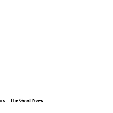
Ears – The Good News