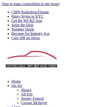
Skip to main content
Skip to site footer
CMN Radiothon/Donate
Harry Styles in NYC
Get the WCRZ App
Seize the Deal
Summer Sizzle
Become An Industry Ace
Cars 108 on Alexa
Home
On Air
Shows
All DJs
Jeremy Fenech
George McIntyre