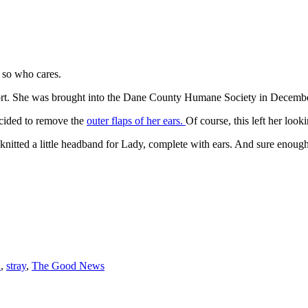
so who cares.
rt. She was brought into the Dane County Humane Society in December 
ecided to remove the
outer flaps of her ears.
Of course, this left her lookin
d knitted a little headband for Lady, complete with ears. And sure enoug
n
,
stray
,
The Good News