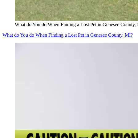
What do You do When Finding a Lost Pet in Genesee County,
What do You do When Finding a Lost Pet in Genesee County, MI?