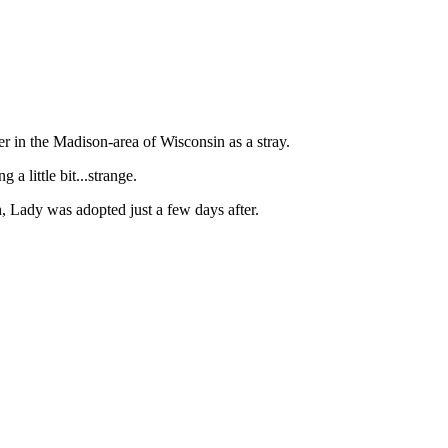
in the Madison-area of Wisconsin as a stray.
g a little bit...strange.
h, Lady was adopted just a few days after.