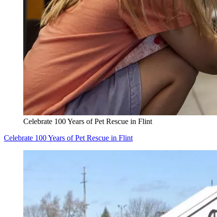
Celebrate 100 Years of Pet Rescue in Flint
Celebrate 100 Years of Pet Rescue in Flint