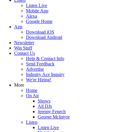
Listen
Listen Live
Mobile App
Alexa
Google Home
App
Download iOS
Download Android
Newsletter
Win Stuff
Contact Us
Help & Contact Info
Send Feedback
Advertise
Industry Ace Inquiry
We're Hiring!
More
Home
On Air
Shows
All DJs
Jeremy Fenech
George McIntyre
Listen
Listen Live