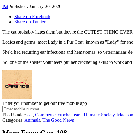
Pat
Published: January 20, 2020
Share on Facebook
Share on Twitter
The cat probably hates them but they're the CUTEST THING EVER 
Ladies and germs, meet Lady in a Fur Coat, known as "Lady" for sho
She'd had recurring ear infections and hematomas, so veterinarians d
So, one of the shelter volunteers put her crocheting skills to work an
Enter your number to get our free mobile app
Filed Under
:
cat
,
Commerce
,
crochet
,
ears
,
Humane Society
,
Madiso
Categories
:
Animals
,
The Good News
More From Cars 108