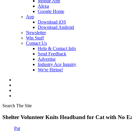
Mobile App
Alexa
Google Home
App
Download iOS
Download Android
Newsletter
Win Stuff
Contact Us
Help & Contact Info
Send Feedback
Advertise
Industry Ace Inquiry
We're Hiring!
Search The Site
Shelter Volunteer Knits Headband for Cat with No 
Pat