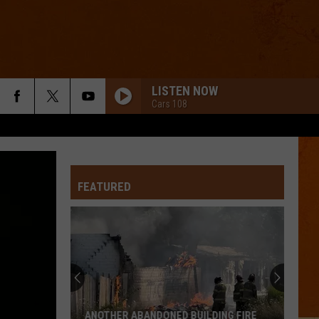
LISTEN NOW
Cars 108
FEATURED
21
Awesome
Genesee
County
Diners
ILDING FIRE
21 AWESOME GENESEE COUNTY DINERS