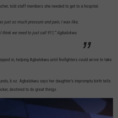
cher, told staff members she needed to get to a hospital.
as just so much pressure and pain, I was like,
I think we need to just call 911,'" Agbalokwu
epped in, helping Agbalokwu until firefighters could arrive to take
unds, 6 oz. Agbalokwu says her daughter's impromptu birth tells
acker, destined to do great things.