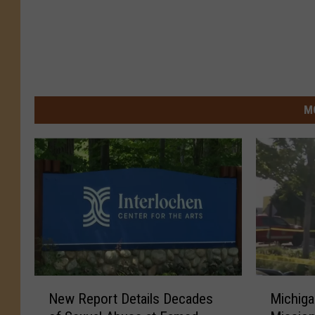
M
N
M
New Report Details Decades
Michig
e
i