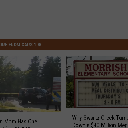
ORE FROM CARS 108
W
Why Swartz Creek Turn
h
an Mom Has One
Down a $40 Million Meg
y