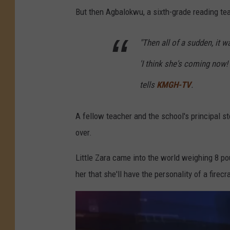
But then Agbalokwu, a sixth-grade reading tea
"Then all of a sudden, it w
'I think she's coming now! 
tells
KMGH-TV
.
A fellow teacher and the school's principal st
over.
Little Zara came into the world weighing 8 po
her that she'll have the personality of a firecr