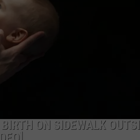
SENDS THICK SMOKE OV
Another
Abandoned
Building
Fire
Sends
Thick
Smoke
Over
Flint
 BIRTH ON SIDEWALK OUTS
DEO]