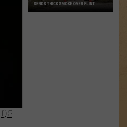
Rated
ER FLINT
RATED 4 STARS OR BETTER ON GOOGLE
4
Stars
or
Better
on
Google
IDE