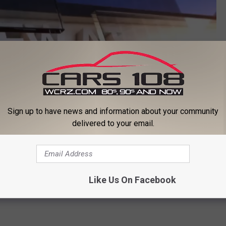
Sign up to have news and information about your community
delivered to your email.
Like Us On Facebook