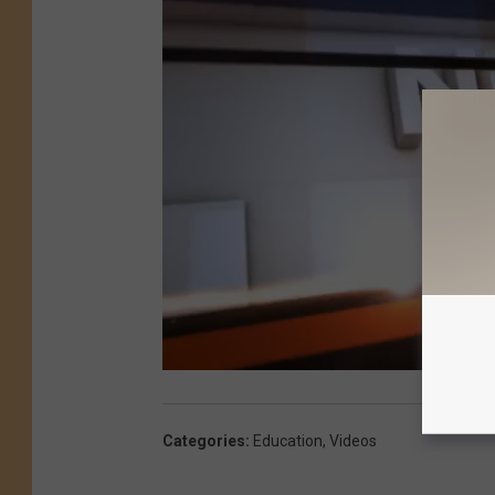
Categories
:
Education
,
Videos