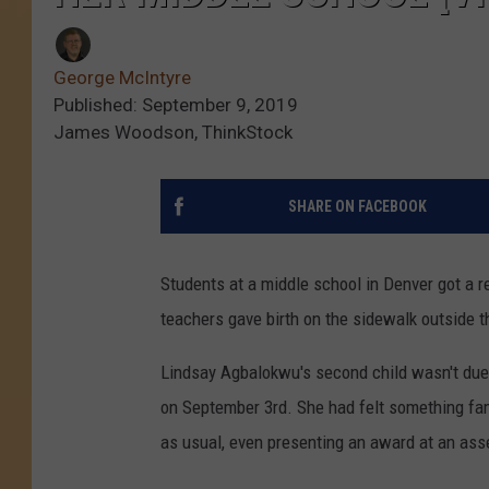
George McIntyre
Published: September 9, 2019
James Woodson, ThinkStock
SHARE ON FACEBOOK
Students at a middle school in Denver got a re
teachers gave birth on the sidewalk outside t
Lindsay Agbalokwu's second child wasn't due
on September 3rd. She had felt something famil
as usual, even presenting an award at an ass