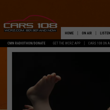
HOME
ON AIR
LISTE
CMN RADIOTHON/DONATE
GET THE WCRZ APP
CARS 108 ON 
SHOWS
LISTEN
ALL DJS
MOBIL
JEREMY FENECH
ALEXA
GEORGE MCINTYRE
GOOGL