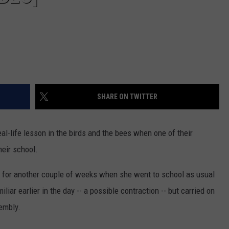
SHARE ON TWITTER
al-life lesson in the birds and the bees when one of their
heir school.
 for another couple of weeks when she went to school as usual
iar earlier in the day -- a possible contraction -- but carried on
embly.