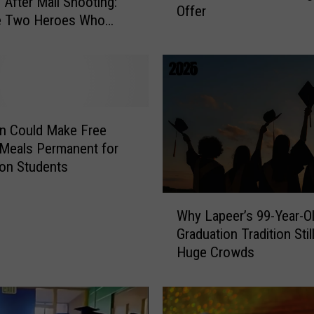
 After Mall Shooting:
Offer
S
he Two Heroes Who
w
Her Kids
a
r
t
z
C
n Could Make Free
r
Meals Permanent for
e
lion Students
e
k
W
T
Why Lapeer’s 99-Year-O
h
u
Graduation Tradition Sti
y
r
Huge Crowds
L
n
a
e
p
d
e
D