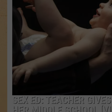
SEX ED: TEACHER GIVES
HER MIDDLE SCHOOL [VI