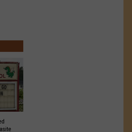
ed
asite