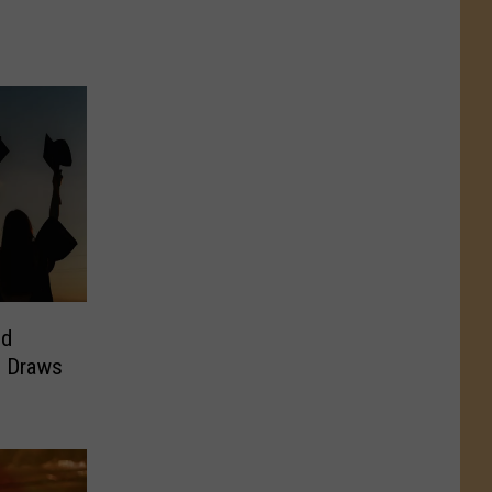
ld
ll Draws