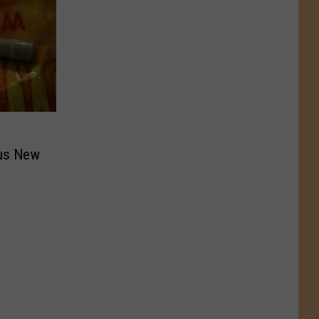
us New