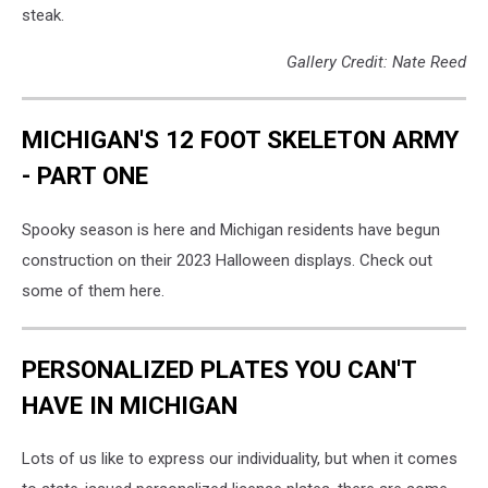
steak.
Gallery Credit: Nate Reed
MICHIGAN'S 12 FOOT SKELETON ARMY
- PART ONE
Spooky season is here and Michigan residents have begun
construction on their 2023 Halloween displays. Check out
some of them here.
PERSONALIZED PLATES YOU CAN'T
HAVE IN MICHIGAN
Lots of us like to express our individuality, but when it comes