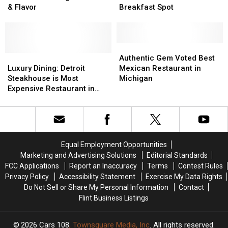
Town
Town
Diner
Diner
& Flavor
Breakfast Spot
Restaurant
Restaurant
is
is
is
is
Best
Best
Big
Big
Hole-
Hole-
on
on
in-
in-
Authentic
Authentic
Charm
Charm
Luxury
Luxury
Wall
Wall
Gem
Gem
Authentic Gem Voted Best
&
&
Dining:
Dining:
Breakfast
Breakfast
Voted
Voted
Luxury Dining: Detroit
Mexican Restaurant in
Flavor
Flavor
Detroit
Detroit
Spot
Spot
Best
Best
Steakhouse is Most
Michigan
Steakhouse
Steakhouse
Mexican
Mexican
Expensive Restaurant in
is
is
Restaurant
Restaurant
State
Most
Most
in
in
Expensive
Expensive
Michigan
Michigan
Restaurant
Restaurant
in
in
Equal Employment Opportunities
State
State
Marketing and Advertising Solutions
Editorial Standards
FCC Applications
Report an Inaccuracy
Terms
Contest Rules
Privacy Policy
Accessibility Statement
Exercise My Data Rights
Do Not Sell or Share My Personal Information
Contact
Flint Business Listings
2026
Cars 108
, Townsquare Media, Inc
. All rights reserved.