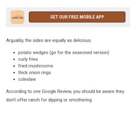
GET OUR FREE MOBILE APP
Arguably, the sides are equally as delicious.
potato wedges (go for the seasoned version)
curly fries
fried mushrooms
thick onion rings
coleslaw
According to one Google Review, you should be aware they
don't offer ranch for dipping or smothering.