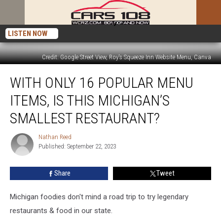
LISTEN NOW
Credit: Google Street View, Roy's Squeeze Inn Website Menu, Canva
With
WITH ONLY 16 POPULAR MENU
Only
16
ITEMS, IS THIS MICHIGAN’S
Popular
Menu
SMALLEST RESTAURANT?
Items,
Is
Nathan Reed
Nathan
This
Published: September 22, 2023
Reed
Michigan’s
Smallest
Share
Tweet
Restaurant?
Michigan foodies don't mind a road trip to try legendary
restaurants & food in our state.