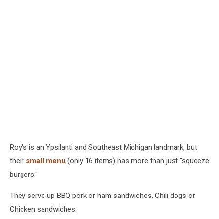
Roy's is an Ypsilanti and Southeast Michigan landmark, but
their
small menu
(only 16 items) has more than just "squeeze
burgers."
They serve up BBQ pork or ham sandwiches. Chili dogs or
Chicken sandwiches.