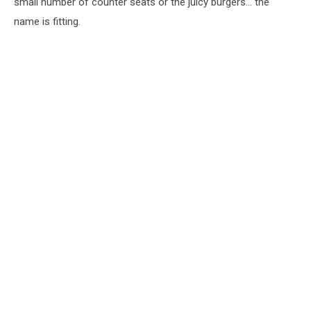
small number of counter seats or the juicy burgers... the
name is fitting.