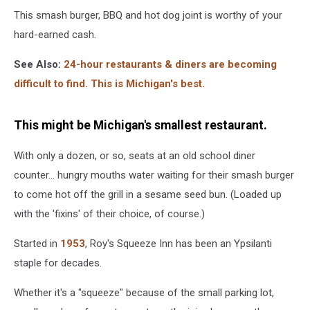
This smash burger, BBQ and hot dog joint is worthy of your
hard-earned cash.
See Also:
24-hour restaurants & diners are becoming
difficult to find. This is Michigan's best.
This might be Michigan's smallest restaurant.
With only a dozen, or so, seats at an old school diner
counter... hungry mouths water waiting for their smash burger
to come hot off the grill in a sesame seed bun. (Loaded up
with the 'fixins' of their choice, of course.)
Started in
1953
, Roy's Squeeze Inn has been an Ypsilanti
staple for decades.
Whether it's a "squeeze" because of the small parking lot,