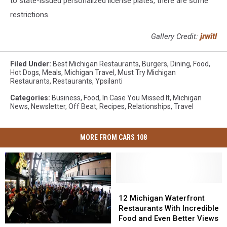
to state-issued personalized license plates, there are some
restrictions.
Gallery Credit:
jrwitl
Filed Under
:
Best Michigan Restaurants
,
Burgers
,
Dining
,
Food
,
Hot Dogs
,
Meals
,
Michigan Travel
,
Must Try Michigan
Restaurants
,
Restaurants
,
Ypsilanti
Categories
:
Business
,
Food
,
In Case You Missed It
,
Michigan
News
,
Newsletter
,
Off Beat
,
Recipes
,
Relationships
,
Travel
MORE FROM CARS 108
12
12
Michigan
Michigan
12 Michigan Waterfront
Waterfront
Waterfront
Restaurants With Incredible
Restaurants
Restaurants
Food and Even Better Views