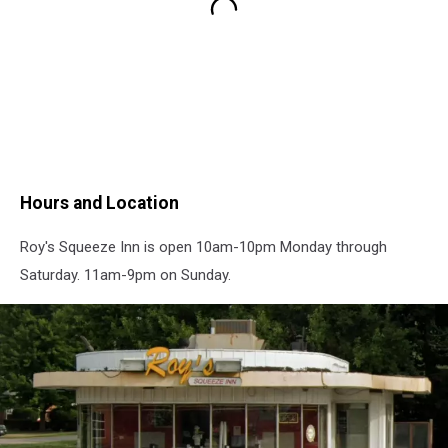
Hours and Location
Roy's Squeeze Inn is open 10am-10pm Monday through
Saturday. 11am-9pm on Sunday.