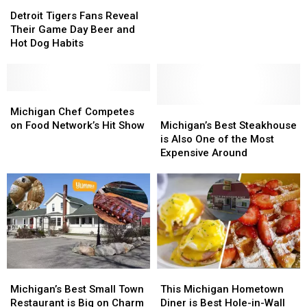
Detroit
Detroit
With
With
Tigers
Tigers
Incredible
Incredible
Detroit Tigers Fans Reveal
Fans
Fans
Food
Food
Their Game Day Beer and
Reveal
Reveal
and
and
Hot Dog Habits
Their
Their
Even
Even
Game
Game
Better
Better
Day
Day
Views
Views
Beer
Beer
Michigan
Michigan
and
and
Chef
Chef
Michigan’s
Michigan’s
Michigan Chef Competes
Hot
Hot
Competes
Competes
Best
Best
on Food Network’s Hit Show
Michigan’s Best Steakhouse
Dog
Dog
on
on
Steakhouse
Steakhouse
is Also One of the Most
Habits
Habits
Food
Food
is
is
Expensive Around
Network’s
Network’s
Also
Also
Hit
Hit
One
One
Show
Show
of
of
the
the
Most
Most
Expensive
Expensive
Around
Around
Michigan’s
Michigan’s
This
This
Best
Best
Michigan
Michigan
Michigan’s Best Small Town
This Michigan Hometown
Small
Small
Hometown
Hometown
Restaurant is Big on Charm
Diner is Best Hole-in-Wall