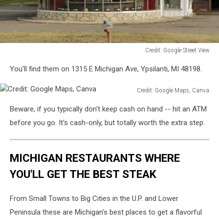
Credit: Google Street View
Credit:
You'll find them on 1315 E Michigan Ave, Ypsilanti, MI 48198.
Google
Street
Credit: Google Maps, Canva
View
Credit:
Beware, if you typically don't keep cash on hand -- hit an ATM
Google
Maps,
before you go. It's cash-only, but totally worth the extra step.
Canva
MICHIGAN RESTAURANTS WHERE
YOU'LL GET THE BEST STEAK
From Small Towns to Big Cities in the U.P. and Lower
Peninsula these are Michigan's best places to get a flavorful