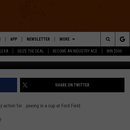
HT PEEING ON THE SIDELI
O]
N
APP
NEWSLETTER
MORE
Search
ALEXA
SEIZE THE DEAL
BECOME AN INDUSTRY ACE
WIN $500
@LukeinDC 
 LIVE
DOWNLOAD IOS
WIN STUFF
The
E APP
DOWNLOAD ANDROID
CONTACT US
HELP & CONTACT INFO
Site
SEND FEEDBACK
SHARE ON TWITTER
E HOME
ADVERTISE
ry action for...peeing in a cup at Ford Field.
INDUSTRY ACE INQUIRY
?
WE'RE HIRING!