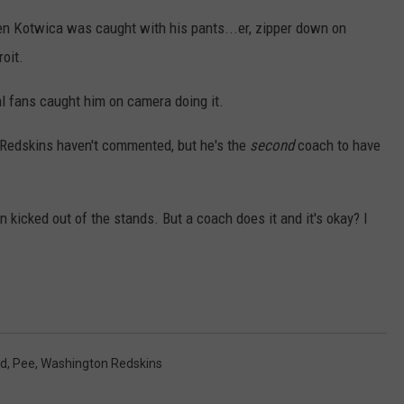
 Kotwica was caught with his pants...er, zipper down on
oit.
al fans caught him on camera doing it.
e Redskins haven't commented, but he's the
second
coach to have
n kicked out of the stands. But a coach does it and it's okay? I
ld
,
Pee
,
Washington Redskins