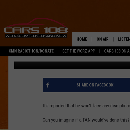
REDSKINS COACH CAUG
AT LIONS GAME [PHOT
HOME
ON AIR
LISTE
CMN RADIOTHON/DONATE
GET THE WCRZ APP
CARS 108 ON 
Pat
Published: October 26, 2016
SHOWS
LISTEN
ALL DJS
MOBIL
JEREMY FENECH
ALEXA
SHARE ON FACEBOOK
GEORGE MCINTYRE
GOOGL
It's reported that he won't face any disciplina
Can you imagine if a FAN would've done this?