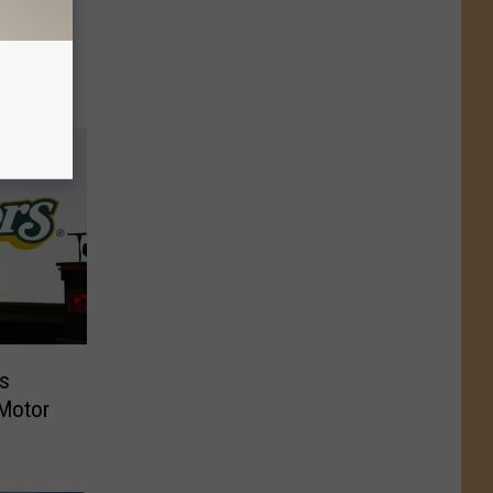
ening
ls Hit
as
 Motor