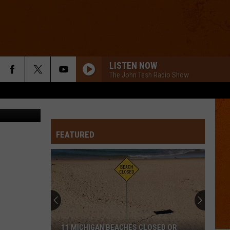
NES
LISTEN NOW
The John Tesh Radio Show
via Twitter
FEATURED
11 MICHIGAN BEACHES CLOSED OR