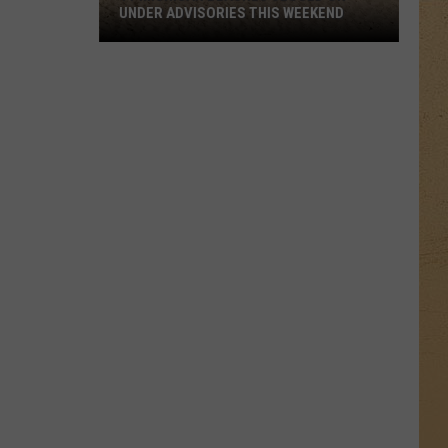
UNDER ADVISORIES THIS WEEKEND
11
Michigan
Beaches
Closed
or
Under
Advisories
This
Weekend