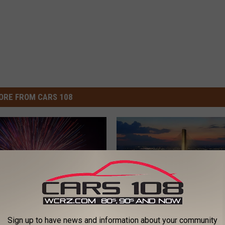
ORE FROM CARS 108
Sign up to have news and information about your community
G