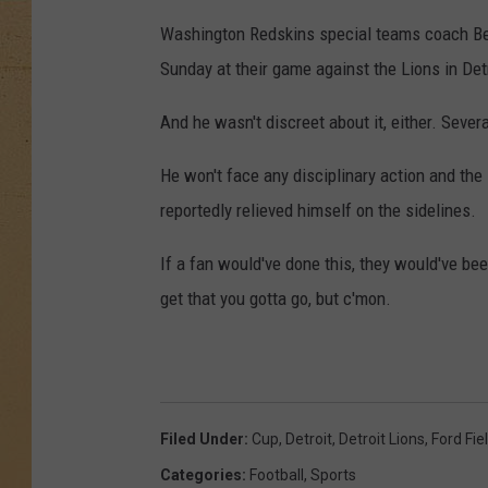
Washington Redskins special teams coach Ben
Sunday at their game against the Lions in Detr
And he wasn't discreet about it, either. Sever
He won't face any disciplinary action and th
reportedly relieved himself on the sidelines.
If a fan would've done this, they would've bee
get that you gotta go, but c'mon.
Filed Under
:
Cup
,
Detroit
,
Detroit Lions
,
Ford Fie
Categories
:
Football
,
Sports