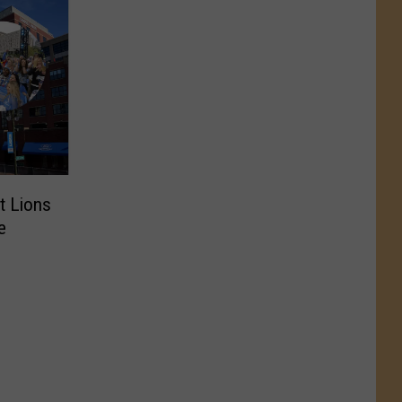
t Lions
e