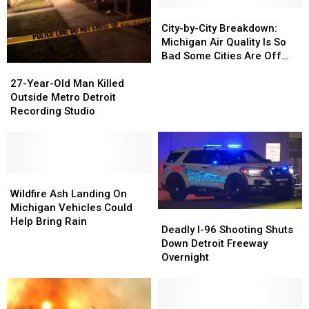
City-
City-
by-
by-
City-by-City Breakdown:
City
City
Michigan Air Quality Is So
Breakdown:
Breakdown:
Bad Some Cities Are Off
27-
27-
Michigan
Michigan
the Scale
Year-
Year-
Air
Air
27-Year-Old Man Killed
Old
Old
Quality
Quality
Outside Metro Detroit
Man
Man
Is
Is
Recording Studio
Killed
Killed
So
So
Outside
Outside
Bad
Bad
Metro
Metro
Some
Some
Detroit
Detroit
Cities
Cities
Recording
Recording
Wildfire
Wildfire
Are
Are
Studio
Studio
Ash
Ash
Off
Off
Wildfire Ash Landing On
Landing
Landing
the
the
Michigan Vehicles Could
Deadly
Deadly
On
On
Scale
Scale
Help Bring Rain
I-
I-
Deadly I-96 Shooting Shuts
Michigan
Michigan
96
96
Down Detroit Freeway
Vehicles
Vehicles
Shooting
Shooting
Overnight
Could
Could
Shuts
Shuts
Help
Help
Down
Down
Bring
Bring
Detroit
Detroit
Rain
Rain