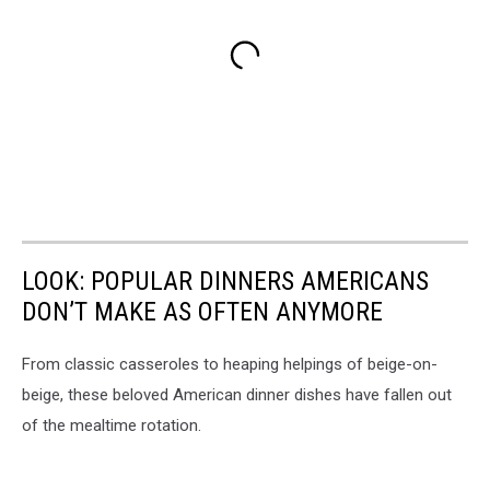
LOOK: POPULAR DINNERS AMERICANS
DON’T MAKE AS OFTEN ANYMORE
From classic casseroles to heaping helpings of beige-on-
beige, these beloved American dinner dishes have fallen out
of the mealtime rotation.