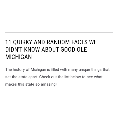
11 QUIRKY AND RANDOM FACTS WE
DIDN'T KNOW ABOUT GOOD OLE
MICHIGAN
The history of Michigan is filled with many unique things that
set the state apart. Check out the list below to see what
makes this state so amazing!