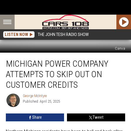
LISTEN NOW
THE JOHN TESH RADIO SHOW
Canva
Michigan
MICHIGAN POWER COMPANY
Power
Company
ATTEMPTS TO SKIP OUT ON
Attempts
to
CUSTOMER CREDITS
Skip
Out
George McIntyre
George
on
Published: April 25, 2025
McIntyre
Customer
Credits
Share
Tweet