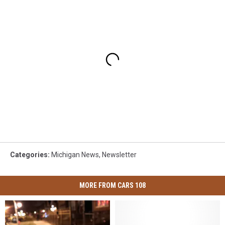
Categories
:
Michigan News
,
Newsletter
MORE FROM CARS 108