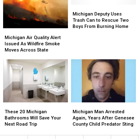
Freeway
Freeway
Overnight
Overnight
Michigan
Michigan
Deputy
Deputy
Michigan Deputy Uses
Uses
Uses
Trash Can to Rescue Two
Trash
Trash
Boys From Burning Home
Michigan
Michigan
Can
Can
Air
Air
Michigan Air Quality Alert
to
to
Quality
Quality
Issued As Wildfire Smoke
Rescue
Rescue
Alert
Alert
Moves Across State
Two
Two
Issued
Issued
Boys
Boys
As
As
From
From
Wildfire
Wildfire
Burning
Burning
Smoke
Smoke
Home
Home
Moves
Moves
Across
Across
State
State
These
These
Michigan
Michigan
20
20
Man
Man
These 20 Michigan
Michigan Man Arrested
Michigan
Michigan
Arrested
Arrested
Bathrooms Will Save Your
Again, Years After Genesee
Bathrooms
Bathrooms
Again,
Again,
Next Road Trip
County Child Predator Sting
Will
Will
Years
Years
Save
Save
After
After