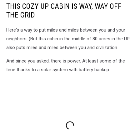
THIS COZY UP CABIN IS WAY, WAY OFF
THE GRID
Here's a way to put miles and miles between you and your
neighbors. (But this cabin in the middle of 80 acres in the UP
also puts miles and miles between you and civilization.
And since you asked, there is power. At least some of the
time thanks to a solar system with battery backup.