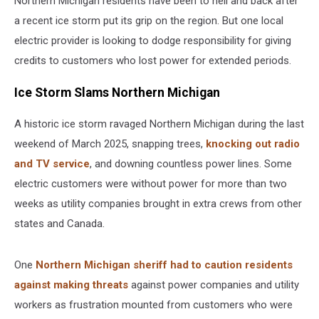
Northern Michigan residents have been to hell and back after
a recent ice storm put its grip on the region. But one local
electric provider is looking to dodge responsibility for giving
credits to customers who lost power for extended periods.
Ice Storm Slams Northern Michigan
A historic ice storm ravaged Northern Michigan during the last
weekend of March 2025, snapping trees,
knocking out radio
and TV service
, and downing countless power lines. Some
electric customers were without power for more than two
weeks as utility companies brought in extra crews from other
states and Canada.
One
Northern Michigan sheriff had to caution residents
against making threats
against power companies and utility
workers as frustration mounted from customers who were