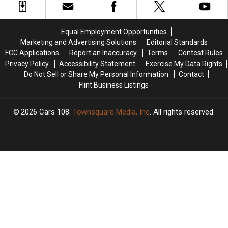
Your
Your
Genesee
Genesee
Next
Next
County
County
Road
Road
Child
Child
Equal Employment Opportunities
Trip
Trip
Predator
Predator
Marketing and Advertising Solutions
Editorial Standards
Sting
Sting
FCC Applications
Report an Inaccuracy
Terms
Contest Rules
Privacy Policy
Accessibility Statement
Exercise My Data Rights
Do Not Sell or Share My Personal Information
Contact
Flint Business Listings
2026
Cars 108
, Townsquare Media, Inc
. All rights reserved.