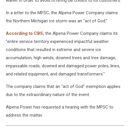
waiver in order to avoid offering bill credits to its customers.
In a letter to the MPSC, the Alpena Power Company claims
the Northern Michigan ice storm was an "act of God."
According to CBS,
the Alpena Power Company claims its
"entire service territory experienced impactful weather
conditions that resulted in extreme and severe ice
accumulation, high winds, downed trees and tree damage,
impassable roads, downed and damaged power poles, lines,
and related equipment, and damaged transformers."
The company claims that an "act of God" exemption applies
due to the extraordinary nature of the event.
Alpena Power has requested a hearing with the MPSC to
address the matter.