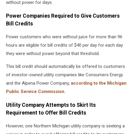
without power for days.
Power Companies Required to Give Customers
Bill Credits
Power customers who were without juice for more than 96
hours are eligible for bill credits of $40 per day for each day
they were without power beyond that threshold.
This bill credit should automatically be offered to customers
of investor-owned utility companies like Consumers Energy
and the Alpena Power Company,
according to the Michigan
Public Service Commission.
Utility Company Attempts to Skirt Its
Requirement to Offer Bill Credits
However, one Northern Michigan utility company is seeking a