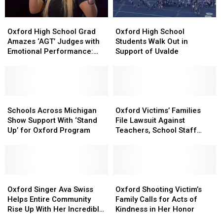
“America’s
“America’s
Got
Got
Oxford
Oxford
Oxford
Oxford
Talent”
Talent”
High
High
High
High
Oxford High School Grad
Oxford High School
School
School
School
School
Amazes ‘AGT’ Judges with
Students Walk Out in
Grad
Grad
Students
Students
Emotional Performance:
Support of Uvalde
Amazes
Amazes
Walk
Walk
Watch
‘AGT’
‘AGT’
Out
Out
Judges
Judges
in
in
with
with
Support
Support
Emotional
Emotional
Schools
Schools
of
of
Oxford
Oxford
Performance:
Performance:
Across
Across
Uvalde
Uvalde
Victims’
Victims’
Schools Across Michigan
Oxford Victims’ Families
Watch
Watch
Michigan
Michigan
Families
Families
Show Support With ‘Stand
File Lawsuit Against
Show
Show
File
File
Up’ for Oxford Program
Teachers, School Staff
Support
Support
Lawsuit
Lawsuit
Members
With
With
Against
Against
‘Stand
‘Stand
Teachers,
Teachers,
Up’
Up’
School
School
for
for
Oxford
Oxford
Staff
Staff
Oxford
Oxford
Oxford
Oxford
Singer
Singer
Members
Members
Shooting
Shooting
Oxford Singer Ava Swiss
Oxford Shooting Victim’s
Program
Program
Ava
Ava
Victim’s
Victim’s
Helps Entire Community
Family Calls for Acts of
Swiss
Swiss
Family
Family
Rise Up With Her Incredible
Kindness in Her Honor
Helps
Helps
Calls
Calls
Voice