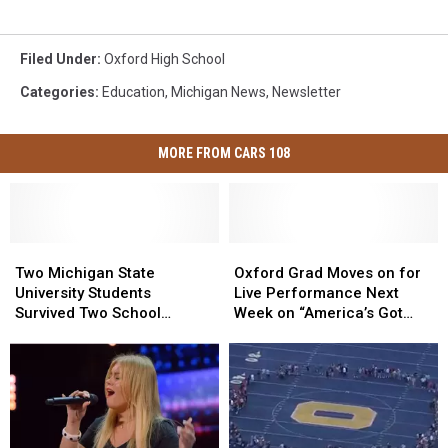
Filed Under
:
Oxford High School
Categories
:
Education
,
Michigan News
,
Newsletter
MORE FROM CARS 108
Two
Two
Oxford
Oxford
Michigan
Michigan
Grad
Grad
Two Michigan State
Oxford Grad Moves on for
State
State
Moves
Moves
University Students
Live Performance Next
University
University
on
on
Survived Two School
Week on “America’s Got
Students
Students
for
for
Shootings
Talent”
Survived
Survived
Live
Live
Two
Two
Performance
Performance
School
School
Next
Next
Shootings
Shootings
Week
Week
on
on