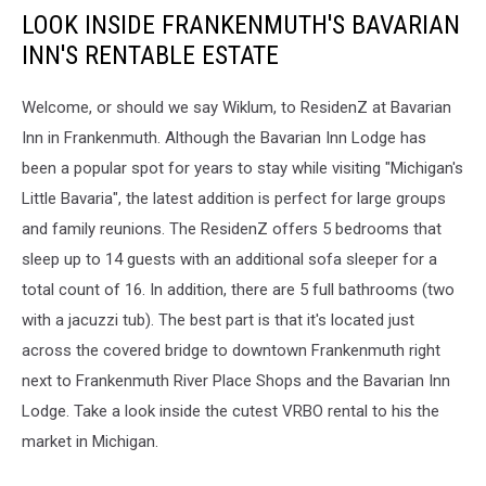
LOOK INSIDE FRANKENMUTH'S BAVARIAN
INN'S RENTABLE ESTATE
Welcome, or should we say Wiklum, to ResidenZ at Bavarian
Inn in Frankenmuth. Although the Bavarian Inn Lodge has
been a popular spot for years to stay while visiting "Michigan's
Little Bavaria", the latest addition is perfect for large groups
and family reunions. The ResidenZ offers 5 bedrooms that
sleep up to 14 guests with an additional sofa sleeper for a
total count of 16. In addition, there are 5 full bathrooms (two
with a jacuzzi tub). The best part is that it's located just
across the covered bridge to downtown Frankenmuth right
next to Frankenmuth River Place Shops and the Bavarian Inn
Lodge. Take a look inside the cutest VRBO rental to his the
market in Michigan.