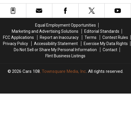
Entire
Entire
for
for
Community
Community
Acts
Acts
Rise
Rise
of
of
Up
Up
Kindness
Kindness
Equal Employment Opportunities
With
With
in
in
Marketing and Advertising Solutions
Editorial Standards
Her
Her
Her
Her
FCC Applications
Report an Inaccuracy
Terms
Contest Rules
Incredible
Incredible
Honor
Honor
Privacy Policy
Accessibility Statement
Exercise My Data Rights
Voice
Voice
Do Not Sell or Share My Personal Information
Contact
Flint Business Listings
2026
Cars 108
, Townsquare Media, Inc
. All rights reserved.