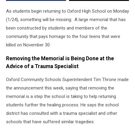
As students begin returning to Oxford High School on Monday
(1/24), something will be missing: A large memorial that has
been constructed by students and members of the
community that pays homage to the four teens that were
killed on November 30.
Removing the Memorial is Being Done at the
Advice of a Trauma Specialist
Oxford Community Schools Superintendent Tim Throne made
the announcement this week, saying that removing the
memorial is a step the school is taking to help returning
students further the healing process. He says the school
district has consulted with a trauma specialist and other
schools that have suffered similar tragedies.