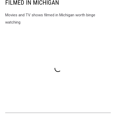
FILMED IN MICHIGAN
Movies and TV shows filmed in Michigan worth binge
watching