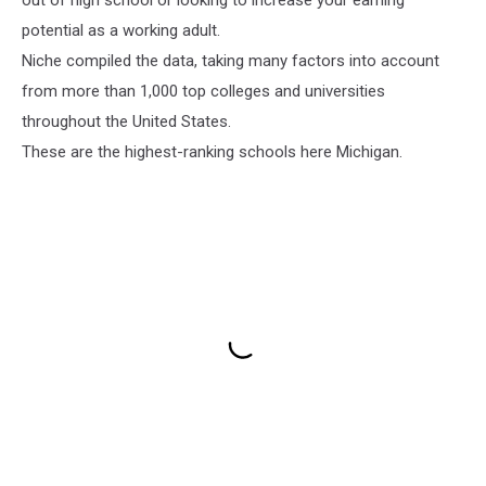
potential as a working adult.
Niche compiled the data, taking many factors into account
from more than 1,000 top colleges and universities
throughout the United States.
These are the highest-ranking schools here Michigan.