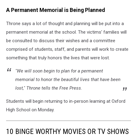
A Permanent Memorial is Being Planned
Throne says a lot of thought and planning will be put into a
permanent memorial at the school. The victims' families will
be consulted to discuss their wishes and a committee
comprised of students, staff, and parents will work to create
something that truly honors the lives that were lost.
"We will soon begin to plan for a permanent
memorial to honor the beautiful lives that have been
lost," Throne tells the Free Press.
Students will begin returning to in-person learning at Oxford
High School on Monday.
10 BINGE WORTHY MOVIES OR TV SHOWS