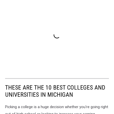
THESE ARE THE 10 BEST COLLEGES AND
UNIVERSITIES IN MICHIGAN
Picking a college is a huge decision whether you're going right
out of high school or looking to increase your earning