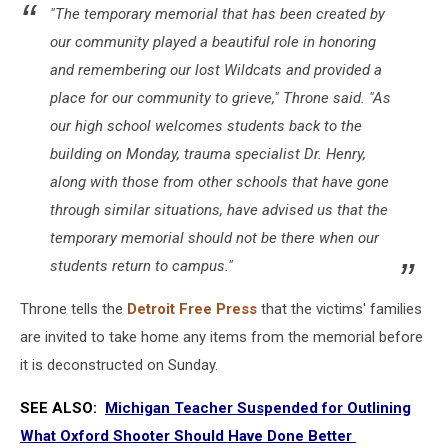
"The temporary memorial that has been created by
our community played a beautiful role in honoring
and remembering our lost Wildcats and provided a
place for our community to grieve," Throne said. "As
our high school welcomes students back to the
building on Monday, trauma specialist Dr. Henry,
along with those from other schools that have gone
through similar situations, have advised us that the
temporary memorial should not be there when our
students return to campus."
Throne tells the
Detroit Free Press
that the victims' families
are invited to take home any items from the memorial before
it is deconstructed on Sunday.
SEE ALSO:
Michigan Teacher Suspended for Outlining
What Oxford Shooter Should Have Done Better