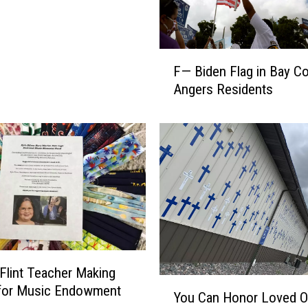
F
F— Biden Flag in Bay C
—
Angers Residents
B
i
d
e
n
F
l
a
g
i
n
 Flint Teacher Making
B
Y
for Music Endowment
You Can Honor Loved 
a
o