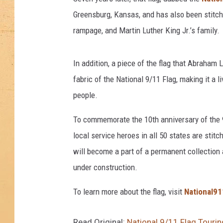
Greensburg, Kansas, and has also been stitche
rampage, and Martin Luther King Jr.’s family.
In addition, a piece of the flag that Abraham 
fabric of the National 9/11 Flag, making it a
people.
To commemorate the 10th anniversary of the 9
local service heroes in all 50 states are stitch
will become a part of a permanent collection
under construction.
To learn more about the flag, visit
National91
Read Original:
National 9/11 Flag Tourin