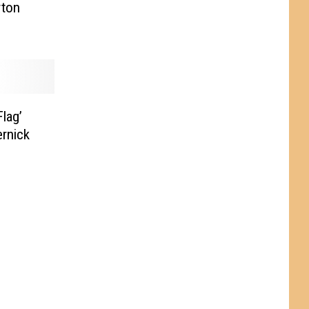
rton
lag’
rnick