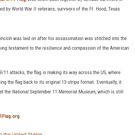
d by World War II veterans, survivors of the Ft. Hood, Texas
Lincoln was laid on after his assassination was stitched into the
 living testament to the resilience and compassion of the American
/11 attacks, the flag is making its way across the US, where
ing the flag back to its original 13-stripe format. Eventually, it
 at the National September 11 Memorial Museum, which is still
1Flag.org
.
g the United States