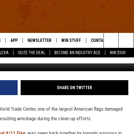
TOURING THE UNITED STATE
N
APP
NEWSLETTER
WIN STUFF
CONTACT US
Search
ALEXA
SEIZE THE DEAL
BECOME AN INDUSTRY ACE
WIN $500
 LIVE
DOWNLOAD IOS
HELP & CONTACT INFO
The
E APP
DOWNLOAD ANDROID
SEND FEEDBACK
Site
ADVERTISE
SHARE ON TWITTER
E HOME
INDUSTRY ACE INQUIRY
World Trade Center, one of the largest American flags damaged
WE'RE HIRING!
resulting wreckage during the clean-up efforts.
al 9/11 Flag
, was sewn back together by tornado survivors in