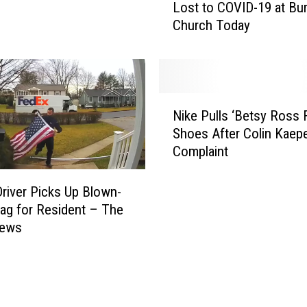
y
Lost to COVID-19 at Bu
u
C
Church Today
C
o
a
u
n
n
H
t
o
N
y
n
Nike Pulls ‘Betsy Ross F
i
A
o
Shoes After Colin Kaepe
k
n
r
Complaint
e
g
L
P
e
o
u
river Picks Up Blown-
r
v
l
ag for Resident – The
s
e
l
News
R
d
s
e
O
‘
s
n
B
i
e
e
d
s
t