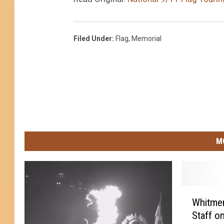
Filed Under
:
Flag
,
Memorial
M
W
Whitmer
h
Staff 
i