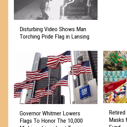
t
m
e
D
r
Disturbing Video Shows Man
i
O
Torching Pride Flag in Lansing
s
r
t
d
u
e
r
r
b
s
i
F
n
l
g
a
V
g
i
s
R
G
d
t
Retired
Governor Whitmer Lowers
e
o
e
o
Masks 
Flags To Honor The 10,000
t
v
o
H