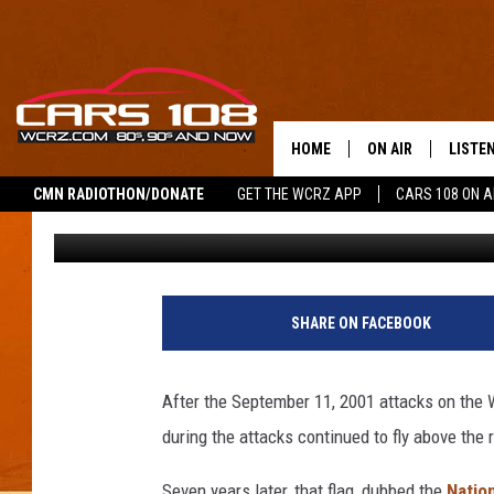
NATIONAL 9/11 FLAG 
HOME
ON AIR
LISTE
CMN RADIOTHON/DONATE
GET THE WCRZ APP
CARS 108 ON 
Shauna Wright
Published: September 9, 2011
SHOWS
LISTEN
ALL DJS
MOBIL
JEREMY FENECH
ALEXA
SHARE ON FACEBOOK
GEORGE MCINTYRE
GOOGL
After the September 11, 2001 attacks on the 
during the attacks continued to fly above the 
Seven years later, that flag, dubbed the
Nation