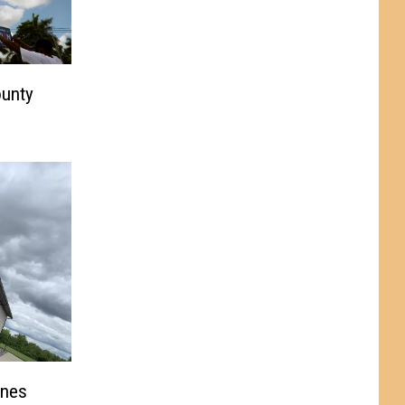
ounty
Ones