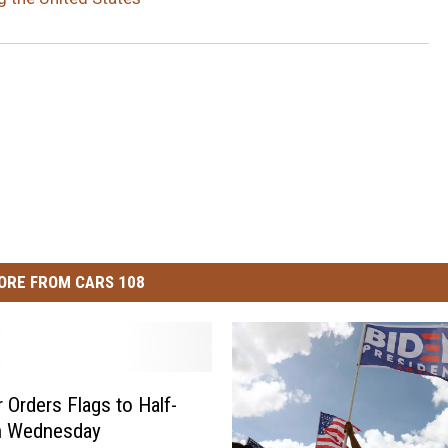
ORE FROM CARS 108
 Orders Flags to Half-
on Wednesday