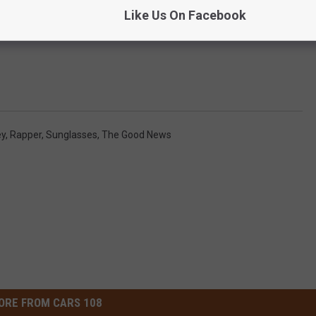
Like Us On Facebook
y
,
Rapper
,
Sunglasses
,
The Good News
ORE FROM CARS 108