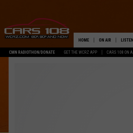
HOME
ON AIR
LISTE
CMN RADIOTHON/DONATE
GET THE WCRZ APP
CARS 108 ON 
SHOWS
LISTEN
ALL DJS
MOBIL
JEREMY FENECH
ALEXA
GEORGE MCINTYRE
GOOGL