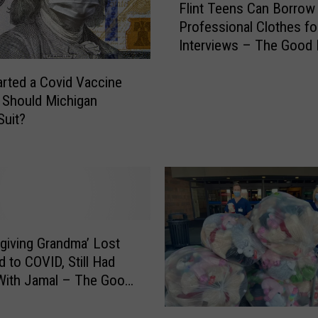
e
Flint Teens Can Borrow
l
B
Professional Clothes fo
i
r
Interviews – The Good
n
i
t
d
arted a Covid Vaccine
T
g
e
, Should Michigan
e
e
Suit?
O
n
p
s
e
C
n
a
i
n
n
B
g
o
giving Grandma’ Lost
D
r
 to COVID, Still Had
e
r
With Jamal – The Good
l
o
a
w
P