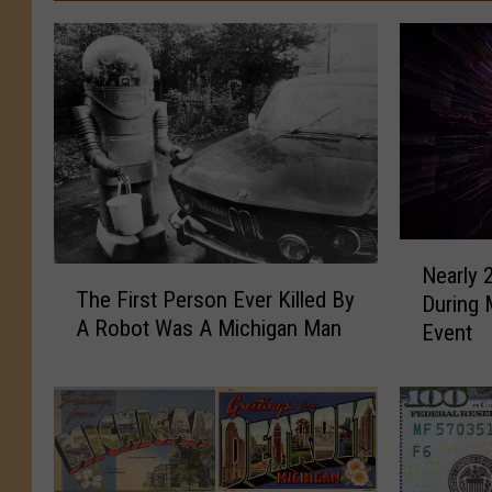
N
Nearly 
T
e
The First Person Ever Killed By
During 
h
a
A Robot Was A Michigan Man
e
Event
r
F
l
i
y
r
2
s
0
t
0