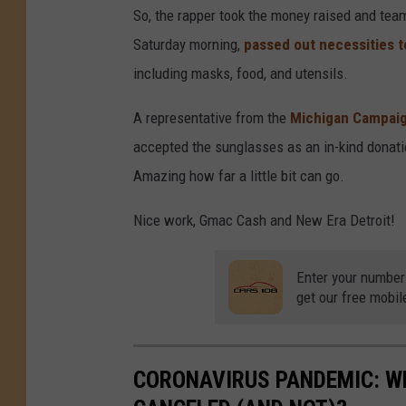
So, the rapper took the money raised and tea
Saturday morning,
passed out necessities t
including masks, food, and utensils.
A representative from the
Michigan Campaig
accepted the sunglasses as an in-kind donatio
Amazing how far a little bit can go.
Nice work, Gmac Cash and New Era Detroit!
Enter your number
get our free mobil
CORONAVIRUS PANDEMIC: W