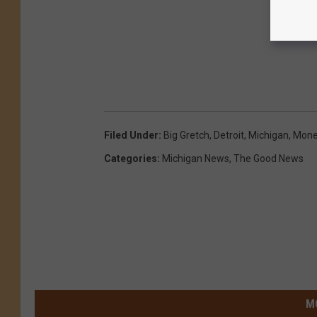
Filed Under
:
Big Gretch
,
Detroit
,
Michigan
,
Mone
Categories
:
Michigan News
,
The Good News
M