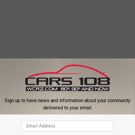
Sign up to have news and information about your community
delivered to your email.