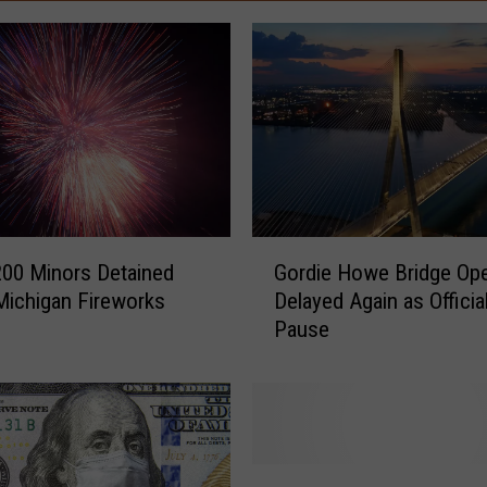
G
200 Minors Detained
Gordie Howe Bridge Op
o
Michigan Fireworks
Delayed Again as Officia
r
Pause
d
i
e
H
o
w
F