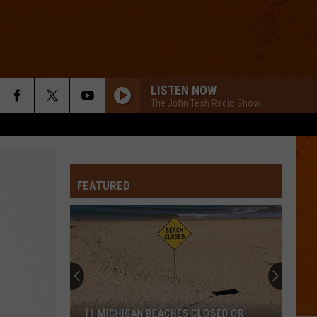
LISTEN NOW
The John Tesh Radio Show
FEATURED
11 MICHIGAN BEACHES CLOSED OR