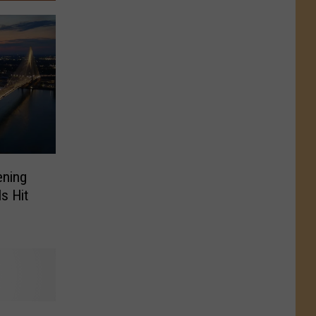
ening
ls Hit