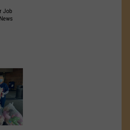
r Job
 News