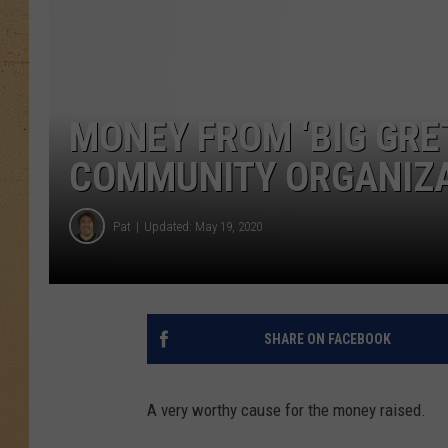
MONEY FROM ‘BIG GRE
COMMUNITY ORGANIZA
Pat
Updated: May 19, 2020
SHARE ON FACEBOOK
A very worthy cause for the money raised.