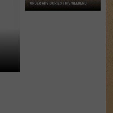
UNDER ADVISORIES THIS WEEKEND
11
Michigan
Beaches
Closed
or
Under
Advisories
This
Weekend