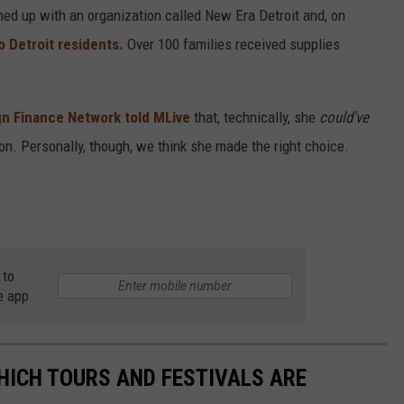
med up with an organization called New Era Detroit and, on
o Detroit residents.
Over 100 families received supplies
n Finance Network told MLive
that, technically, she
could've
n. Personally, though, we think she made the right choice.
 to
e app
HICH TOURS AND FESTIVALS ARE