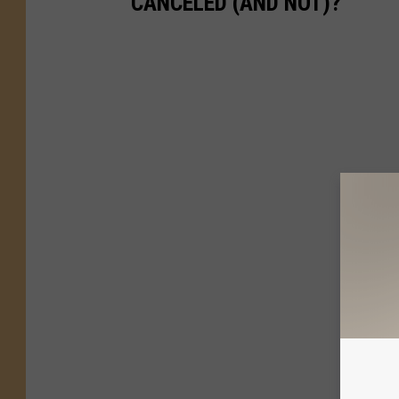
CANCELED (AND NOT)?