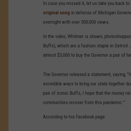
In case you missed it, let us take you back to
original song
in defense of Michigan Govern
overnight with over 300,000 views.
In the video, Whitmer is shown, photoshopped
Buffs), which are a fashion staple in Detroit
almost $3,000 to buy the Governor a pair of h
The Governor released a statement, saying, "
incredible ways to bring our state together du
pair of iconic Buffs, I hope that the money rai
communities recover from this pandemic.”
According to his Facebook page: