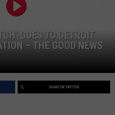
TCH’ GOES TO DETROIT
TION – THE GOOD NEWS
SHARE ON TWITTER