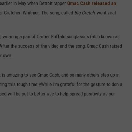
 earlier in May when Detroit rapper
Gmac Cash released an
or Gretchen Whitmer. The song, called
Big Gretch
, went viral
, wearing a pair of Cartier Buffalo sunglasses (also known as
. After the success of the video and the song, Gmac Cash raised
er own.
It is amazing to see Gmac Cash, and so many others step up in
ring this tough time.vWhile I’m grateful for the gesture to don a
sed will be put to better use to help spread positivity as our