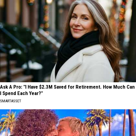
Ask A Pro: "I Have $2.3M Saved for Retirement. How Much Can
I Spend Each Year?"
SMARTASSET