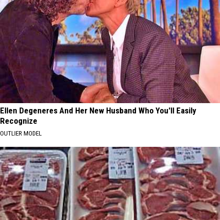
Ellen Degeneres And Her New Husband Who You'll Easily
Recognize
OUTLIER MODEL