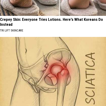
Crepey Skin: Everyone Tries Lotions. Here's What Koreans Do
Instead
TRI LIFT SKINCARE