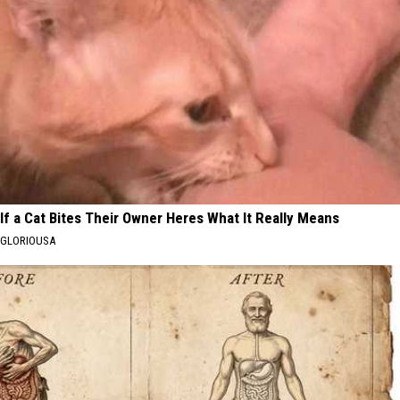
If a Cat Bites Their Owner Heres What It Really Means
GLORIOUSA