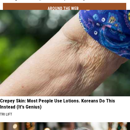
AROUND THE WEB
Crepey Skin: Most People Use Lotions. Koreans Do This
Instead (It's Genius)
TRI LIFT