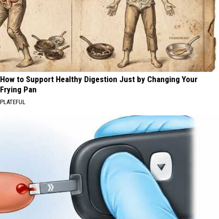
How to Support Healthy Digestion Just by Changing Your
Frying Pan
PLATEFUL