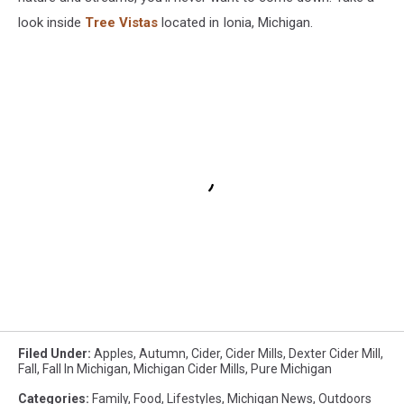
look inside
Tree Vistas
located in Ionia, Michigan.
Filed Under
:
Apples
,
Autumn
,
Cider
,
Cider Mills
,
Dexter Cider Mill
,
Fall
,
Fall In Michigan
,
Michigan Cider Mills
,
Pure Michigan
Categories
:
Family
,
Food
,
Lifestyles
,
Michigan News
,
Outdoors