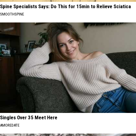
Spine Specialists Says: Do This for 15min to Relieve Sciatica
SMOOTHSPINE
Singles Over 35 Meet Here
AMOREDATE