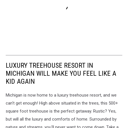
LUXURY TREEHOUSE RESORT IN
MICHIGAN WILL MAKE YOU FEEL LIKE A
KID AGAIN
Michigan is now home to a luxury treehouse resort, and we
can't get enough! High above situated in the trees, this 500+
square foot treehouse is the perfect getaway. Rustic? Yes,
but will all the luxury and comforts of home. Surrounded by
nature and streams, you'll never want to come down. Take a