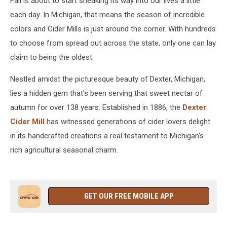
Fall is about to start sneaking its way into our lives a little
each day. In Michigan, that means the season of incredible
colors and Cider Mills is just around the corner. With hundreds
to choose from spread out across the state, only one can lay
claim to being the oldest.
Nestled amidst the picturesque beauty of Dexter, Michigan,
lies a hidden gem that's been serving that sweet nectar of
autumn for over 138 years. Established in 1886, the
Dexter
Cider Mill
has witnessed generations of cider lovers delight
in its handcrafted creations a real testament to Michigan's
rich agricultural seasonal charm.
GET OUR FREE MOBILE APP