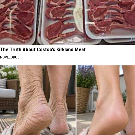
The Truth About Costco's Kirkland Meat
NOVELODGE