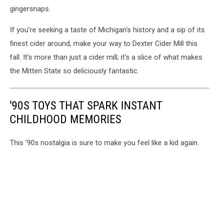
gingersnaps.
If you're seeking a taste of Michigan's history and a sip of its
finest cider around, make your way to Dexter Cider Mill this
fall. It's more than just a cider mill; it's a slice of what makes
the Mitten State so deliciously fantastic.
'90S TOYS THAT SPARK INSTANT
CHILDHOOD MEMORIES
This '90s nostalgia is sure to make you feel like a kid again.