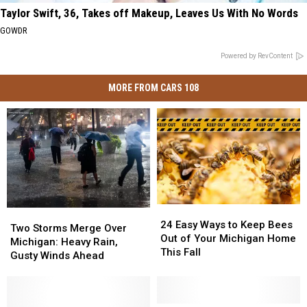
Taylor Swift, 36, Takes off Makeup, Leaves Us With No Words
GOWDR
Powered by RevContent
MORE FROM CARS 108
24
24
Two
Two
Easy
Easy
24 Easy Ways to Keep Bees
Storms
Storms
Two Storms Merge Over
Ways
Ways
Out of Your Michigan Home
Merge
Merge
Michigan: Heavy Rain,
to
to
This Fall
Over
Over
Gusty Winds Ahead
Keep
Keep
Michigan:
Michigan:
Bees
Bees
Heavy
Heavy
Out
Out
Rain,
Rain,
of
of