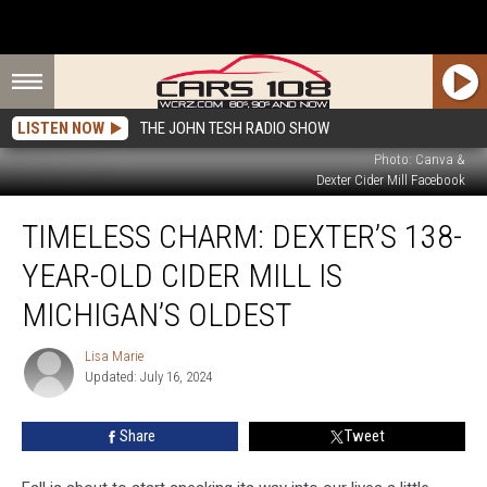
LISTEN NOW
THE JOHN TESH RADIO SHOW
Photo: Canva &
Dexter Cider Mill Facebook
Timeless
TIMELESS CHARM: DEXTER’S 138-
Charm:
Dexter’s
YEAR-OLD CIDER MILL IS
138-
Year-
MICHIGAN’S OLDEST
Old
Cider
Lisa Marie
Lisa
Mill
Updated: July 16, 2024
Marie
is
Michigan’s
Share
Tweet
Oldest