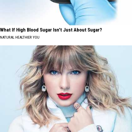
What If High Blood Sugar Isn't Just About Sugar?
NATURAL HEALTHIER YOU