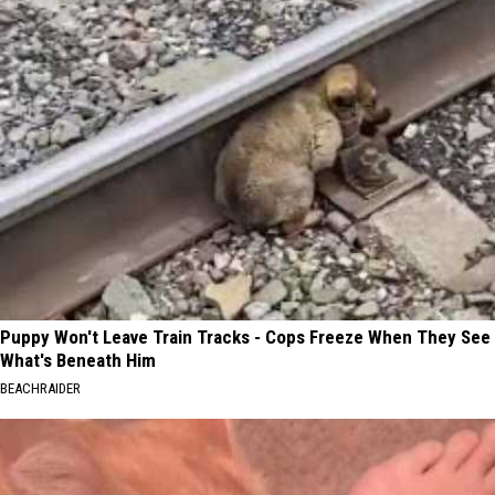
Puppy Won't Leave Train Tracks - Cops Freeze When They See
What's Beneath Him
BEACHRAIDER