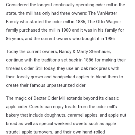
Considered the longest continually operating cider mill in the
state, the mill has only had three owners: The VanNatter
Family who started the cider mill in 1886, The Otto Wagner
family purchased the mill in 1900 and it was in his family for
86 years, and the current owners who bought it in 1986.
Today the current owners, Nancy & Marty Steinhauer,
continue with the traditions set back in 1886 for making their
timeless cider. Still today, they use an oak rack press with
their locally grown and handpicked apples to blend them to
create their famous unpasteurized cider
The magic of Dexter Cider Mill extends beyond its classic
apple cider. Guests can enjoy treats from the cider mill's
bakery that include doughnuts, caramel apples, and apple nut
bread as well as special weekend sweets such as apple
strudel, apple turnovers, and their own hand-rolled