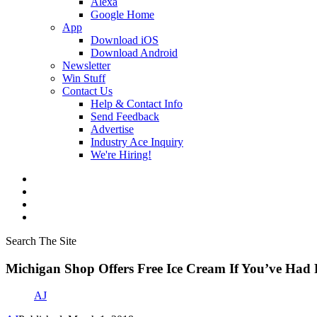
Alexa
Google Home
App
Download iOS
Download Android
Newsletter
Win Stuff
Contact Us
Help & Contact Info
Send Feedback
Advertise
Industry Ace Inquiry
We're Hiring!
Search The Site
Michigan Shop Offers Free Ice Cream If You’ve Had
AJ