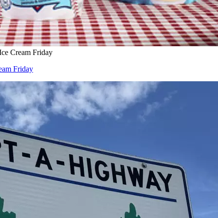
 Ice Cream Friday
ream Friday