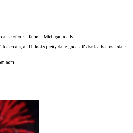
because of our infamous Michigan roads.
 ice cream, and it looks pretty dang good - it's basically chocholate
nom nom