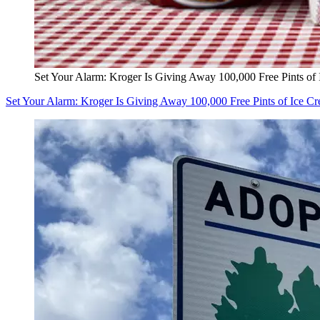
Set Your Alarm: Kroger Is Giving Away 100,000 Free Pints of
Set Your Alarm: Kroger Is Giving Away 100,000 Free Pints of Ice C