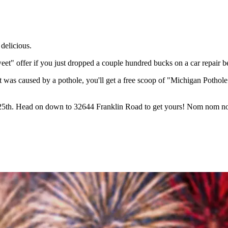
delicious.
t" offer if you just dropped a couple hundred bucks on a car repair 
t was caused by a pothole, you'll get a free scoop of "Michigan Pothole"
ch 25th. Head on down to 32644 Franklin Road to get yours! Nom nom 