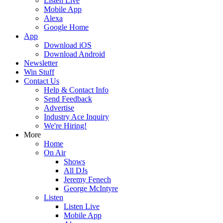
Listen Live
Mobile App
Alexa
Google Home
App
Download iOS
Download Android
Newsletter
Win Stuff
Contact Us
Help & Contact Info
Send Feedback
Advertise
Industry Ace Inquiry
We're Hiring!
More
Home
On Air
Shows
All DJs
Jeremy Fenech
George McIntyre
Listen
Listen Live
Mobile App