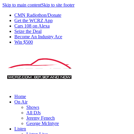
Skip to main content
Skip to site footer
CMN Radiothon/Donate
Get the WCRZ App
Cars 108 on Alexa
Seize the Deal
Become An Industry Ace
Win $500
Home
On Air
Shows
All DJs
Jeremy Fenech
George McIntyre
Listen