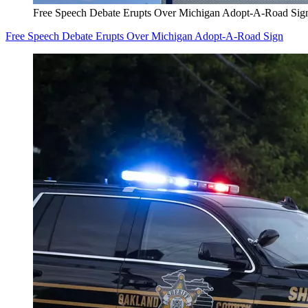
Free Speech Debate Erupts Over Michigan Adopt-A-Road Sig
Free Speech Debate Erupts Over Michigan Adopt-A-Road Sign