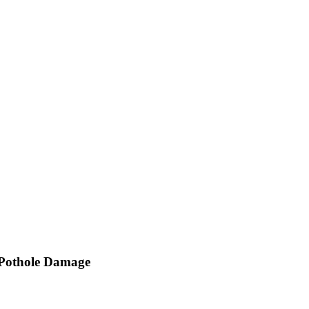
 Pothole Damage