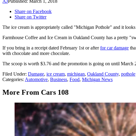
AJ
Published: March 1, 2018
Share on Facebook
Share on Twitter
The ice cream is appropriately called "Michigan Pothole" and it looks 
Farmhouse Coffee and Ice Cream in Oakland County has a pretty "swee
If you bring in a receipt dated February 1st or after
for car damage
tha
with chocolate and more chocolate.
The scoop is worth $3.76 and the promotion is going on until Mar
Filed Under
:
Damage
,
ice cream
,
michigan
,
Oakland County
,
pothole
Categories
:
Automotive
,
Business
,
Food
,
Michigan News
More From Cars 108