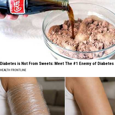
Diabetes is Not From Sweets: Meet The #1 Enemy of Diabetes
HEALTH FRONTLINE