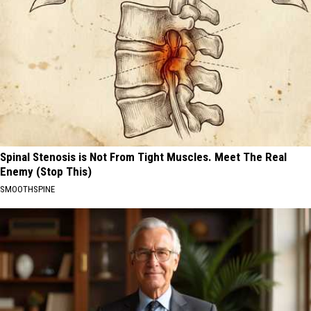
Spinal Stenosis is Not From Tight Muscles. Meet The Real
Enemy (Stop This)
SMOOTHSPINE