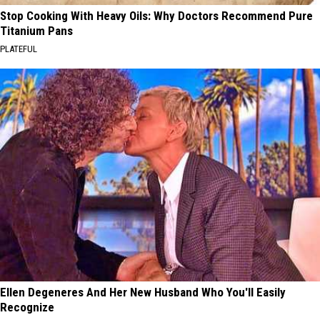
Stop Cooking With Heavy Oils: Why Doctors Recommend Pure
Titanium Pans
PLATEFUL
Ellen Degeneres And Her New Husband Who You'll Easily
Recognize