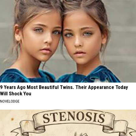
9 Years Ago Most Beautiful Twins. Their Appearance Today
Will Shock You
NOVELODGE