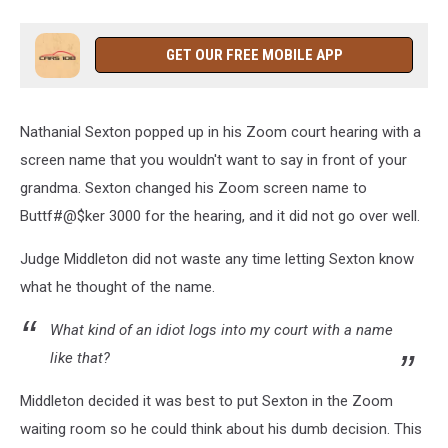
GET OUR FREE MOBILE APP
Nathanial Sexton popped up in his Zoom court hearing with a
screen name that you wouldn't want to say in front of your
grandma. Sexton changed his Zoom screen name to
Buttf#@$ker 3000 for the hearing, and it did not go over well.
Judge Middleton did not waste any time letting Sexton know
what he thought of the name.
What kind of an idiot logs into my court with a name
like that?
Middleton decided it was best to put Sexton in the Zoom
waiting room so he could think about his dumb decision. This