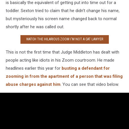
is basically the equivalent of getting put into time out for a
toddler. Sexton tried to claim that he didn't change his name,
but mysteriously his screen name changed back to normal
shortly after he was called out.
WATCH THE HILARIOUS ZOOM I'M NOT A CAT LAWYER
This is not the first time that Judge Middleton has dealt with
people acting like idiots in his Zoom courtroom. He made
headlines earlier this year for
busting a defendant for
zooming in from the apartment of a person that was filing
abuse charges against him
. You can see that video below.