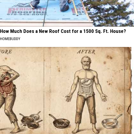
How Much Does a New Roof Cost for a 1500 Sq. Ft. House?
HOMEBUDDY