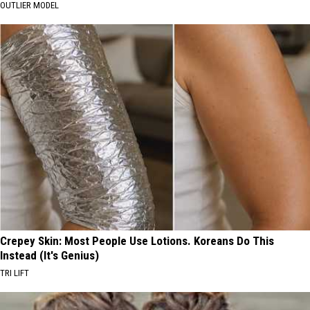
OUTLIER MODEL
Crepey Skin: Most People Use Lotions. Koreans Do This
Instead (It's Genius)
TRI LIFT