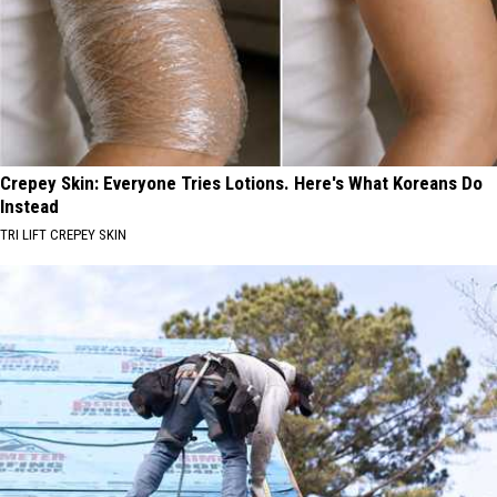
Crepey Skin: Everyone Tries Lotions. Here's What Koreans Do
Instead
TRI LIFT CREPEY SKIN