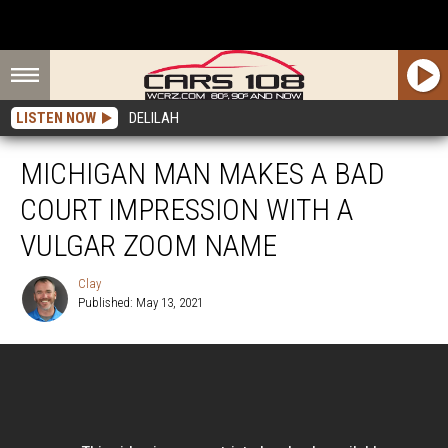
LISTEN NOW
DELILAH
MICHIGAN MAN MAKES A BAD
COURT IMPRESSION WITH A
VULGAR ZOOM NAME
Clay
Published: May 13, 2021
Clay