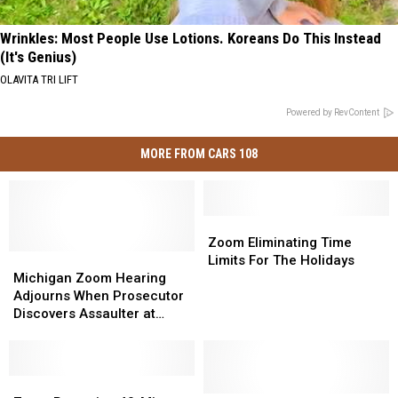
Wrinkles: Most People Use Lotions. Koreans Do This Instead
(It's Genius)
OLAVITA TRI LIFT
Powered by RevContent
MORE FROM CARS 108
Zoom
Zoom
Eliminating
Eliminating
Zoom Eliminating Time
Michigan
Michigan
Time
Time
Limits For The Holidays
Zoom
Zoom
Limits
Limits
Michigan Zoom Hearing
Hearing
Hearing
For
For
Adjourns When Prosecutor
Adjourns
Adjourns
The
The
Discovers Assaulter at
When
When
Holidays
Holidays
Victim’s Home [VIDEO]
Prosecutor
Prosecutor
Discovers
Discovers
Assaulter
Assaulter
Zoom
Zoom