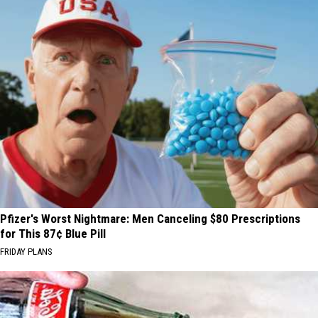
Pfizer's Worst Nightmare: Men Canceling $80 Prescriptions
for This 87¢ Blue Pill
FRIDAY PLANS