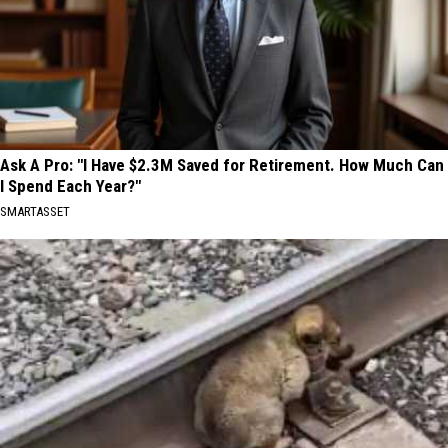
Ask A Pro: "I Have $2.3M Saved for Retirement. How Much Can
I Spend Each Year?"
SMARTASSET