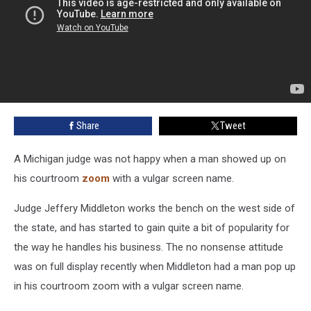
Share
Tweet
A Michigan judge was not happy when a man showed up on
his courtroom
zoom
with a vulgar screen name.
Judge Jeffery Middleton works the bench on the west side of
the state, and has started to gain quite a bit of popularity for
the way he handles his business. The no nonsense attitude
was on full display recently when Middleton had a man pop up
in his courtroom zoom with a vulgar screen name.