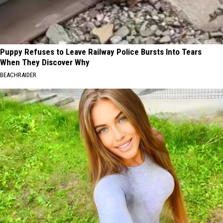
Puppy Refuses to Leave Railway Police Bursts Into Tears
When They Discover Why
BEACHRAIDER