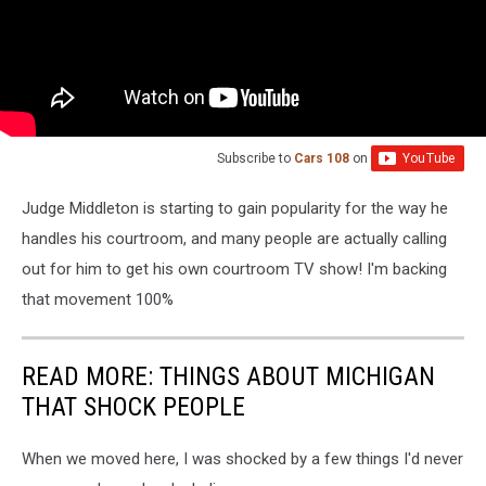
Subscribe to
Cars 108
on
Judge Middleton is starting to gain popularity for the way he
handles his courtroom, and many people are actually calling
out for him to get his own courtroom TV show! I'm backing
that movement 100%
READ MORE: THINGS ABOUT MICHIGAN
THAT SHOCK PEOPLE
When we moved here, I was shocked by a few things I'd never