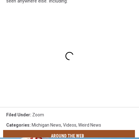
seen anywhere else. Including:
Filed Under
:
Zoom
Categories
:
Michigan News
,
Videos
,
Weird News
AROUND THE WEB