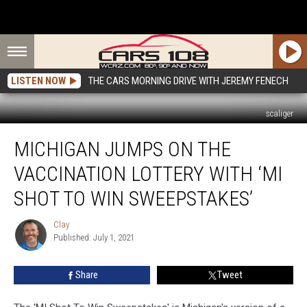
LISTEN NOW
THE CARS MORNING DRIVE WITH JEREMY FENECH
scaliger
Michigan
MICHIGAN JUMPS ON THE
Jumps
On
VACCINATION LOTTERY WITH ‘MI
The
Vaccination
SHOT TO WIN SWEEPSTAKES’
Lottery
With
Clay
Clay
‘MI
Published: July 1, 2021
Shot
To
Share
Tweet
Win
Sweepstakes’