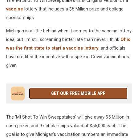
The 'MI Shot To Win Sweepstakes' is Michigan's version of a
vaccine
lottery that includes a $5 Million prize and college
sponsorships.
Michigan is a little behind when it comes to the vaccine lottery
idea, but I'm still screaming better late than never. I think
Ohio
was the first state to start a vaccine lottery
, and officials
have credited the incentive with a spike in Covid vaccinations
given.
GET OUR FREE MOBILE APP
The 'MI Shot To Win Sweepstakes' will give away $5 Million in
cash prizes and 9 scholarships valued at $55,000 each. The
goal is to give Michigan's vaccination numbers an immediate