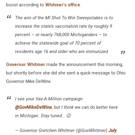
boost according to
Whitmer's office
.
The aim of the MI Shot To Win Sweepstakes is to
increase the state’s vaccination rate by roughly 9
percent – or nearly 768,000 Michiganders – to
achieve the statewide goal of 70 percent of
residents age 16 and older who are immunized.
Governor Whitmer
made the announcement this morning,
but shortly before she did she sent a quick message to Ohio
Governor Mike DeWine.
I see your Vax-A-Million campaign
@GovMikeDeWine
, but I think we can do better here
in Michigan. Stay tuned… 😉
— Governor Gretchen Whitmer (@GovWhitmer)
July