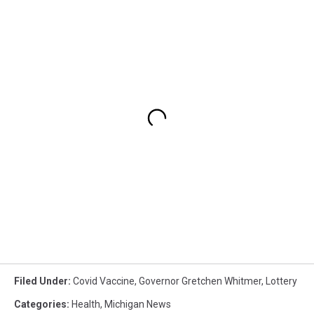
Filed Under
:
Covid Vaccine
,
Governor Gretchen Whitmer
,
Lottery
Categories
:
Health
,
Michigan News