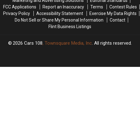
Marketing and Advertising Solutions
Editorial Standards
Gov.
Gov.
&
&
FCC Applications
Report an Inaccuracy
Terms
Contest Rules
Whitmer’s
Whitmer’s
Restaurants
Restaurants
Privacy Policy
Accessibility Statement
Exercise My Data Rights
House
House
Do Not Sell or Share My Personal Information
Contact
Flint Business Listings
2026
Cars 108
, Townsquare Media, Inc
. All rights reserved.