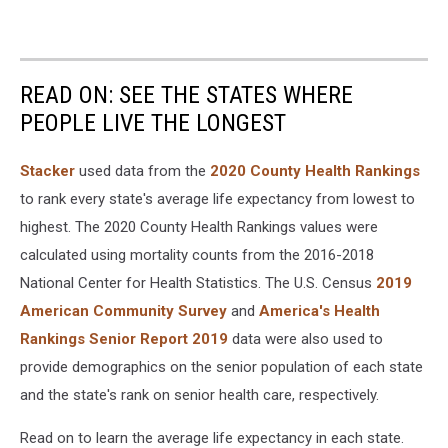
READ ON: SEE THE STATES WHERE
PEOPLE LIVE THE LONGEST
Stacker
used data from the
2020 County Health Rankings
to rank every state's average life expectancy from lowest to
highest. The 2020 County Health Rankings values were
calculated using mortality counts from the 2016-2018
National Center for Health Statistics. The U.S. Census
2019
American Community Survey
and
America's Health
Rankings Senior Report 2019
data were also used to
provide demographics on the senior population of each state
and the state's rank on senior health care, respectively.
Read on to learn the average life expectancy in each state.