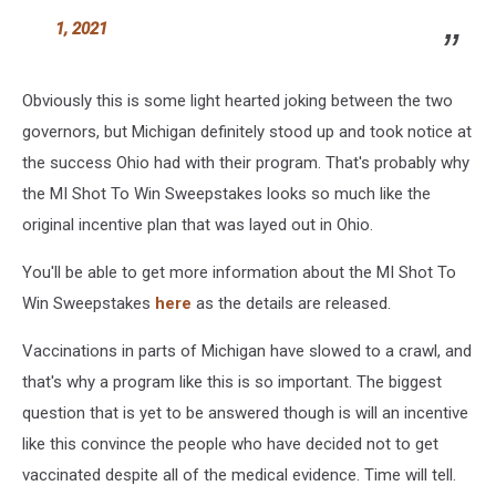
1, 2021
Obviously this is some light hearted joking between the two
governors, but Michigan definitely stood up and took notice at
the success Ohio had with their program. That's probably why
the MI Shot To Win Sweepstakes looks so much like the
original incentive plan that was layed out in Ohio.
You'll be able to get more information about the MI Shot To
Win Sweepstakes
here
as the details are released.
Vaccinations in parts of Michigan have slowed to a crawl, and
that's why a program like this is so important. The biggest
question that is yet to be answered though is will an incentive
like this convince the people who have decided not to get
vaccinated despite all of the medical evidence. Time will tell.