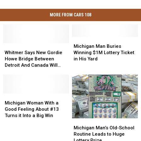
MORE FROM CARS 108
Michigan
Michigan
Whitmer
Whitmer
Man
Man
Michigan Man Buries
Says
Says
Buries
Buries
Whitmer Says New Gordie
Winning $1M Lottery Ticket
New
New
Winning
Winning
Howe Bridge Between
in His Yard
Gordie
Gordie
$1M
$1M
Detroit And Canada Will
Howe
Howe
Lottery
Lottery
Open in 2026
Bridge
Bridge
Ticket
Ticket
Between
Between
in
in
Detroit
Detroit
His
His
And
And
Michigan
Michigan
Yard
Yard
Canada
Canada
Woman
Woman
Michigan Woman With a
Will
Will
With
With
Good Feeling About #13
Open
Open
a
a
Turns it Into a Big Win
Michigan
Michigan
in
in
Good
Good
Man’s
Man’s
2026
2026
Feeling
Feeling
Michigan Man’s Old-School
Old-
Old-
About
About
Routine Leads to Huge
School
School
#13
#13
Lottery Prize