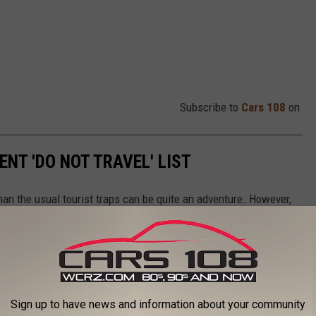
Subscribe to
Cars 108
on
ENT 'DO NOT TRAVEL' LIST
than the usual tourist traps can be quite an adventure. However,
ughly.
isk, requiring you to mind your surroundings and take some
uldn't visit, as they are not worth the risk.
Sign up to have news and information about your community
 website that helps by listing travel advisories they have in