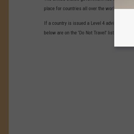
place for countries all over the world, ranking
If a country is issued a Level 4 advisory, yo
below are on the 'Do Not Travel' list.