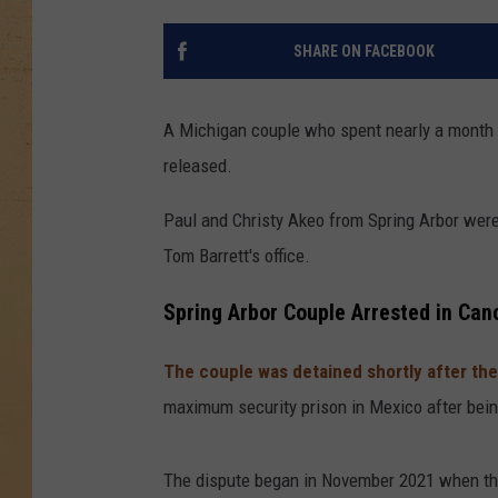
SHARE ON FACEBOOK
A Michigan couple who spent nearly a month i
released.
Paul and Christy Akeo from Spring Arbor wer
Tom Barrett's office.
Spring Arbor Couple Arrested in Can
The couple was detained shortly after th
maximum security prison in Mexico after bei
The dispute began in November 2021 when th