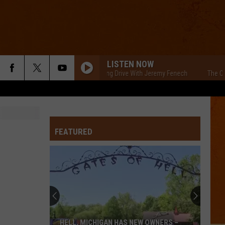
LISTEN NOW
The Cars Morning Drive With Jeremy Fenech
The Cars M
FEATURED
HELL, MICHIGAN HAS NEW OWNERS –