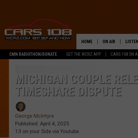
HOME
ON AIR
LISTE
CMN RADIOTHON/DONATE
GET THE WCRZ APP
CARS 108 ON 
SHOWS
LISTEN
ALL DJS
MOBIL
MICHIGAN COUPLE REL
TIMESHARE DISPUTE
JEREMY FENECH
ALEXA
GEORGE MCINTYRE
GOOGL
George McIntyre
Published: April 4, 2025
13 on your Side via Youtube