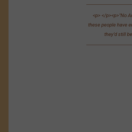
<p> </p><p>"No A
these people have en
they’d still b