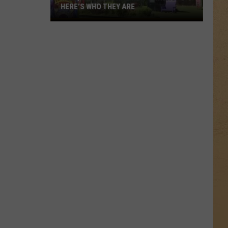
HERE’S WHO THEY ARE
Hell,
Michigan
Has
New
Owners
–
Here’s
Who
They
Are