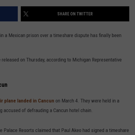
SHARE ON TWITTER
n a Mexican prison over a timeshare dispute has finally been
e released on Thursday, according to Michigan Representative
cun
eir plane landed in Cancun
on March 4. They were held in a
ng accused of defrauding a Cancun hotel chain.
e Palace Resorts claimed that Paul Akeo had signed a timeshare