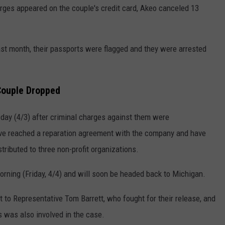
arges appeared on the couple's credit card, Akeo canceled 13
ast month, their passports were flagged and they were arrested
Couple Dropped
day (4/3) after criminal charges against them were
e reached a reparation agreement with the company and have
tributed to three non-profit organizations.
morning (Friday, 4/4) and will soon be headed back to Michigan.
t to Representative Tom Barrett, who fought for their release, and
 was also involved in the case.