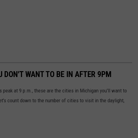
U DON'T WANT TO BE IN AFTER 9PM
peak at 9 p.m., these are the cities in Michigan you'll want to
t's count down to the number of cities to visit in the daylight,