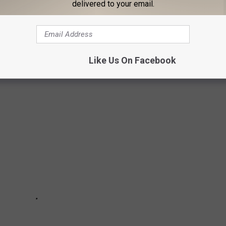
delivered to your email.
 the risk from Level 1 through Level 4.
u should NOT travel there. As of November 2024, the countries
Like Us On Facebook