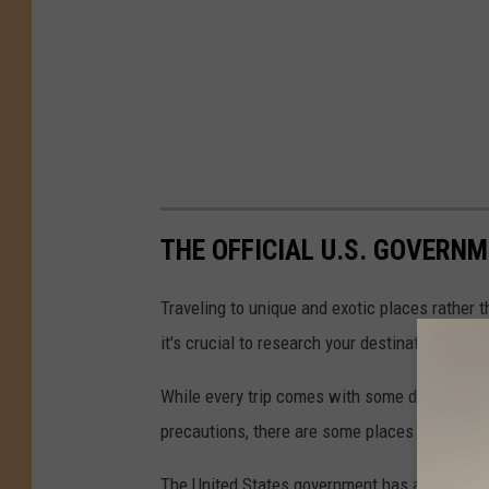
THE OFFICIAL U.S. GOVERNM
Traveling to unique and exotic places rather 
it's crucial to research your destination thoro
While every trip comes with some degree of r
precautions, there are some places you just sho
The United States government has a convenient