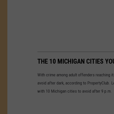
THE 10 MICHIGAN CITIES YO
With crime among adult offenders reaching its 
avoid after dark, according to PropertyClub. Le
with 10 Michigan cities to avoid after 9 p.m.