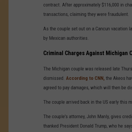
contract. After approximately $116,000 in ch
transactions, claiming they were fraudulent.
As the couple set out on a Cancun vacation l
by Mexican authorities.
Criminal Charges Against Michigan 
The Michigan couple was released late Thurs
dismissed.
According to CNN,
the Akeos hav
agreed to pay damages, which will then be dis
The couple arrived back in the US early this 
The couple's attorney, John Manly, gives credi
thanked President Donald Trump, who he says