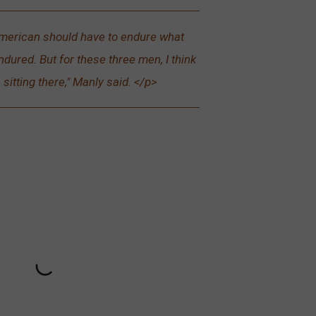
merican should have to endure what
dured. But for these three men, I think
e sitting there," Manly said. </p>