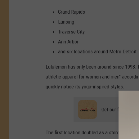
F
a
y
Grand Rapids
g
o
Lansing
B
o
o
Traverse City
z
y
Ann Arbor
S
e
l
and six locations around Metro Detroit
t
z
e
Lululemon has only been around since 1998. I
r
i
n
athletic apparel for women and men" accordi
M
I
quickly notice its yoga-inspired styles.
?
Get our free mobil
The first location doubled as a store during t