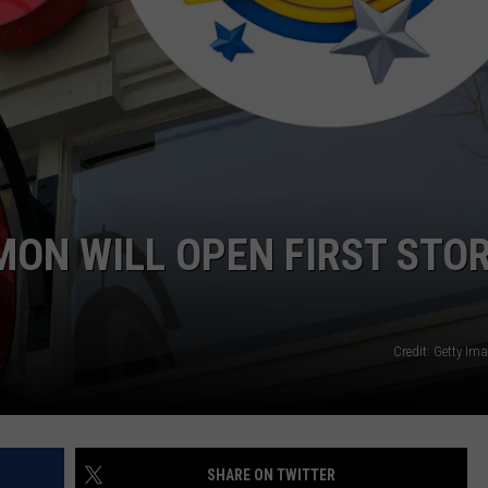
ON WILL OPEN FIRST STO
Credit: Getty Im
SHARE ON TWITTER