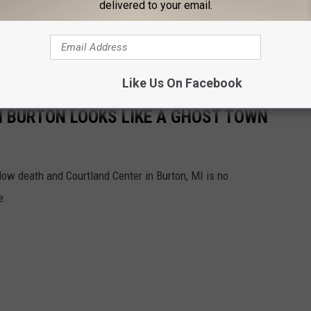
delivered to your email.
lk in. We're not sure a hot-yoga-studio-vibe would be welcoming
Like Us On Facebook
 BURTON LOOKS LIKE A GHOST TOWN
low death and Courtland Center in Burton, MI is no
e.