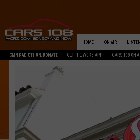
HOME
ON AIR
LISTE
CMN RADIOTHON/DONATE
GET THE WCRZ APP
CARS 108 ON 
SHOWS
LISTEN
ALL DJS
MOBIL
JEREMY FENECH
ALEXA
GEORGE MCINTYRE
GOOGL