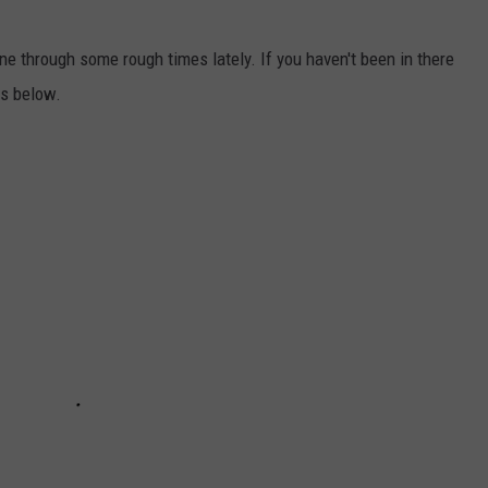
ne through some rough times lately. If you haven't been in there
cs below.