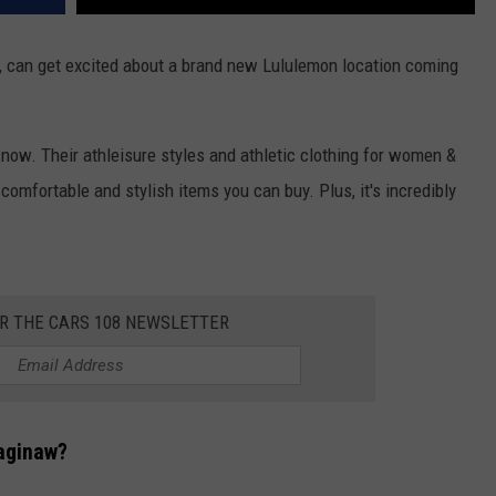
n, can get excited about a brand new Lululemon location coming
now. Their athleisure styles and athletic clothing for women &
omfortable and stylish items you can buy. Plus, it's incredibly
OR THE CARS 108 NEWSLETTER
Saginaw?