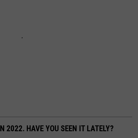
N 2022. HAVE YOU SEEN IT LATELY?