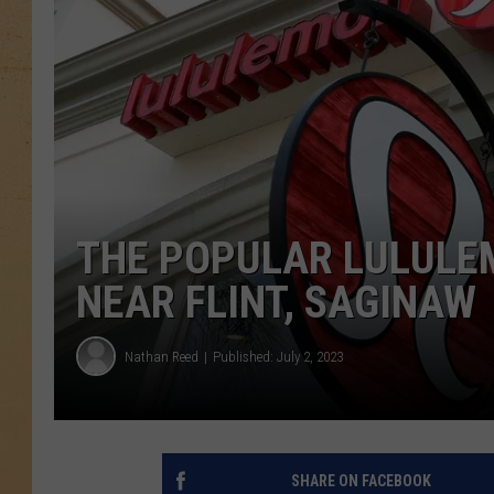
THE POPULAR LULULEM
NEAR FLINT, SAGINAW
Nathan Reed
Published: July 2, 2023
SHARE ON FACEBOOK