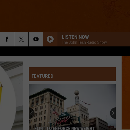
LISTEN NOW
The John Tesh Radio Show
FEATURED
FLINT TO ENFORCE NEW WEIGHT