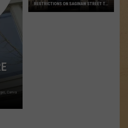
RESTRICTIONS ON SAGINAW STREET TO
PROTECT HISTORIC BRICKS
Flint
To
Enforce
New
Weight
Restrictions
On
RE
Saginaw
Street
To
Protect
ages, Canva
Historic
Bricks