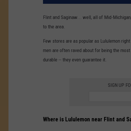
Flint and Saginaw... well, all of Mid-Michiga
to the area.
Few stores are as popular as Lululemon right 
men are often raved about for being the most c
durable -- they even guarantee it.
SIGN UP F
Where is Lululemon near Flint and 