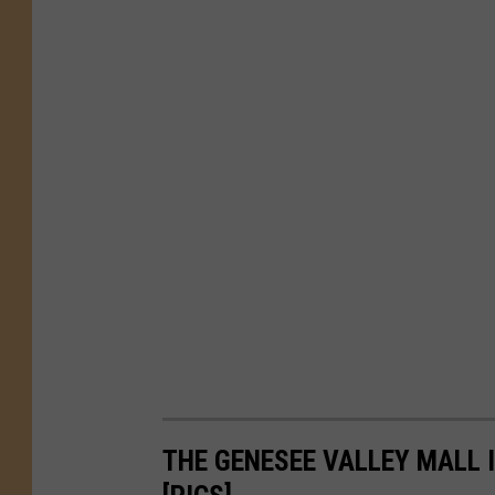
THE GENESEE VALLEY MALL I