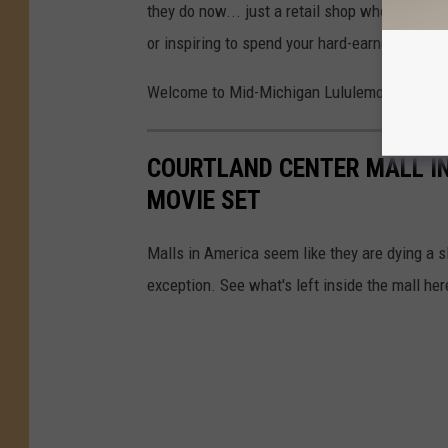
they do now... just a retail shop when you wa
or inspiring to spend your hard-earned money.
Welcome to Mid-Michigan Lululemon.
COURTLAND CENTER MALL IN
MOVIE SET
Malls in America seem like they are dying a s
exception. See what's left inside the mall her