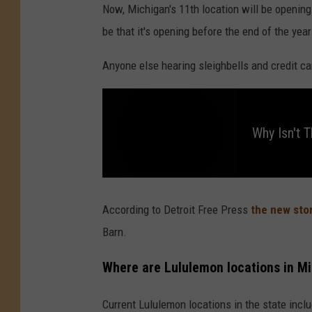
Now, Michigan's 11th location will be openin
be that it's opening before the end of the year
Anyone else hearing sleighbells and credit ca
Why Isn't 
W
h
y
According to Detroit Free Press
the new stor
I
s
Barn.
n
'
t
T
Where are Lululemon locations in M
h
e
r
e
Current Lululemon locations in the state inclu
a