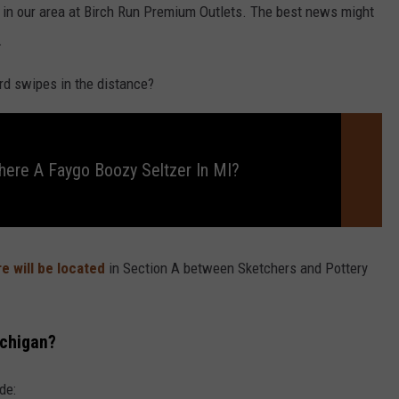
g in our area at Birch Run Premium Outlets. The best news might
.
rd swipes in the distance?
There A Faygo Boozy Seltzer In MI?
e will be located
in Section A between Sketchers and Pottery
ichigan?
de: