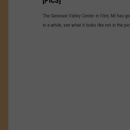
[PICS]
The Genesee Valley Center in Flint, MI has go
in a while, see what it looks like not in the pi