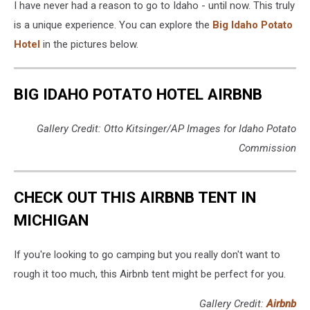
I have never had a reason to go to Idaho - until now. This truly
is a unique experience. You can explore the
Big Idaho Potato
Hotel
in the pictures below.
BIG IDAHO POTATO HOTEL AIRBNB
Gallery Credit: Otto Kitsinger/AP Images for Idaho Potato
Commission
CHECK OUT THIS AIRBNB TENT IN
MICHIGAN
If you're looking to go camping but you really don't want to
rough it too much, this Airbnb tent might be perfect for you.
Gallery Credit:
Airbnb