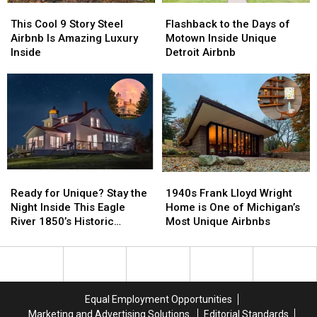
This
This
Flashback
Flashback
Cool
Cool
to
to
This Cool 9 Story Steel
Flashback to the Days of
9
9
the
the
Airbnb Is Amazing Luxury
Motown Inside Unique
Story
Story
Days
Days
Inside
Detroit Airbnb
Steel
Steel
of
of
Airbnb
Airbnb
Motown
Motown
Is
Is
Inside
Inside
Amazing
Amazing
Unique
Unique
Luxury
Luxury
Detroit
Detroit
Inside
Inside
Airbnb
Airbnb
Ready
Ready
1940s
1940s
for
for
Frank
Frank
Ready for Unique? Stay the
1940s Frank Lloyd Wright
Unique?
Unique?
Lloyd
Lloyd
Night Inside This Eagle
Home is One of Michigan’s
Stay
Stay
Wright
Wright
River 1850’s Historic
Most Unique Airbnbs
the
the
Home
Home
Lighthouse
Night
Night
is
is
Inside
Inside
One
One
This
This
of
of
Eagle
Eagle
Michigan’s
Michigan’s
Equal Employment Opportunities
River
River
Most
Most
Marketing and Advertising Solutions
Editorial Standards