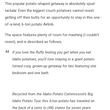
This popular potato-shaped getaway is absolutely
spud-
taclular. Even the biggest couch potatoes cannot resist
getting off their butts for an opportunity to stay in this one-
of-a-kind, 6-ton potato Airbnb.
The space features plenty of room for mashing (I couldn't
resist), and is described as follows,
If you love the fluffy feeling you get when you eat
Idaho potatoes, you’ll love staying in a giant potato-
turned cozy, grown-up getaway for two featuring one
bedroom and one bath.
Recycled from the Idaho Potato Commission’s Big
Idaho Potato Tour, this 6-ton potato has traveled on
the back of a semi to (48) states for seven years.