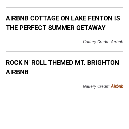
AIRBNB COTTAGE ON LAKE FENTON IS
THE PERFECT SUMMER GETAWAY
Gallery Credit: Airbnb
ROCK N' ROLL THEMED MT. BRIGHTON
AIRBNB
Gallery Credit:
Airbnb