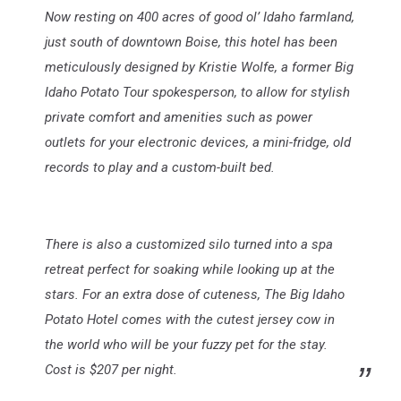
Now resting on 400 acres of good ol’ Idaho farmland,
just south of downtown Boise, this hotel has been
meticulously designed by Kristie Wolfe, a former Big
Idaho Potato Tour spokesperson, to allow for stylish
private comfort and amenities such as power
outlets for your electronic devices, a mini-fridge, old
records to play and a custom-built bed.
There is also a customized silo turned into a spa
retreat perfect for soaking while looking up at the
stars. For an extra dose of cuteness, The Big Idaho
Potato Hotel comes with the cutest jersey cow in
the world who will be your fuzzy pet for the stay.
Cost is $207 per night.