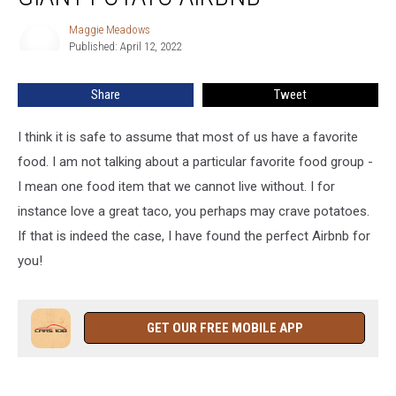
I
Maggie Meadows
Maggie
Say
Published: April 12, 2022
Meadows
Giant
Potato
Share
Tweet
Airbnb
I think it is safe to assume that most of us have a favorite
food. I am not talking about a particular favorite food group -
I mean one food item that we cannot live without. I for
instance love a great taco, you perhaps may crave potatoes.
If that is indeed the case, I have found the perfect Airbnb for
you!
GET OUR FREE MOBILE APP