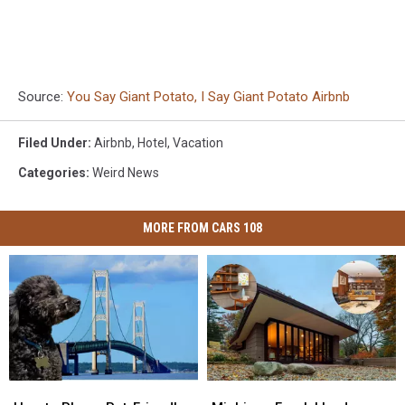
Source:
You Say Giant Potato, I Say Giant Potato Airbnb
Filed Under
:
Airbnb
,
Hotel
,
Vacation
Categories
:
Weird News
MORE FROM CARS 108
How
How
Michigan
Michigan