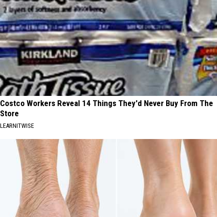
Costco Workers Reveal 14 Things They'd Never Buy From The
Store
LEARNITWISE