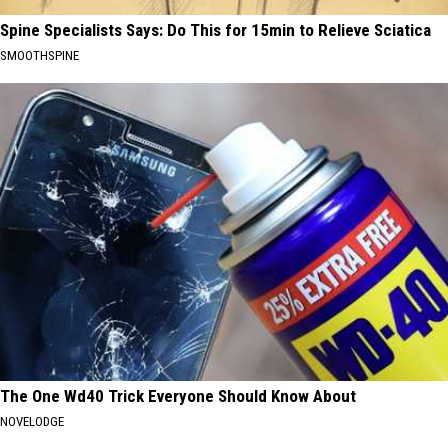
Spine Specialists Says: Do This for 15min to Relieve Sciatica
SMOOTHSPINE
The One Wd40 Trick Everyone Should Know About
NOVELODGE