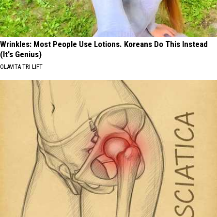
Wrinkles: Most People Use Lotions. Koreans Do This Instead
(It's Genius)
OLAVITA TRI LIFT