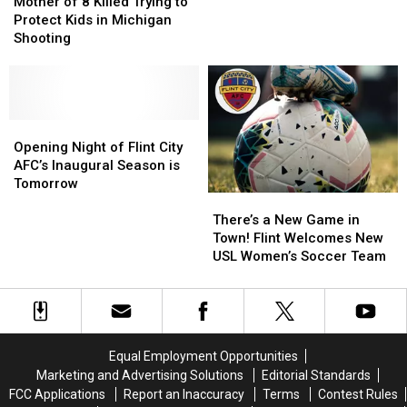
of
of
City
City
Mother of 8 Killed Trying to
8
8
Bucks
Bucks
Protect Kids in Michigan
Killed
Killed
Player
Player
Shooting
Trying
Trying
Killed
Killed
to
to
by
by
Protect
Protect
Drunk
Drunk
Kids
Kids
Driver
Driver
in
in
Opening
Opening
Michigan
Michigan
Night
Night
Opening Night of Flint City
Shooting
Shooting
of
of
AFC’s Inaugural Season is
Flint
Flint
Tomorrow
There’s
There’s
City
City
a
a
AFC’s
AFC’s
There’s a New Game in
New
New
Inaugural
Inaugural
Town! Flint Welcomes New
Game
Game
Season
Season
USL Women’s Soccer Team
in
in
is
is
Town!
Town!
Tomorrow
Tomorrow
Flint
Flint
Welcomes
Welcomes
New
New
Equal Employment Opportunities
USL
USL
Marketing and Advertising Solutions
Editorial Standards
Women’s
Women’s
FCC Applications
Report an Inaccuracy
Terms
Contest Rules
Soccer
Soccer