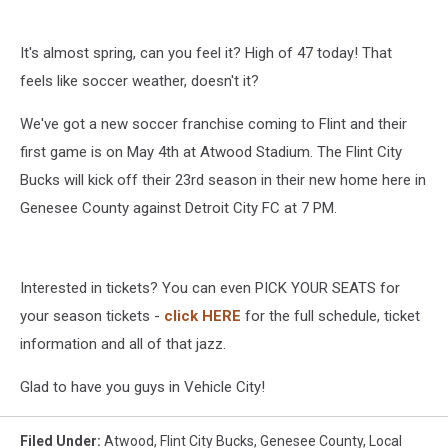
It's almost spring, can you feel it? High of 47 today! That
feels like soccer weather, doesn't it?
We've got a new soccer franchise coming to Flint and their
first game is on May 4th at Atwood Stadium. The Flint City
Bucks will kick off their 23rd season in their new home here in
Genesee County against Detroit City FC at 7 PM.
Interested in tickets? You can even PICK YOUR SEATS for
your season tickets -
click HERE
for the full schedule, ticket
information and all of that jazz.
Glad to have you guys in Vehicle City!
Filed Under
:
Atwood
,
Flint City Bucks
,
Genesee County
,
Local