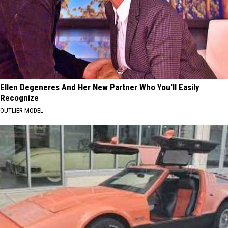
Ellen Degeneres And Her New Partner Who You'll Easily
Recognize
OUTLIER MODEL