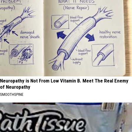
Neuropathy is Not From Low Vitamin B. Meet The Real Enemy
of Neuropathy
SMOOTHSPINE