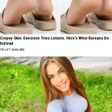
Crepey Skin: Everyone Tries Lotions. Here's What Koreans Do
Instead
TRI LIFT SKINCARE