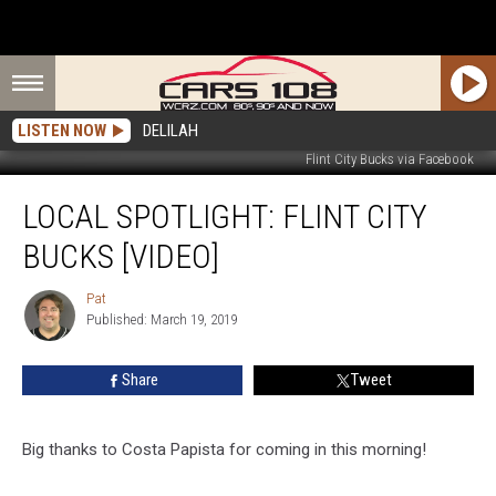
LISTEN NOW
DELILAH
Flint City Bucks via Facebook
LOCAL
LOCAL SPOTLIGHT: FLINT CITY
SPOTLIGHT:
Flint
BUCKS [VIDEO]
City
Bucks
Pat
Pat
[VIDEO]
Published: March 19, 2019
Share
Tweet
Big thanks to Costa Papista for coming in this morning!