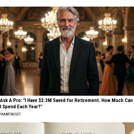
Ask A Pro: "I Have $2.3M Saved for Retirement. How Much Can
I Spend Each Year?"
SMARTASSET