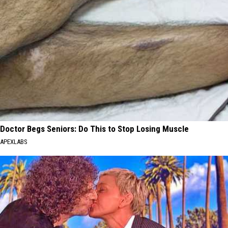
Doctor Begs Seniors: Do This to Stop Losing Muscle
APEXLABS