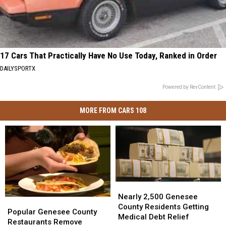
17 Cars That Practically Have No Use Today, Ranked in Order
DAILYSPORTX
Powered by RevContent
MORE FROM CARS 108
Nearly
Nearly
2,500
2,500
Nearly 2,500 Genesee
Popular
Popular
Genesee
Genesee
County Residents Getting
Genesee
Genesee
Popular Genesee County
County
County
Medical Debt Relief
County
County
Restaurants Remove