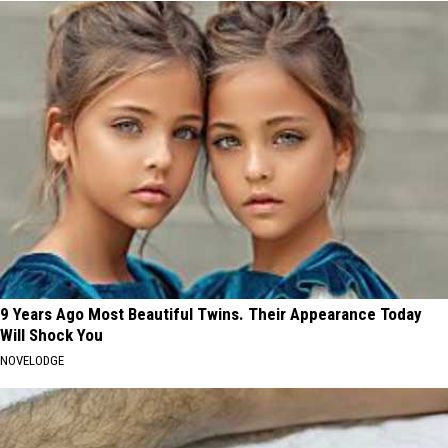
9 Years Ago Most Beautiful Twins. Their Appearance Today
Will Shock You
NOVELODGE