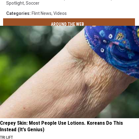
Spotlight
,
Soccer
Categories
:
Flint News
,
Videos
AROUND THE WEB
Crepey Skin: Most People Use Lotions. Koreans Do This
Instead (It's Genius)
TRI LIFT