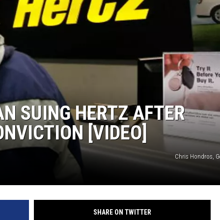
N SUING HERTZ AFTER
NVICTION [VIDEO]
Chris Hondros, G
SHARE ON TWITTER