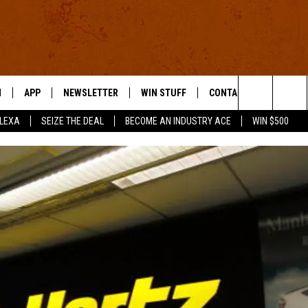
N
APP
NEWSLETTER
WIN STUFF
CONTACT US
Search
ALEXA
SEIZE THE DEAL
BECOME AN INDUSTRY ACE
WIN $500
 LIVE
DOWNLOAD IOS
HELP & CONTACT INFO
The
E APP
DOWNLOAD ANDROID
SEND FEEDBACK
Site
ADVERTISE
E HOME
INDUSTRY ACE INQUIRY
WE'RE HIRING!