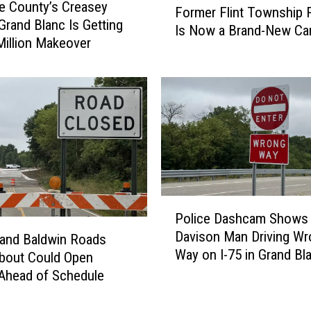
d
e County’s Creasey
Former Flint Township R
o
B
 Grand Blanc Is Getting
Is Now a Brand-New Ca
r
u
Million Makeover
m
i
e
l
r
d
F
i
l
n
i
g
n
F
t
i
T
r
P
o
e
Police Dashcam Shows
o
w
S
Davison Man Driving Wr
l
and Baldwin Roads
n
e
Way on I-75 in Grand Bl
i
bout Could Open
s
n
Township
c
Ahead of Schedule
h
d
e
i
s
D
p