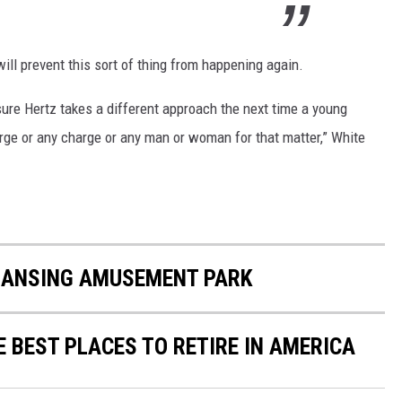
ill prevent this sort of thing from happening again.
ure Hertz takes a different approach the next time a young
ge or any charge or any man or woman for that matter,” White
LANSING AMUSEMENT PARK
E BEST PLACES TO RETIRE IN AMERICA