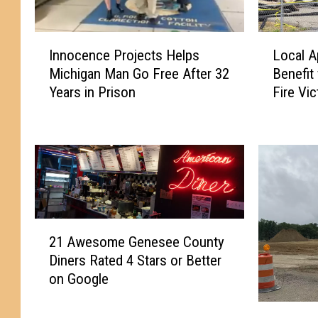
I
L
Innocence Projects Helps
Local A
n
o
Michigan Man Go Free After 32
Benefit
n
c
Years in Prison
Fire Vi
o
a
c
l
e
A
n
p
c
p
e
l
P
e
r
O
2
o
r
21 Awesome Genesee County
1
j
c
Diners Rated 4 Stars or Better
A
e
h
on Google
w
c
a
e
t
r
G
s