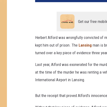
t
z
A
c
Get our free mobil
q
u
Herbert Alford was wrongfully convicted of m
i
kept him out of prison. The
Lansing
man is br
r
e
turned over a key piece of evidence three year
s
D
Last year, Alford was exonerated for the mur
o
at the time of the murder he was renting a vehi
l
International Airport in Lansing.
l
a
r
But the receipt that proved Alford's innocenc
T
h