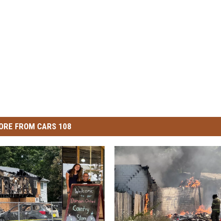
ORE FROM CARS 108