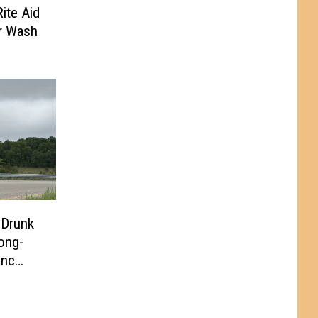
ite Aid
r Wash
 Drunk
ong-
anc