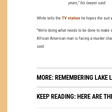
years,” his lawyer said.
n
White tells the
TV station
he hopes the suit w
"We’re doing what needs to be done to make s
African American man is facing a murder char
said.
MORE: REMEMBERING LAKE 
KEEP READING: HERE ARE TH