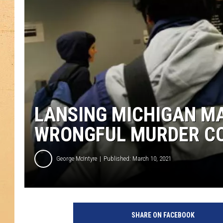
LANSING MICHIGAN MA
WRONGFUL MURDER CO
George McIntyre
Published: March 10, 2021
H
e
SHARE ON FACEBOOK
r