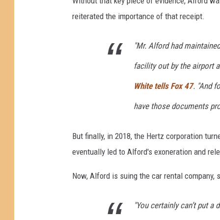
Without that key piece of evidence, Alford w
r
reiterated the importance of that receipt.
i
f
t
"Mr. Alford had maintained
y
facility out by the airport
F
o
White tells Fox 47
. "And f
r
have those documents pro
$
1
.
But finally, in 2018, the Hertz corporation tur
2
eventually led to Alford's exoneration and rel
B
i
Now, Alford is suing the car rental company, 
l
l
i
"You certainly can’t put a 
o