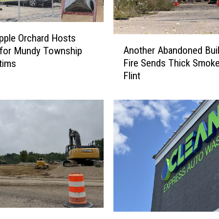
pple Orchard Hosts
A
Another Abandoned Buil
 for Mundy Township
n
Fire Sends Thick Smoke
ctims
o
Flint
t
h
e
r
A
b
a
n
d
o
n
e
F