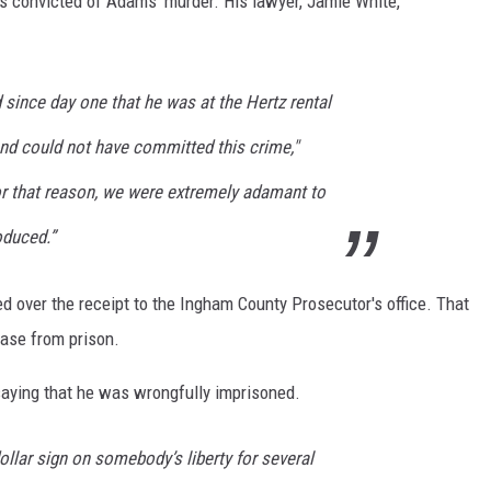
as convicted of Adams' murder. His lawyer, Jamie White,
 since day one that he was at the Hertz rental
 and could not have committed this crime,"
or that reason, we were extremely adamant to
duced.”
ned over the receipt to the Ingham County Prosecutor's office. That
ease from prison.
saying that he was wrongfully imprisoned.
dollar sign on somebody’s liberty for several