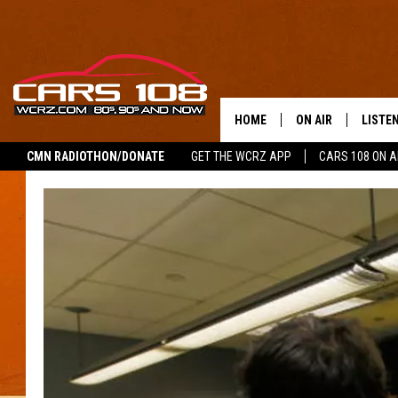
HOME
ON AIR
LISTE
CMN RADIOTHON/DONATE
GET THE WCRZ APP
CARS 108 ON 
SHOWS
LISTEN
ALL DJS
MOBIL
JEREMY FENECH
ALEXA
GEORGE MCINTYRE
GOOGL