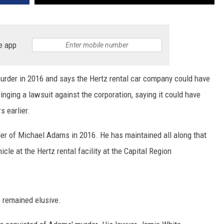
e app
urder in 2016 and says the Hertz rental car company could have
inging a lawsuit against the corporation, saying it could have
s earlier.
der of Michael Adams in 2016. He has maintained all along that
cle at the Hertz rental facility at the Capital Region
e remained elusive.