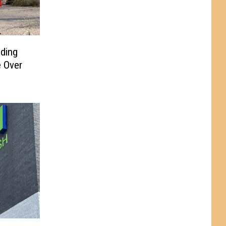
ding
 Over