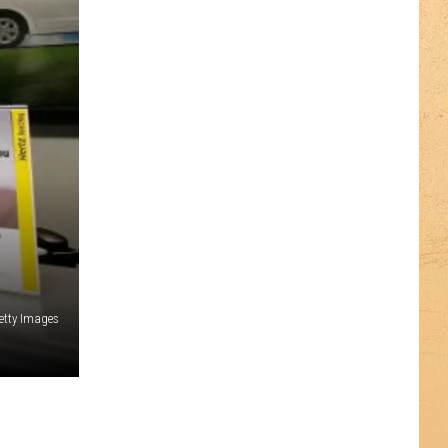
etty Images