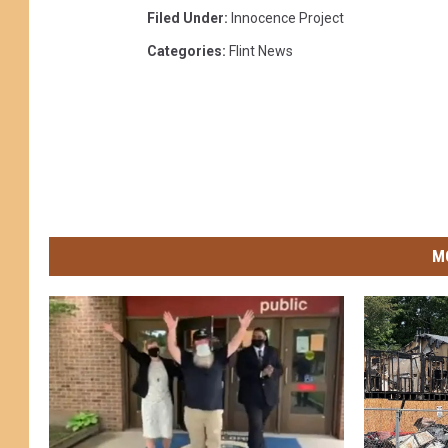
Filed Under
:
Innocence Project
Categories
:
Flint News
M