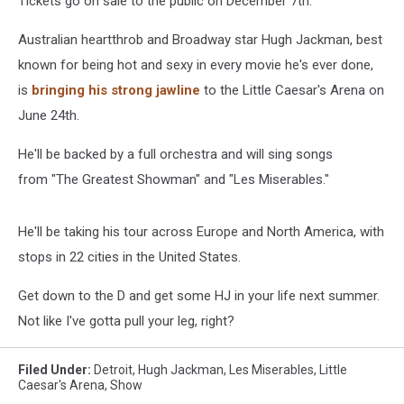
Tickets go on sale to the public on December 7th.
Australian heartthrob and Broadway star Hugh Jackman, best
known for being hot and sexy in every movie he's ever done,
is
bringing his strong jawline
to the Little Caesar's Arena on
June 24th.
He'll be backed by a full orchestra and will sing songs
from "The Greatest Showman" and "Les Miserables."
He'll be taking his tour across Europe and North America, with
stops in 22 cities in the United States.
Get down to the D and get some HJ in your life next summer.
Not like I've gotta pull your leg, right?
Filed Under
:
Detroit
,
Hugh Jackman
,
Les Miserables
,
Little
Caesar's Arena
,
Show