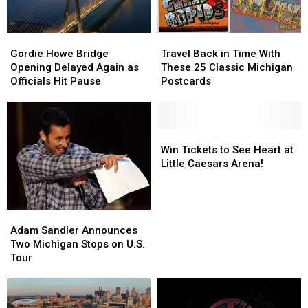
Michigan
Michigan
Man
Man
Gordie
Gordie
Travel
Travel
Howe
Howe
Back
Back
Gordie Howe Bridge
Travel Back in Time With
Bridge
Bridge
in
in
Opening Delayed Again as
These 25 Classic Michigan
Opening
Opening
Time
Time
Officials Hit Pause
Postcards
Delayed
Delayed
With
With
Again
Again
These
These
as
as
25
25
Officials
Officials
Classic
Classic
Win
Win
Hit
Hit
Michigan
Michigan
Tickets
Tickets
Win Tickets to See Heart at
Pause
Pause
Postcards
Postcards
to
to
Little Caesars Arena!
See
See
Heart
Heart
at
at
Adam
Adam
Little
Little
Sandler
Sandler
Adam Sandler Announces
Caesars
Caesars
Announces
Announces
Two Michigan Stops on U.S.
Arena!
Arena!
Two
Two
Tour
Michigan
Michigan
Stops
Stops
on
on