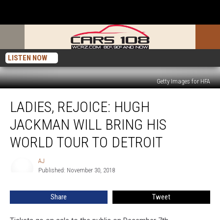
LISTEN NOW
Getty Images for HFA
Ladies,
LADIES, REJOICE: HUGH
Rejoice:
Hugh
JACKMAN WILL BRING HIS
Jackman
Will
WORLD TOUR TO DETROIT
Bring
His
AJ
AJ
World
Published: November 30, 2018
Tour
to
Share
Tweet
Detroit