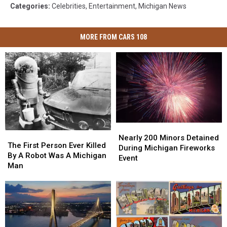
Categories
:
Celebrities
,
Entertainment
,
Michigan News
MORE FROM CARS 108
Nearly
Nearly
The
The
200
200
Nearly 200 Minors Detained
First
First
The First Person Ever Killed
Minors
Minors
During Michigan Fireworks
Person
Person
By A Robot Was A Michigan
Detained
Detained
Event
Ever
Ever
Man
During
During
Killed
Killed
Michigan
Michigan
By
By
Fireworks
Fireworks
A
A
Event
Event
Robot
Robot
Was
Was
A
A