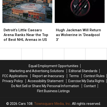
U.S.
U.S.
Tour
Tour
Detroit’s
Detroit’s
Hugh
Hugh
Little
Little
Jackman
Jackman
Detroit’s Little Caesars
Hugh Jackman Will Return
Caesars
Caesars
Will
Will
Arena Ranks Near the Top
as Wolverine in ‘Deadpool
Arena
Arena
Return
Return
of Best NHL Arenas in US
3’
Ranks
Ranks
as
as
Near
Near
Wolverine
Wolverine
the
the
in
in
Top
Top
‘Deadpool
‘Deadpool
of
of
3’
3’
Equal Employment Opportunities
Best
Best
Marketing and Advertising Solutions
Editorial Standards
NHL
NHL
FCC Applications
Report an Inaccuracy
Terms
Contest Rules
Arenas
Arenas
Privacy Policy
Accessibility Statement
Exercise My Data Rights
in
in
Do Not Sell or Share My Personal Information
Contact
US
US
Flint Business Listings
2026
Cars 108
, Townsquare Media, Inc
. All rights reserved.