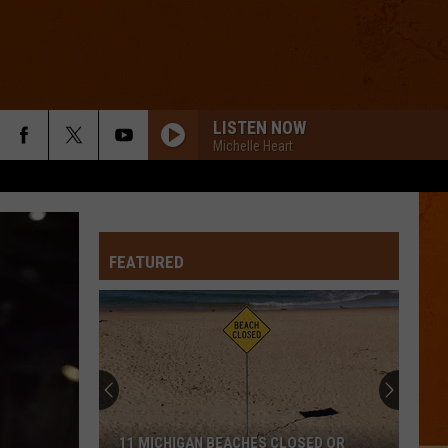
LISTEN NOW
Michelle Heart
FEATURED
11 MICHIGAN BEACHES CLOSED OR