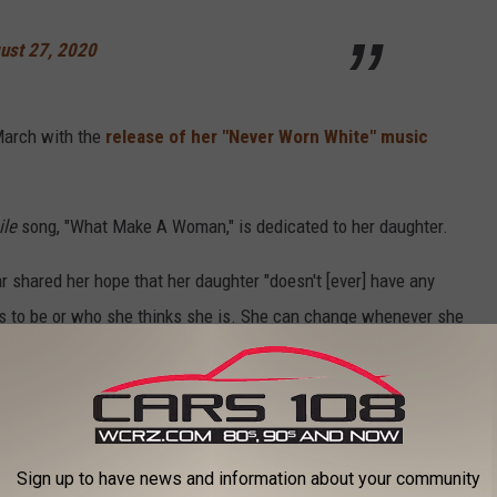
ust 27, 2020
March with the
release of her "Never Worn White" music
le
song, "What Make A Woman," is dedicated to her daughter.
r shared her hope that her daughter "doesn't [ever] have any
ts to be or who she thinks she is. She can change whenever she
. That song is important to me and important for her."
 to
e app
Sign up to have news and information about your community