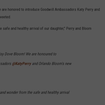
 are honored to introduce Goodwill Ambassadors Katy Perry and
tweeted.
e safe and healthy arrival of our daughter," Perry and Bloom
isy Dove Bloom! We are honoured to
ssadors
@KatyPerry
and Orlando Bloom's new
 and wonder from the safe and healthy arrival