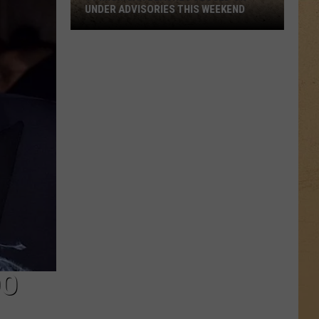
UNDER ADVISORIES THIS WEEKEND
11
Michigan
Beaches
Closed
or
Under
Advisories
This
Weekend
DO