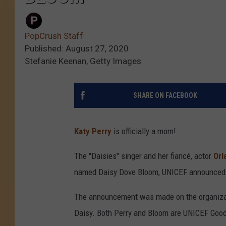
PopCrush Staff
Published: August 27, 2020
Stefanie Keenan, Getty Images
SHARE ON FACEBOOK
Katy Perry
is officially a mom!
The "Daisies" singer and her fiancé, actor
Orl
named Daisy Dove Bloom, UNICEF announced 
The announcement was made on the organization
Daisy. Both Perry and Bloom are UNICEF Goo