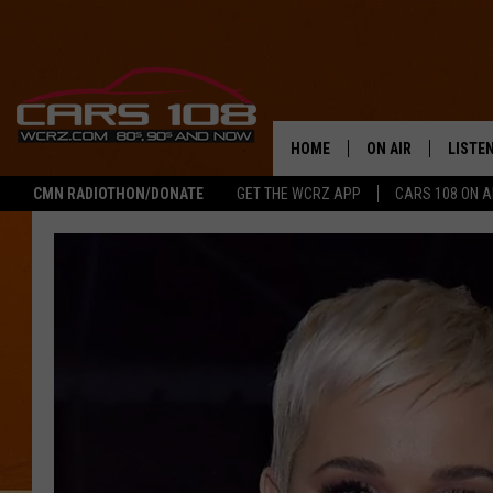
HOME
ON AIR
LISTE
CMN RADIOTHON/DONATE
GET THE WCRZ APP
CARS 108 ON 
SHOWS
LISTEN
ALL DJS
MOBIL
JEREMY FENECH
ALEXA
GEORGE MCINTYRE
GOOGL