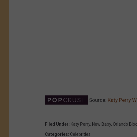
Source:
Katy Perry W
Filed Under
:
Katy Perry
,
New Baby
,
Orlando Bl
Categories
:
Celebrities