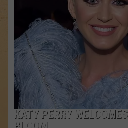
KATY PERRY WELCOMES 
BLOOM