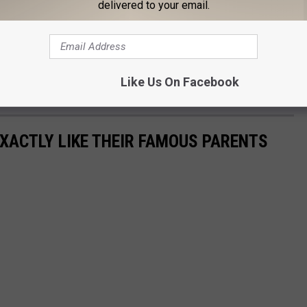
delivered to your email.
9-year-old son Flynn Christopher Bloom with his ex-wife,
 relationship in early 2016. The couple got engaged on February
Like Us On Facebook
EXACTLY LIKE THEIR FAMOUS PARENTS