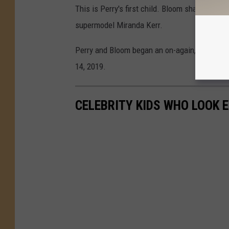
This is Perry's first child. Bloom shares his 
supermodel Miranda Kerr.
Perry and Bloom began an on-again, off-again
14, 2019.
CELEBRITY KIDS WHO LOOK 