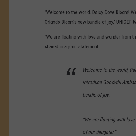
"Welcome to the world, Daisy Dove Bloom! We
Orlando Bloom's new bundle of joy," UNICEF 
"We are floating with love and wonder from th
shared in a joint statement.
Welcome to the world, Da
introduce Goodwill Amba
bundle of joy.
“We are floating with love
of our daughter."