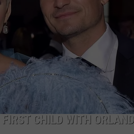
FIRST CHILD WITH ORLAN