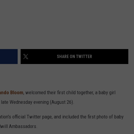
SHARE ON TWITTER
ando Bloom
, welcomed their first child together, a baby girl
late Wednesday evening (August 26).
's official Twitter page, and included the first photo of baby
dwill Ambassadors.