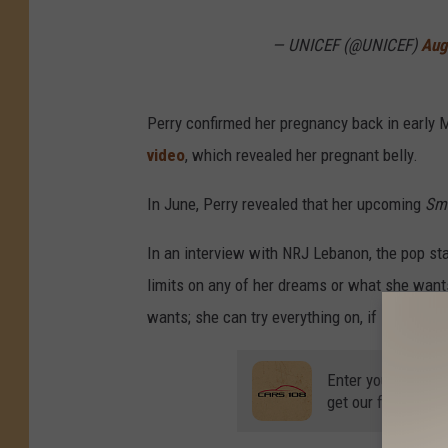
— UNICEF (@UNICEF)
Aug
Perry confirmed her pregnancy back in early 
video
, which revealed her pregnant belly.
In June, Perry revealed that her upcoming
Smi
In an interview with NRJ Lebanon, the pop sta
limits on any of her dreams or what she wan
wants; she can try everything on, if she wants
Enter your number
get our free mobil