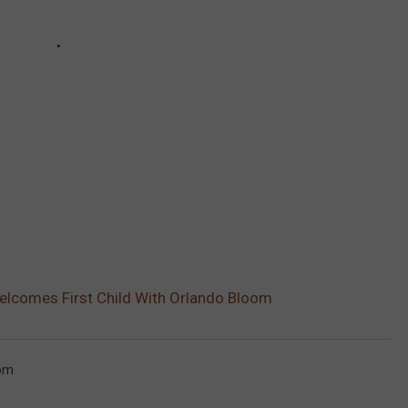
elcomes First Child With Orlando Bloom
oom