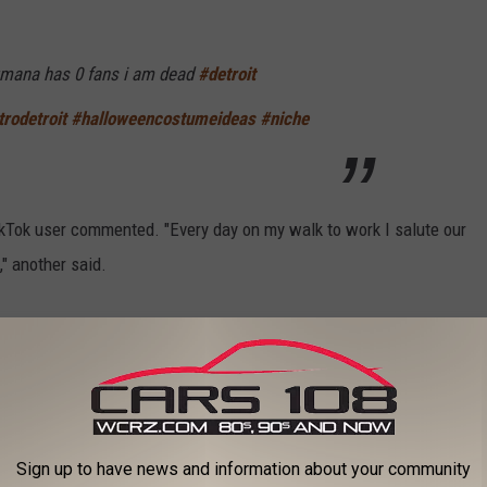
umana has 0 fans i am dead
#detroit
rodetroit
#halloweencostumeideas
#niche
k user commented. "Every day on my walk to work I salute our
," another said.
tume
#Joumana
#detroit
#michigan
 - Megan Thee Stallion
Sign up to have news and information about your community