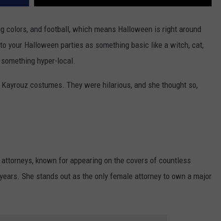
ing colors, and football, which means Halloween is right around
 to your Halloween parties as something basic like a witch, cat,
s something hyper-local.
 Kayrouz costumes. They were hilarious, and she thought so,
 attorneys, known for appearing on the covers of countless
e years. She stands out as the only female attorney to own a major