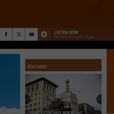
LISTEN NOW
The John Tesh Radio Show
FEATURED
FLINT TO ENFORCE NEW WEIGHT