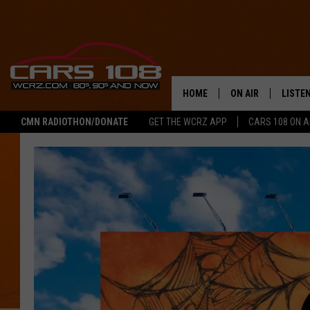
HOME
ON AIR
LISTE
CMN RADIOTHON/DONATE
GET THE WCRZ APP
CARS 108 ON 
SHOWS
LISTEN
ALL DJS
MOBIL
JEREMY FENECH
ALEXA
GEORGE MCINTYRE
GOOGL