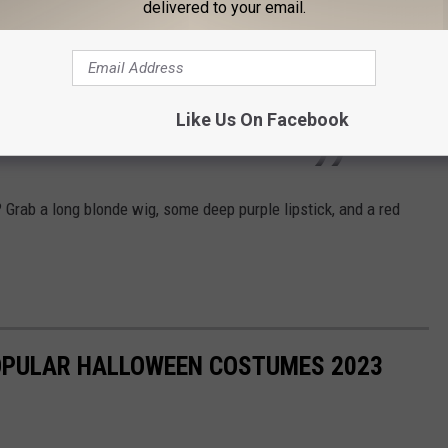
delivered to your email.
Halloween from Metro Detroit’s Number 1
g.
#Joumana
#detroit
♬ Brutus
Like Us On Facebook
ress
? Grab a long blonde wig, some deep purple lipstick, and a red
POPULAR HALLOWEEN COSTUMES 2023