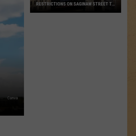
RESTRICTIONS ON SAGINAW STREET TO
PROTECT HISTORIC BRICKS
Flint
To
Enforce
New
Weight
Restrictions
On
Saginaw
Street
To
Protect
Canva
Historic
Bricks