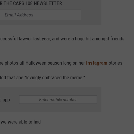
OR THE CARS 108 NEWSLETTER
uccessful lawyer last year, and were a huge hit amongst friends
the photos all Halloween season long on her
Instagram
stories.
rted that she "lovingly embraced the meme."
e app
we were able to find: