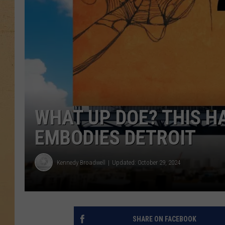
WHAT UP DOE? THIS 
EMBODIES DETROIT
Kennedy Broadwell
Updated: October 29, 2024
SHARE ON FACEBOOK