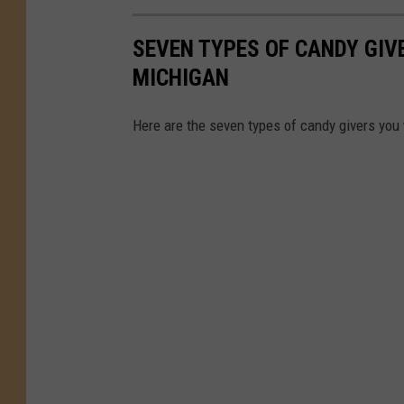
SEVEN TYPES OF CANDY GIVE
MICHIGAN
Here are the seven types of candy givers you