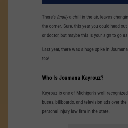
There's
finally
a chill in the air, leaves chang
the corner. Sure, this year you could head out
or doctor, but maybe this is your sign to go a
Last year, there was a huge spike in Joumana
too!
Who Is Joumana Kayrouz?
Kayrouz is one of Michigan's well-recognized
buses, billboards, and television ads over th
personal injury law firm in the state.