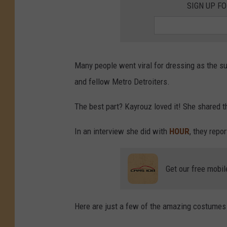
SIGN UP F
Many people went viral for dressing as the s
and fellow Metro Detroiters.
The best part? Kayrouz loved it! She shared 
In an interview she did with
HOUR
, they repo
Get our free mobil
Here are just a few of the amazing costumes 