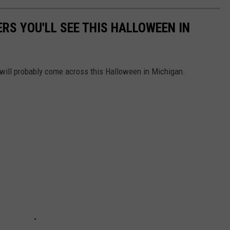
RS YOU'LL SEE THIS HALLOWEEN IN
 will probably come across this Halloween in Michigan.