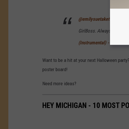
@emilysuetaketwo
Happy 
GirlBoss. Always Watchin
(Instrumental) - The Butt
Want to be a hit at your next Halloween party
poster board!
Need more ideas?
HEY MICHIGAN - 10 MOST 