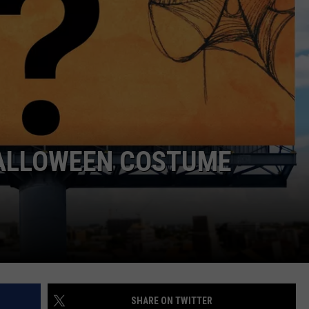
HALLOWEEN COSTUME
SHARE ON TWITTER