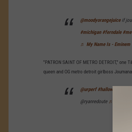
@moodyorangejuice
if jo
#michigan
#ferndale
#met
♬ My Name Is - Eminem
"PATRON SAINT OF METRO DETROIT," one TikTo
queen and OG metro detroit girlboss Joumana
@urperf
#halloween
#cos
@ryanredoute
♬ Thot Shit