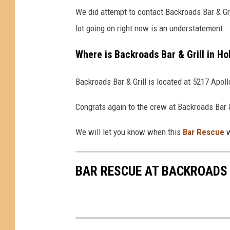
We did attempt to contact Backroads Bar & Gr
lot going on right now is an understatement.
Where is Backroads Bar & Grill in Ho
Backroads Bar & Grill is located at 5217 Apoll
Congrats again to the crew at Backroads Bar &
We will let you know when this
Bar Rescue
w
BAR RESCUE AT BACKROADS B