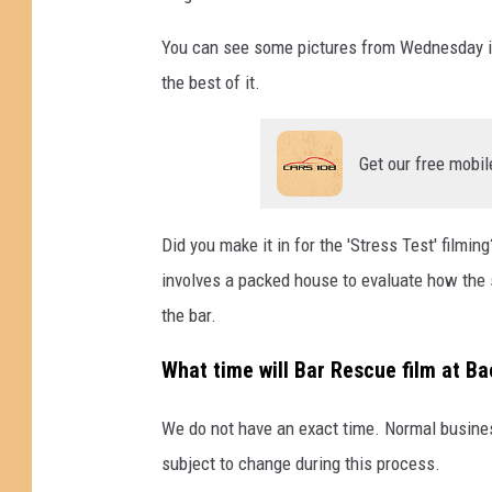
G
o
You can see some pictures from Wednesday in 
o
the best of it.
g
l
e
Get our free mobil
M
a
p
Did you make it in for the 'Stress Test' film
s
involves a packed house to evaluate how the 
the bar.
What time will Bar Rescue film at Ba
We do not have an exact time. Normal busines
subject to change during this process.