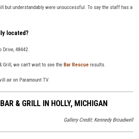
ill but understandably were unsuccessful. To say the staff has a
lly located?
o Drive, 48442.
 Grill, we can't wait to see the
Bar Rescue
results.
ill air on Paramount TV.
AR & GRILL IN HOLLY, MICHIGAN
Gallery Credit: Kennedy Broadwell