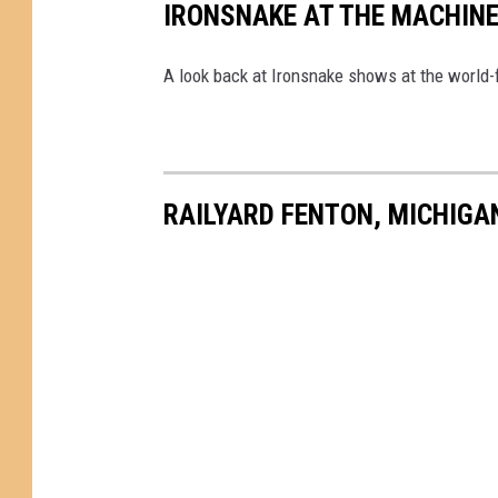
IRONSNAKE AT THE MACHIN
A look back at Ironsnake shows at the worl
RAILYARD FENTON, MICHIGA