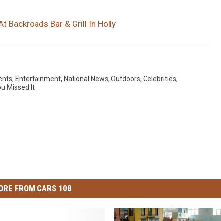
t Backroads Bar & Grill In Holly
ents
,
Entertainment
,
National News
,
Outdoors
,
Celebrities
,
ou Missed It
ORE FROM CARS 108