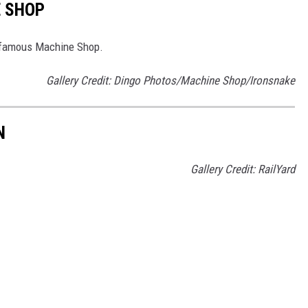
E SHOP
d-famous Machine Shop.
Gallery Credit: Dingo Photos/Machine Shop/Ironsnake
N
Gallery Credit: RailYard