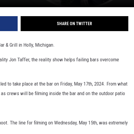
SHARE ON TWITTER
r & Grill in Holly, Michigan.
lity Jon Taffer, the reality show helps failing bars overcome
uled to take place at the bar on Friday, May 17th, 2024. From what
 as crews will be filming inside the bar and on the outdoor patio
shoot. The line for filming on Wednesday, May 15th, was extremely