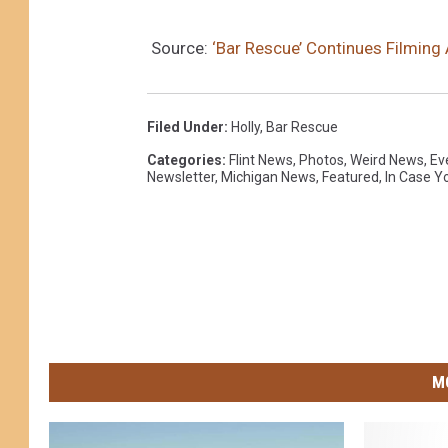
Source:
‘Bar Rescue’ Continues Filming A
Filed Under
:
Holly
,
Bar Rescue
Categories
:
Flint News
,
Photos
,
Weird News
,
Ev
Newsletter
,
Michigan News
,
Featured
,
In Case Y
M