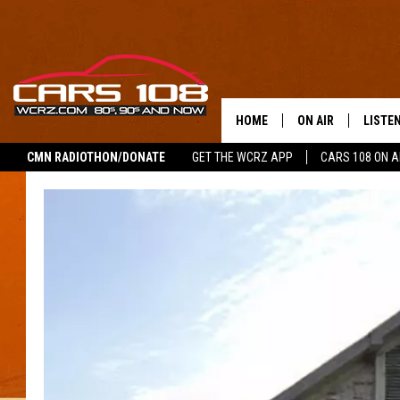
HOME
ON AIR
LISTE
CMN RADIOTHON/DONATE
GET THE WCRZ APP
CARS 108 ON 
SHOWS
LISTEN
ALL DJS
MOBIL
JEREMY FENECH
ALEXA
GEORGE MCINTYRE
GOOGL