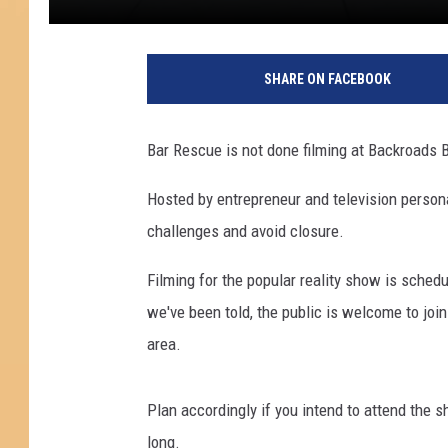
K
e
SHARE ON FACEBOOK
n
n
e
Bar Rescue is not done filming at Backroads Ba
d
y
Hosted by entrepreneur and television persona
B
challenges and avoid closure.
r
o
Filming for the popular reality show is sched
a
d
we've been told, the public is welcome to join
w
area.
e
l
l
Plan accordingly if you intend to attend the 
/
long.