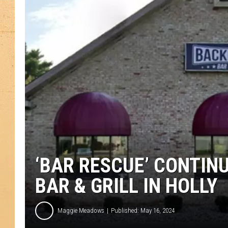
‘BAR RESCUE’ CONTIN
BAR & GRILL IN HOLLY
Maggie Meadows
Published: May 16, 2024