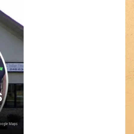
S
oogle Maps