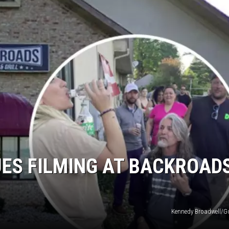
UES FILMING AT BACKROAD
Kennedy Broadwell/G