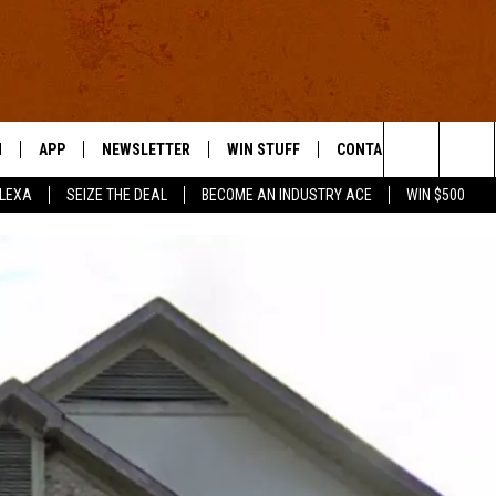
N
APP
NEWSLETTER
WIN STUFF
CONTACT US
Search
ALEXA
SEIZE THE DEAL
BECOME AN INDUSTRY ACE
WIN $500
 LIVE
DOWNLOAD IOS
HELP & CONTACT INFO
The
E APP
DOWNLOAD ANDROID
SEND FEEDBACK
Site
ADVERTISE
E HOME
INDUSTRY ACE INQUIRY
WE'RE HIRING!