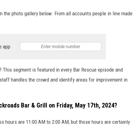
the photo gallery below. From all accounts people in line made
e app
ing? This segment is featured in every Bar Rescue episode and
staff handles the crowd and identify areas for improvement in
ckroads Bar & Grill on Friday, May 17th, 2024?
s hours are 11:00 AM to 2:00 AM, but those hours are certainly