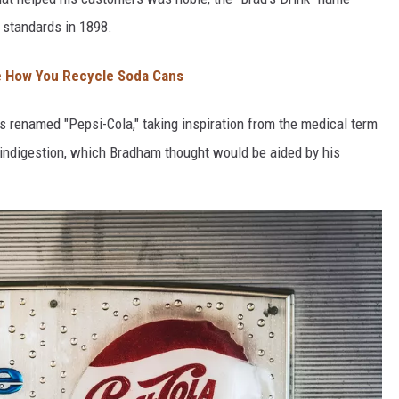
 standards in 1898.
 How You Recycle Soda Cans
 renamed "Pepsi-Cola," taking inspiration from the medical term
g indigestion, which Bradham thought would be aided by his