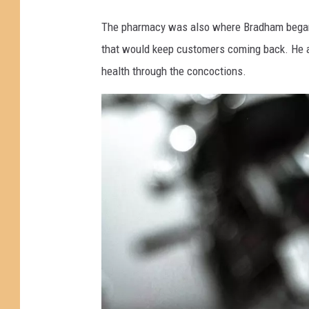
The pharmacy was also where Bradham began e
that would keep customers coming back. He al
health through the concoctions.