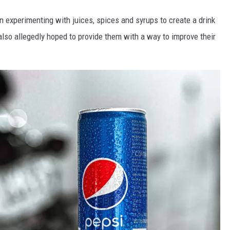
xperimenting with juices, spices and syrups to create a drink
so allegedly hoped to provide them with a way to improve their