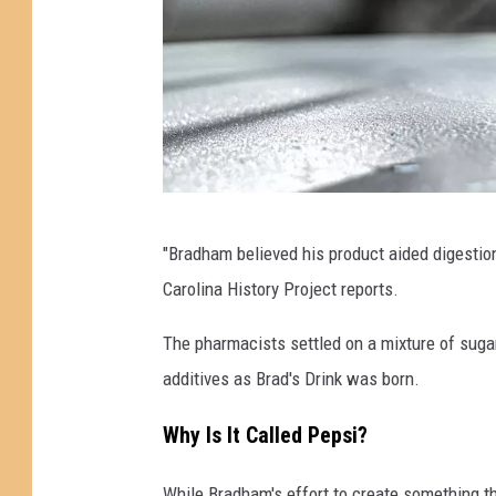
H
"Bradham believed his product aided digestion
o
Carolina History Project reports.
w
P
The pharmacists settled on a mixture of sugar
e
additives as Brad's Drink was born.
p
Why Is It Called Pepsi?
s
i
While Bradham's effort to create something t