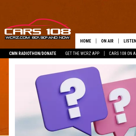
HOME
ON AIR
LISTE
CMN RADIOTHON/DONATE
GET THE WCRZ APP
CARS 108 ON 
SHOWS
LISTEN
ALL DJS
MOBIL
JEREMY FENECH
ALEXA
GEORGE MCINTYRE
GOOGL