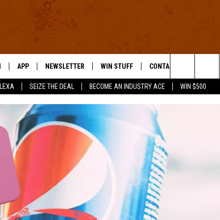
N
APP
NEWSLETTER
WIN STUFF
CONTACT US
Search
ALEXA
SEIZE THE DEAL
BECOME AN INDUSTRY ACE
WIN $500
 LIVE
DOWNLOAD IOS
HELP & CONTACT INFO
The
E APP
DOWNLOAD ANDROID
SEND FEEDBACK
Site
ADVERTISE
E HOME
INDUSTRY ACE INQUIRY
WE'RE HIRING!