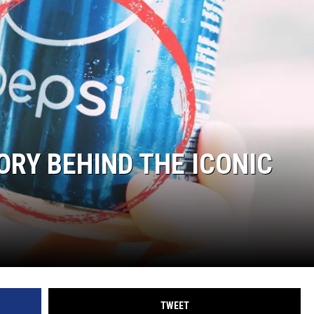
ORY BEHIND THE ICONIC
TWEET