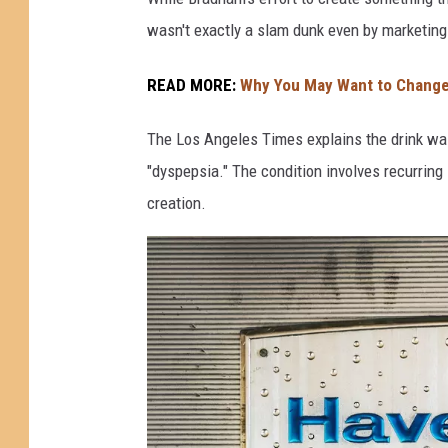
W
wasn't exactly a slam dunk even by marketing
a
s
READ MORE:
Why You May Want to Change
C
The Los Angeles Times explains the drink was
r
"dyspepsia." The condition involves recurrin
e
creation.
a
t
e
d