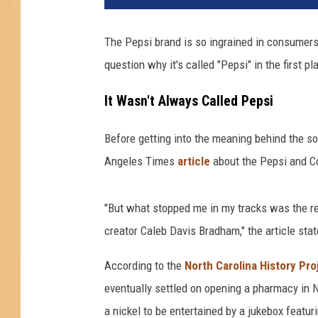
The Pepsi brand is so ingrained in consumers'
question why it's called "Pepsi" in the first pl
It Wasn't Always Called Pepsi
Before getting into the meaning behind the so
Angeles Times
article
about the Pepsi and Co
"But what stopped me in my tracks was the rev
creator Caleb Davis Bradham," the article stat
According to the
North Carolina History Pro
eventually settled on opening a pharmacy in 
a nickel to be entertained by a jukebox featur