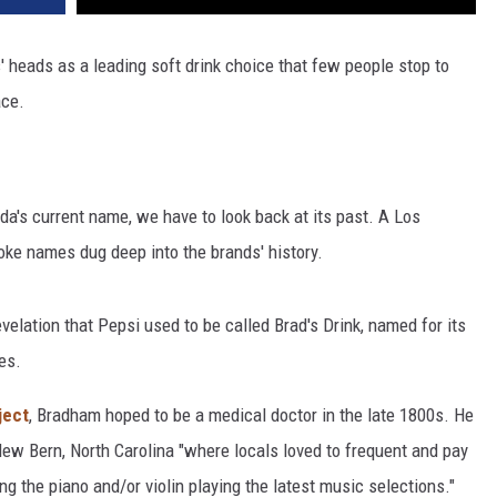
 heads as a leading soft drink choice that few people stop to
ace.
da's current name, we have to look back at its past. A Los
ke names dug deep into the brands' history.
elation that Pepsi used to be called Brad's Drink, named for its
es.
ject
, Bradham hoped to be a medical doctor in the late 1800s. He
New Bern, North Carolina "where locals loved to frequent and pay
ing the piano and/or violin playing the latest music selections."