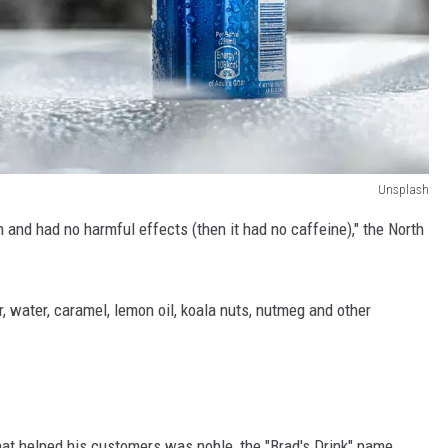
Unsplash
 and had no harmful effects (then it had no caffeine)," the North
, water, caramel, lemon oil, koala nuts, nutmeg and other
hat helped his customers was noble, the "Brad's Drink" name