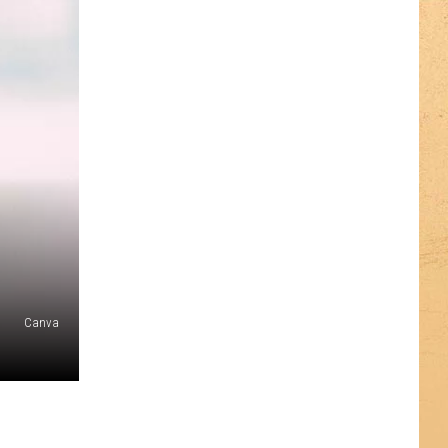
Canva