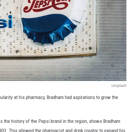
Unsplash
ularity at his pharmacy, Bradham had aspirations to grow the
s the history of the Pepsi brand in the region, shows Bradham
 1903. This allowed the pharmacist and drink creator to expand his