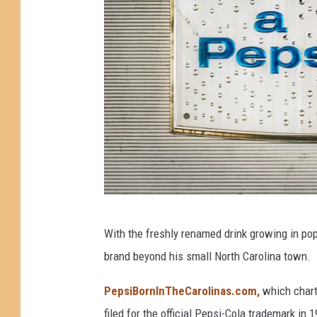
W
With the freshly renamed drink growing in pop
h
brand beyond his small North Carolina town.
a
t
PepsiBornInTheCarolinas.com,
which chart
i
filed for the official Pepsi-Cola trademark in