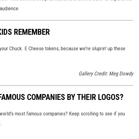
 audience.
 KIDS REMEMBER
your Chuck. E Cheese tokens, because we're sluprin' up these
Gallery Credit: Meg Dowdy
0 FAMOUS COMPANIES BY THEIR LOGOS?
world's most famous companies? Keep scrolling to see if you
.