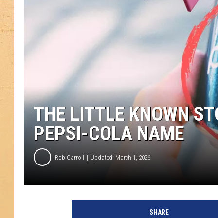
THE LITTLE KNOWN ST
PEPSI-COLA NAME
Rob Carroll
Updated: March 1, 2026
SHARE