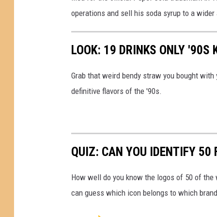
s
operations and sell his soda syrup to a wider
t
h
LOOK: 19 DRINKS ONLY '90S
e
m
Grab that weird bendy straw you bought with 
e
definitive flavors of the '90s.
a
n
i
QUIZ: CAN YOU IDENTIFY 5
n
g
How well do you know the logos of 50 of the 
o
can guess which icon belongs to which brand
f
P