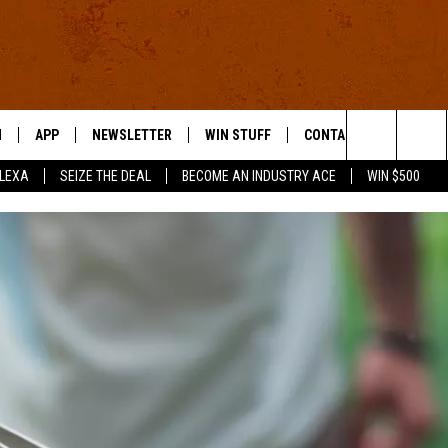
N
APP
NEWSLETTER
WIN STUFF
CONTACT US
Search
ALEXA
SEIZE THE DEAL
BECOME AN INDUSTRY ACE
WIN $500
 LIVE
DOWNLOAD IOS
HELP & CONTACT INFO
The
E APP
DOWNLOAD ANDROID
SEND FEEDBACK
Site
ADVERTISE
E HOME
INDUSTRY ACE INQUIRY
WE'RE HIRING!