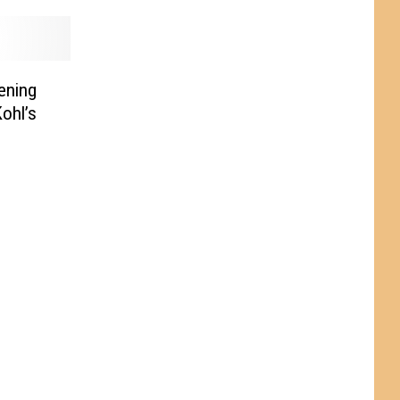
ening
ohl’s