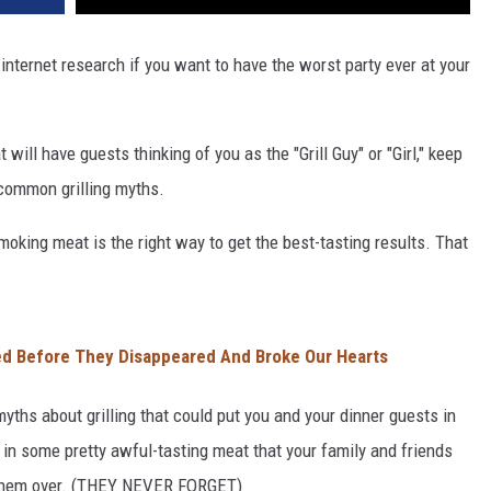
 internet research if you want to have the worst party ever at your
 will have guests thinking of you as the "Grill Guy" or "Girl," keep
 common grilling myths.
smoking meat is the right way to get the best-tasting results. That
d Before They Disappeared And Broke Our Hearts
yths about grilling that could put you and your dinner guests in
t in some pretty awful-tasting meat that your family and friends
te them over. (THEY NEVER FORGET)