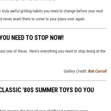
1 truly awful grilling habits you need to change before your next
nd never want them to come to your place ever again.
 YOU NEED TO STOP NOW!
east one of these. Here's everything you need to stop doing at the
Gallery Credit:
Rob Carroll
CLASSIC '80S SUMMER TOYS DO YOU
r than anyone, the toys of your childhood summers were