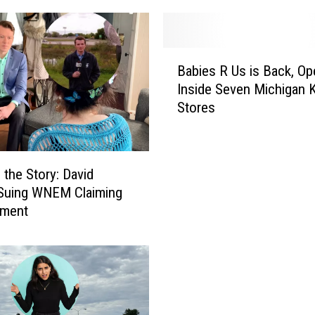
B
Babies R Us is Back, Op
a
Inside Seven Michigan K
b
Stores
i
e
s
R
 the Story: David
U
 Suing WNEM Claiming
s
sment
i
s
B
a
c
k