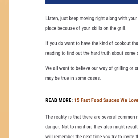
Listen, just keep moving right along with your
place because of your skills on the grill.
If you do want to have the kind of cookout that
reading to find out the hard truth about some
We all want to believe our way of grilling or 
may be true in some cases.
READ MORE:
15 Fast Food Sauces We Love
The reality is that there are several common m
danger. Not to mention, they also might resul
will remember the next time you try to invi