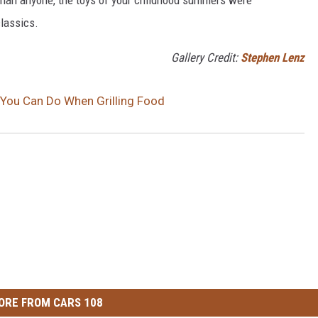
classics.
Gallery Credit:
Stephen Lenz
You Can Do When Grilling Food
ORE FROM CARS 108