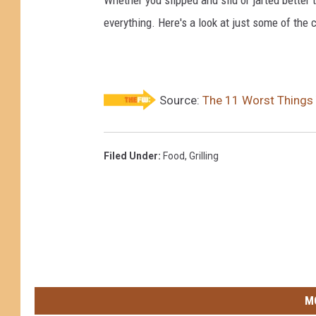
everything. Here's a look at just some of the 
Source:
The 11 Worst Things 
Filed Under
:
Food
,
Grilling
M