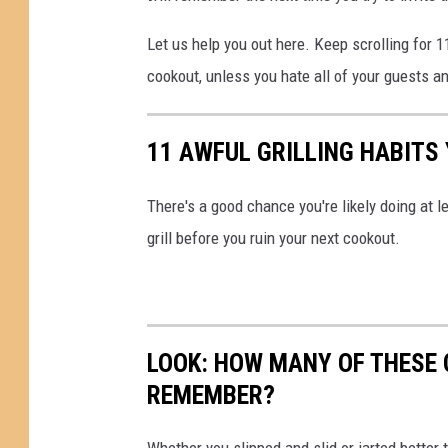
Let us help you out here. Keep scrolling for 1
cookout, unless you hate all of your guests a
11 AWFUL GRILLING HABITS
There's a good chance you're likely doing at l
grill before you ruin your next cookout.
LOOK: HOW MANY OF THESE 
REMEMBER?
Whether you slipped and slid or jarted bette