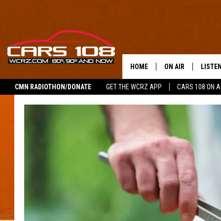
HOME
ON AIR
LISTE
CMN RADIOTHON/DONATE
GET THE WCRZ APP
CARS 108 ON 
SHOWS
LISTEN
ALL DJS
MOBIL
JEREMY FENECH
ALEXA
GEORGE MCINTYRE
GOOGL