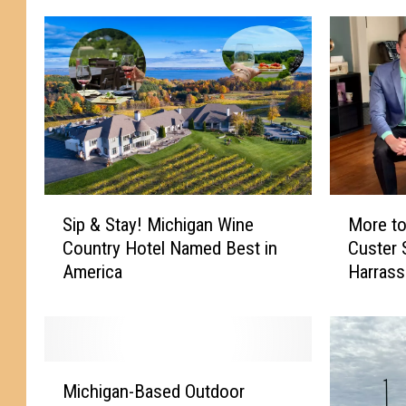
S
M
Sip & Stay! Michigan Wine
More to
i
o
Country Hotel Named Best in
Custer
p
r
America
Harras
&
e
S
t
t
o
a
t
y
h
M
!
e
Michigan-Based Outdoor
i