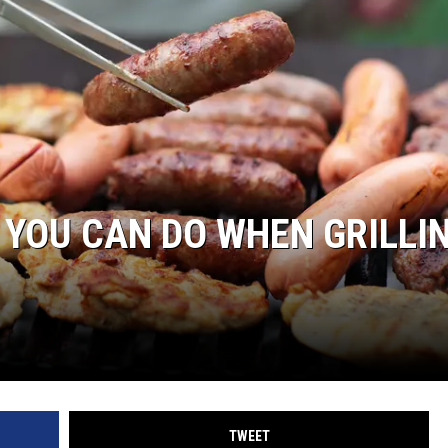
 YOU CAN DO WHEN GRILLI
TWEET