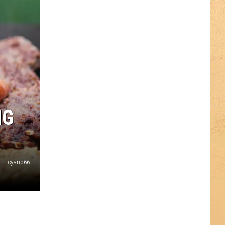
NG
cyano66