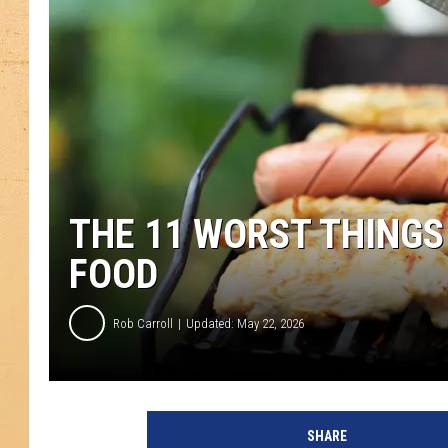
THE 11 WORST THINGS
FOOD
Rob Carroll
Updated: May 22, 2026
SHARE