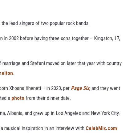
 the lead singers of two popular rock bands.
n in 2002 before having three sons together – Kingston, 17,
of marriage and Stefani moved on later that year with country
helton
.
born Xhoana Xheneti – in 2023, per
Page Six
, and they went
sted a
photo
from their dinner date.
ana, Albania, and grew up in Los Angeles and New York City.
 musical inspiration in an interview with
CelebMix.com
.