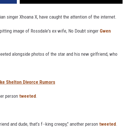
ian singer Xhoana X, have caught the attention of the internet.
spitting image of Rossdale's ex-wife, No Doubt singer
Gwen
eeted alongside photos of the star and his new girlfriend, who
ake Shelton Divorce Rumors
her person
tweeted
.
riend and dude, that’s f--king creepy," another person
tweeted
.