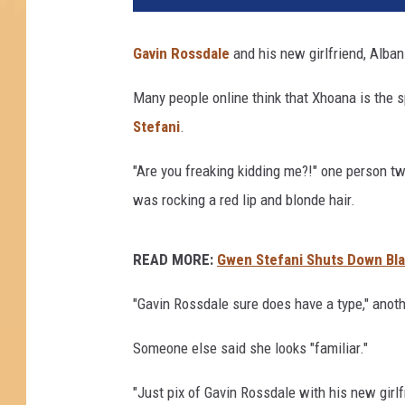
Gavin Rossdale
and his new girlfriend, Alban
Many people online think that Xhoana is the 
Stefani
.
"Are you freaking kidding me?!" one person tw
was rocking a red lip and blonde hair.
READ MORE:
Gwen Stefani Shuts Down Bl
"Gavin Rossdale sure does have a type," anot
Someone else said she looks "familiar."
"Just pix of Gavin Rossdale with his new girlf