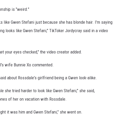
onship is "weird."
oks like Gwen Stefani just because she has blonde hair. I'm saying
ng looks like Gwen Stefani," TikToker Jordycray said in a video
get your eyes checked," the video creator added.
ll's wife Bunnie Xo commented.
 said about Rossdale's girlfriend being a Gwen look-alike.
e she tried harder to look like Gwen Stefani," she said,
nes of her on vacation with Rossdale.
hought it was him and Gwen Stefani," she went on.