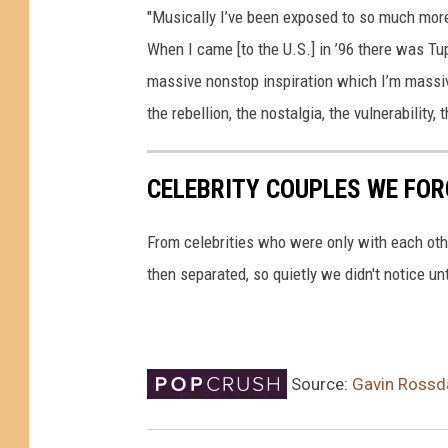
"Musically I’ve been exposed to so much more
When I came [to the U.S.] in ’96 there was T
massive nonstop inspiration which I’m massivel
the rebellion, the nostalgia, the vulnerability,
CELEBRITY COUPLES WE FOR
From celebrities who were only with each othe
then separated, so quietly we didn't notice un
Source:
Gavin Rossda