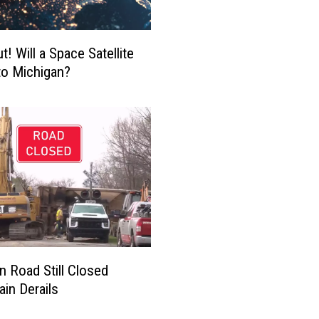
s
t
a
! Will a Space Satellite
t
to Michigan?
i
n
g
C
o
l
l
i
s
i
o
n Road Still Closed
n
ain Derails
K
i