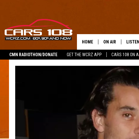
HOME
ON AIR
LISTE
CMN RADIOTHON/DONATE
GET THE WCRZ APP
CARS 108 ON 
SHOWS
LISTEN
ALL DJS
MOBIL
JEREMY FENECH
ALEXA
GEORGE MCINTYRE
GOOGL