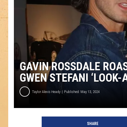
GAVIN ROSSDALE ROAS
GWEN STEFANI ‘LOOK-A
Taylor Alexis Heady
Published: May 13, 2024
SHARE