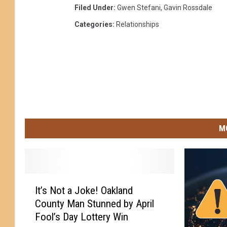
Filed Under
:
Gwen Stefani
,
Gavin Rossdale
Categories
:
Relationships
M
I
It’s Not a Joke! Oakland
t
County Man Stunned by April
’
Fool’s Day Lottery Win
s