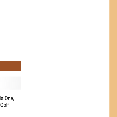
ls One,
 Golf