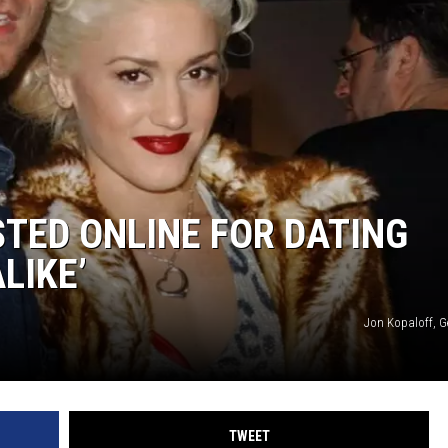
TED ONLINE FOR DATING
LIKE’
Jon Kopaloff, G
TWEET