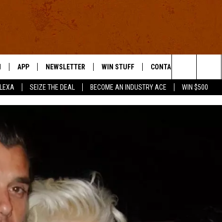
N
APP
NEWSLETTER
WIN STUFF
CONTACT US
Search
ALEXA
SEIZE THE DEAL
BECOME AN INDUSTRY ACE
WIN $500
 LIVE
DOWNLOAD IOS
HELP & CONTACT INFO
The
E APP
DOWNLOAD ANDROID
SEND FEEDBACK
Site
ADVERTISE
E HOME
INDUSTRY ACE INQUIRY
WE'RE HIRING!