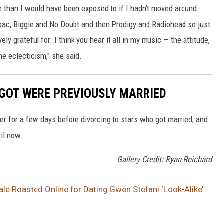
 than I would have been exposed to if I hadn’t moved around.
upac, Biggie and No Doubt and then Prodigy and Radiohead so just
y grateful for. I think you hear it all in my music — the attitude,
 the eclecticism," she said.
GOT WERE PREVIOUSLY MARRIED
r for a few days before divorcing to stars who got married, and
til now.
Gallery Credit: Ryan Reichard
le Roasted Online for Dating Gwen Stefani ‘Look-Alike’