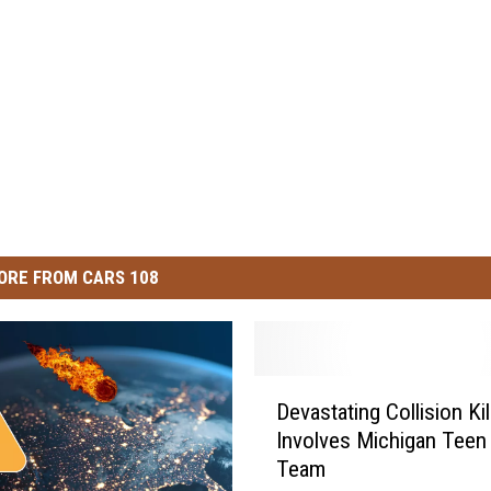
ORE FROM CARS 108
D
Devastating Collision Kil
e
Involves Michigan Teen
v
Team
a