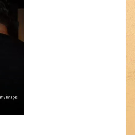
etty Images