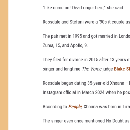
"Like come on! Dead ringer here," she said.
Rossdale and Stefani were a '90s it couple as
The pair met in 1995 and got married in Londo
Zuma, 15, and Apollo, 9.
They filed for divorce in 2015 after 13 years 
singer and longtime
The Voice
judge
Blake S
Rossdale began dating 35-year-old Xhoana – 
Instagram official in March 2024 when he po
According to
People
, Xhoana was born in Tir
The singer even once mentioned No Doubt as a