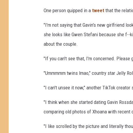
One person quipped in a
tweet
that the relati
"I'm not saying that Gavin's new girlfriend lo
she looks like Gwen Stefani because she f--ki
about the couple.
"If you can't see that, I'm concerned. Please 
"Ummmmm twins lmao," country star Jelly Ro
"I can't unsee it now," another TikTok creator
"I think when she started dating Gavin Rossdal
comparing old photos of Xhoana with recent o
"I like scrolled by the picture and literally t