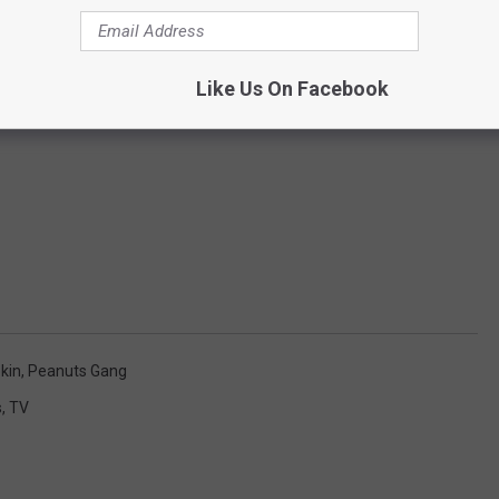
Like Us On Facebook
kin
,
Peanuts Gang
s
,
TV