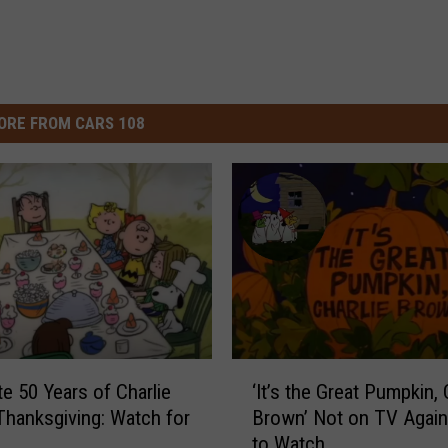
ORE FROM CARS 108
‘
te 50 Years of Charlie
‘It’s the Great Pumpkin, 
I
hanksgiving: Watch for
Brown’ Not on TV Agai
t
to Watch
’