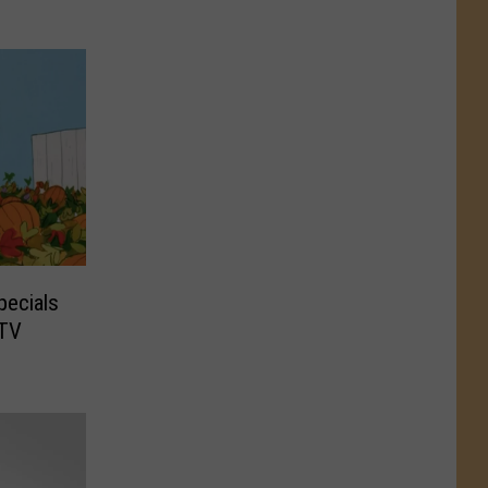
pecials
 TV