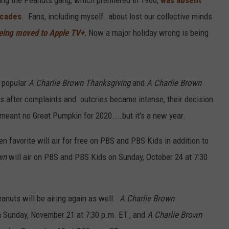
ecades
. Fans, including myself. about lost our collective minds
being moved to Apple TV+
.
Now a major holiday wrong is being
 popular
A Charlie Brown Thanksgiving
and
A Charlie Brown
rs after complaints and outcries became intense, their decision
eant no Great Pumpkin for 2020....but it's a new year.
en favorite will air for free on PBS and PBS Kids in addition to
wn
will air on PBS and PBS Kids on Sunday, October 24 at 7:30
anuts will be airing again as well.
A Charlie Brown
 Sunday, November 21 at 7:30 p.m. ET., and
A Charlie Brown