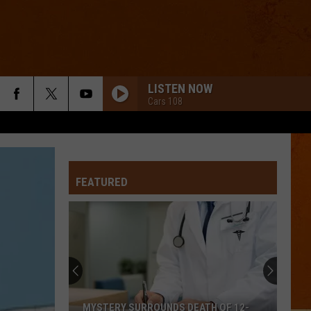
LISTEN NOW
Cars 108
FEATURED
MYSTERY SURROUNDS DEATH OF 12-