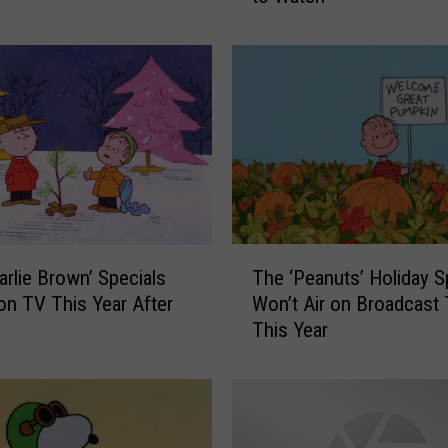
s
t
h
e
G
r
e
a
t
P
T
u
arlie Brown’ Specials
The ‘Peanuts’ Holiday S
h
m
 on TV This Year After
Won’t Air on Broadcast
e
p
This Year
‘
k
P
i
e
n
a
,
n
C