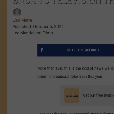
BACK TO TELEVISION TH
Lisa Marie
Published: October 5, 2021
Lee Mendelson Films
SHARE ON FACEBOOK
More than ever, this is the kind of news we l
return to broadcast television this year.
Get our free mobil
Last year the popular seasonal special featu