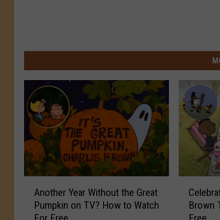
M
A
C
Another Year Without the Great
Celebra
n
e
Pumpkin on TV? How to Watch
Brown T
o
l
For Free
Free
t
e