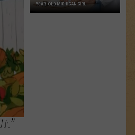
YEAR-OLD MICHIGAN GIRL
Mystery
Surrounds
Death
of
12-
Year-
Old
Michigan
Girl
WN”