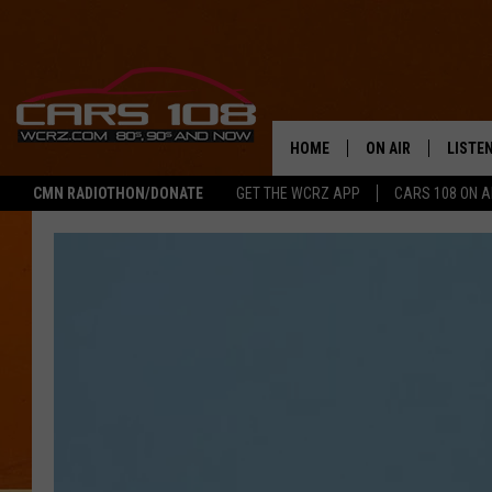
HOME
ON AIR
LISTE
CMN RADIOTHON/DONATE
GET THE WCRZ APP
CARS 108 ON 
SHOWS
LISTEN
ALL DJS
MOBIL
JEREMY FENECH
ALEXA
GEORGE MCINTYRE
GOOGL