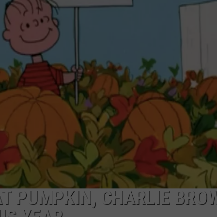
EAT PUMPKIN, CHARLIE BRO