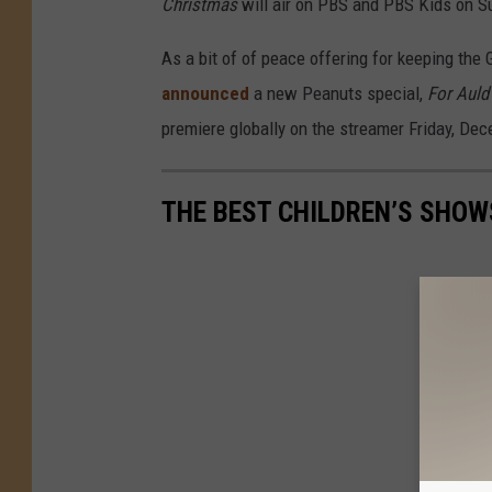
Christmas
will air on PBS and PBS Kids on S
As a bit of of peace offering for keeping th
announced
a new Peanuts special,
For Auld
premiere globally on the streamer Friday, De
THE BEST CHILDREN’S SHOW