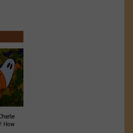
Charlie
n! How