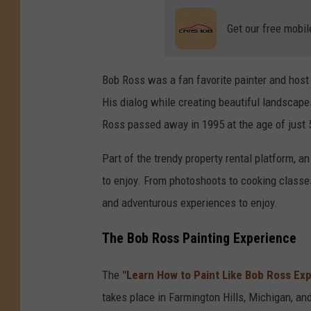
Get our free mobil
Bob Ross was a fan favorite painter and host
His dialog while creating beautiful landscape
Ross passed away in 1995 at the age of just 5
Part of the trendy property rental platform, 
to enjoy. From photoshoots to cooking classes
and adventurous experiences to enjoy.
The Bob Ross Painting Experience
The
"Learn How to Paint Like Bob Ross Ex
takes place in Farmington Hills, Michigan, and