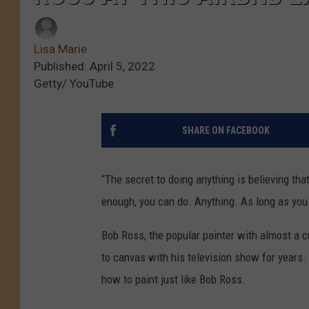
Lisa Marie
Published: April 5, 2022
Getty/ YouTube
SHARE ON FACEBOOK
“The secret to doing anything is believing tha
enough, you can do. Anything. As long as you
Bob Ross, the popular painter with almost a cul
to canvas with his television show for years.
how to paint just like Bob Ross.