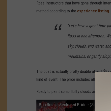
Ross Instructors that have gone through inten
method according to the
experience listing
"Let's have a great time pa
Ross in one afternoon. We w
sky, clouds, and water, an
mountains, or gently slopin
The cost is actually pretty doable at just $97 p
kind of event. The price includes all supplie
Ready to paint some fluffy clouds and happy 
Bob Ross - Secluded Bridge (Season 10