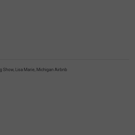
ng Show
,
Lisa Marie
,
Michigan Airbnb