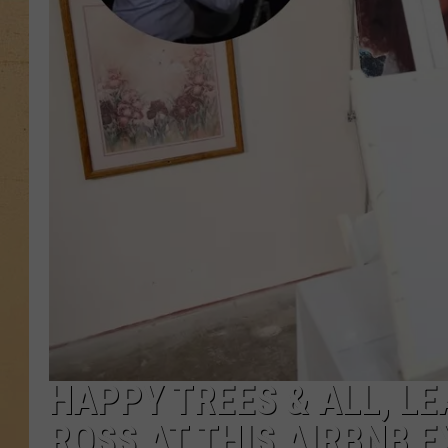
HAPPY TREES & ALL, LE
ROSS AT THIS AIRBNB 