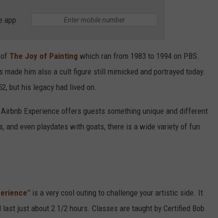
e app
 of
The Joy of Painting
which ran from 1983 to 1994 on PBS.
s made him also a cult figure still mimicked and portrayed today.
2, but his legacy had lived on.
an Airbnb Experience offers guests something unique and different
, and even playdates with goats, there is a wide variety of fun
perience"
is a very cool outing to challenge your artistic side. It
 last just about 2 1/2 hours. Classes are taught by Certified Bob