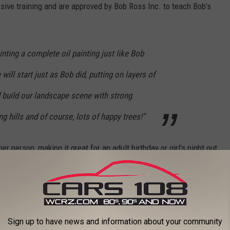
sive training and are approved by Bob Ross Inc. to teach Bob's
.
inting a complete oil painting just like Bob
ill start just as Bob did, putting on layers of
d build our landscape scene with strong
g hills and of course, lots of happy trees!"
er person, making it great for an adult birthday or girl's night out
s and even snacks and drinks.
trees? Book your experience
here.
 Episode 4)
Sign up to have news and information about your community