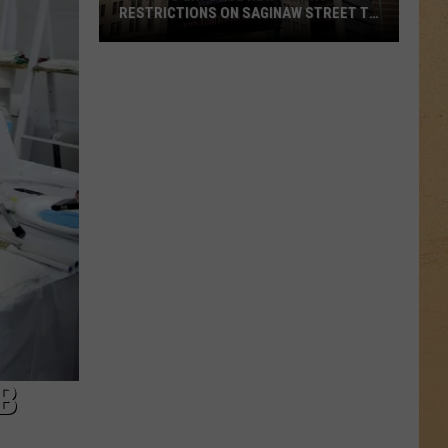
RESTRICTIONS ON SAGINAW STREET TO
PROTECT HISTORIC BRICKS
Flint
To
Enforce
New
Weight
Restrictions
On
Saginaw
Street
To
Protect
Historic
Bricks
B