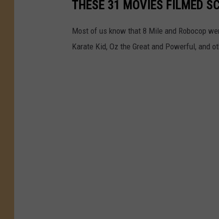
THESE 31 MOVIES FILMED S
Most of us know that 8 Mile and Robocop were
Karate Kid, Oz the Great and Powerful, and o