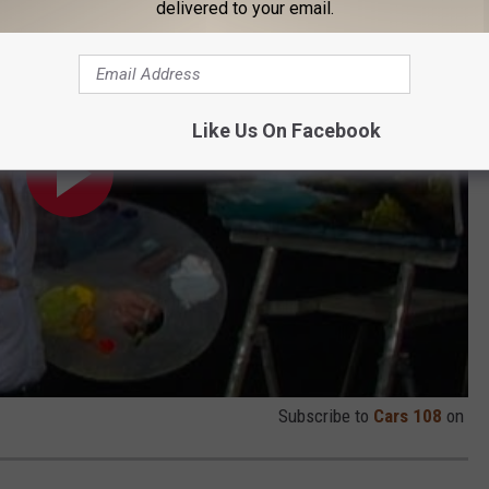
delivered to your email.
Like Us On Facebook
Subscribe to
Cars 108
on