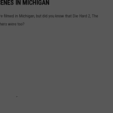
CENES IN MICHIGAN
 filmed in Michigan, but did you know that Die Hard 2, The
thers were too?