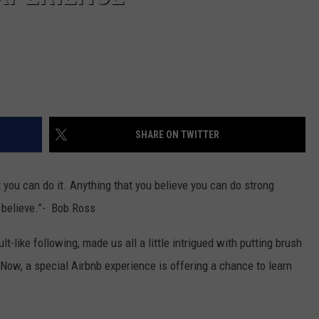
SHARE ON TWITTER
t you can do it. Anything that you believe you can do strong
 believe.”- Bob Ross
t-like following, made us all a little intrigued with putting brush
 Now, a special Airbnb experience is offering a chance to learn