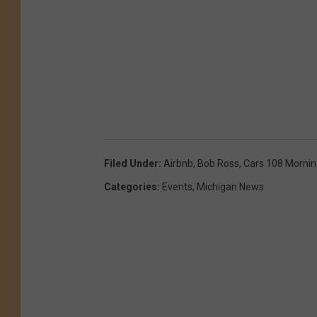
Filed Under
:
Airbnb
,
Bob Ross
,
Cars 108 Morni
Categories
:
Events
,
Michigan News