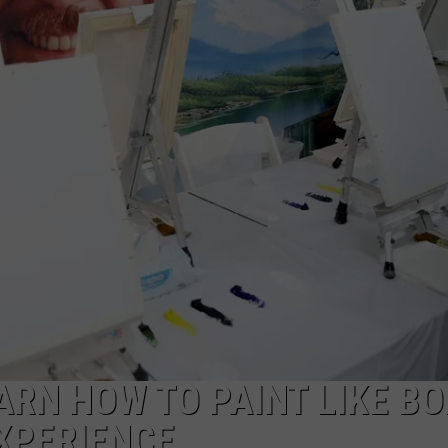
ARN HOW TO PAINT LIKE BO
EXPERIENCE