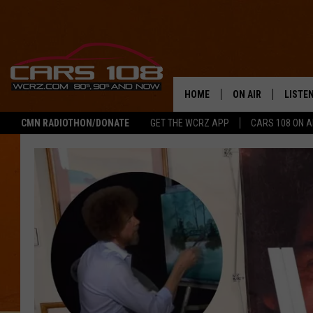
HOME
ON AIR
LISTE
CMN RADIOTHON/DONATE
GET THE WCRZ APP
CARS 108 ON 
SHOWS
LISTEN
ALL DJS
MOBIL
JEREMY FENECH
ALEXA
GEORGE MCINTYRE
GOOGL