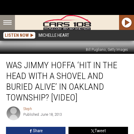
LISTEN NOW
MICHELLE HEART
Bill Pugliano, Getty Images
Was
WAS JIMMY HOFFA ‘HIT IN THE
Jimmy
Hoffa
HEAD WITH A SHOVEL AND
‘Hit
In
BURIED ALIVE’ IN OAKLAND
The
TOWNSHIP? [VIDEO]
Head
With
Steph
A
Steph
Published: June 18, 2013
Shovel
And
Buried
Share
Tweet