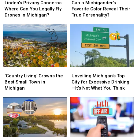
Privacy
Privacy
a
a
Linden’s Privacy Concerns:
Can a Michigander’s
Concerns:
Concerns:
Michigander’s
Michigander’s
Where Can You Legally Fly
Favorite Color Reveal Their
Where
Where
Favorite
Favorite
Drones in Michigan?
True Personality?
Can
Can
Color
Color
You
You
Reveal
Reveal
Legally
Legally
Their
Their
Fly
Fly
True
True
Drones
Drones
Personality?
Personality?
in
in
Michigan?
Michigan?
‘Country
‘Country
Unveiling
Unveiling
Living’
Living’
Michigan’s
Michigan’s
‘Country Living’ Crowns the
Unveiling Michigan’s Top
Crowns
Crowns
Top
Top
Best Small Town in
City for Excessive Drinking
the
the
City
City
Michigan
—It’s Not What You Think
Best
Best
for
for
Small
Small
Excessive
Excessive
Town
Town
Drinking
Drinking
in
in
—
—
Michigan
Michigan
It’s
It’s
Not
Not
What
What
You
You