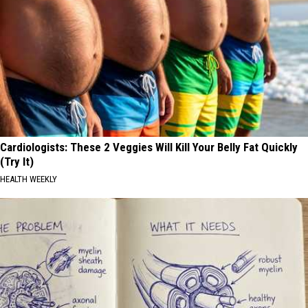
Cardiologists: These 2 Veggies Will Kill Your Belly Fat Quickly
(Try It)
HEALTH WEEKLY