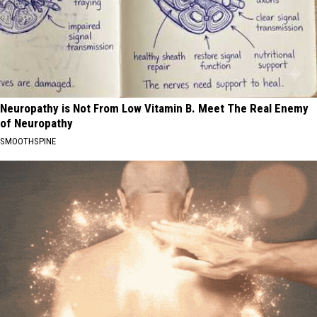
Neuropathy is Not From Low Vitamin B. Meet The Real Enemy
of Neuropathy
SMOOTHSPINE