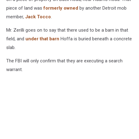
piece of land was
formerly owned
by another Detroit mob
member,
Jack Tocco
.
Mr. Zerilli goes on to say that there used to be a barn in that
field, and
under that barn
Hoffa is buried beneath a concrete
slab.
The FBI will only confirm that they are executing a search
warrant.