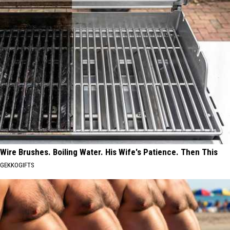
Wire Brushes. Boiling Water. His Wife's Patience. Then This
GEKKOGIFTS