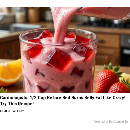
Cardiologists: 1/2 Cup Before Bed Burns Belly Fat Like Crazy!
Try This Recipe!
HEALTH WEEKLY
Powered by RevContent