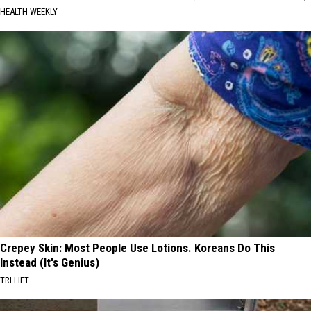
HEALTH WEEKLY
Crepey Skin: Most People Use Lotions. Koreans Do This
Instead (It's Genius)
TRI LIFT