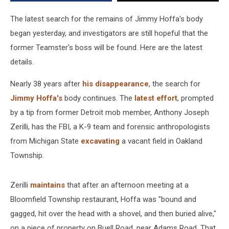
Alive’
In
The latest search for the remains of Jimmy Hoffa's body
Oakland
began yesterday, and investigators are still hopeful that the
Township?
former Teamster's boss will be found. Here are the latest
[VIDEO]
details.
Nearly 38 years after
his disappearance
, the search for
Jimmy Hoffa's
body continues. The
latest effort
, prompted
by a tip from former Detroit mob member, Anthony Joseph
Zerilli, has the FBI, a K-9 team and forensic anthropologists
from Michigan State
excavating
a vacant field in Oakland
Township.
Zerilli
maintains
that after an afternoon meeting at a
Bloomfield Township restaurant, Hoffa was "bound and
gagged, hit over the head with a shovel, and then buried alive,"
on a piece of property on Buell Road, near Adams Road. That