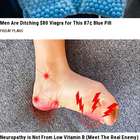
Men Are Ditching $80 Viagra for This 87¢ Blue Pill
FRIDAY PLANS
Neuropathy is Not From Low Vitamin B (Meet The Real Enemy)