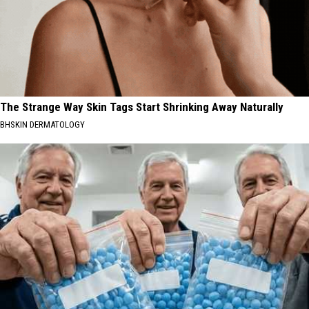
The Strange Way Skin Tags Start Shrinking Away Naturally
BHSKIN DERMATOLOGY