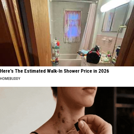
Here's The Estimated Walk-In Shower Price in 2026
HOMEBUDDY