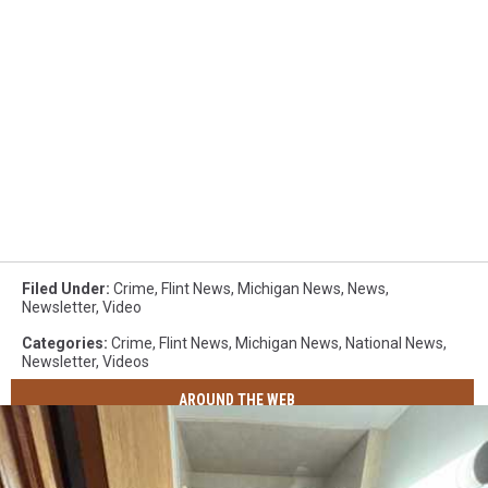
Filed Under
:
Crime
,
Flint News
,
Michigan News
,
News
,
Newsletter
,
Video
Categories
:
Crime
,
Flint News
,
Michigan News
,
National News
,
Newsletter
,
Videos
AROUND THE WEB