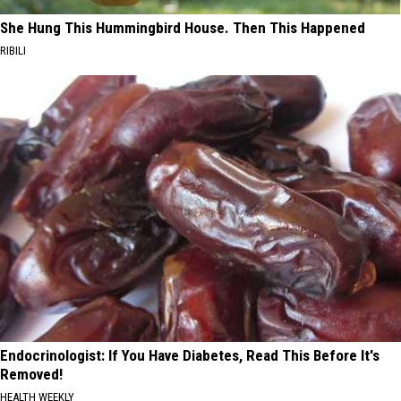
She Hung This Hummingbird House. Then This Happened
RIBILI
Endocrinologist: If You Have Diabetes, Read This Before It's
Removed!
HEALTH WEEKLY