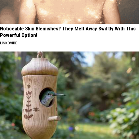
Noticeable Skin Blemishes? They Melt Away Swiftly With This
Powerful Option!
LINKOVIBE