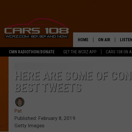
HOME
ON AIR
LISTE
CMN RADIOTHON/DONATE
GET THE WCRZ APP
CARS 108 ON 
SHOWS
LISTEN
ALL DJS
MOBIL
HERE ARE SOME OF CO
BEST TWEETS
JEREMY FENECH
ALEXA
GEORGE MCINTYRE
GOOGL
Pat
Published: February 8, 2019
Getty Images