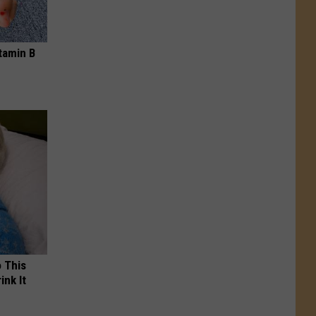
tamin B
o This
ink It