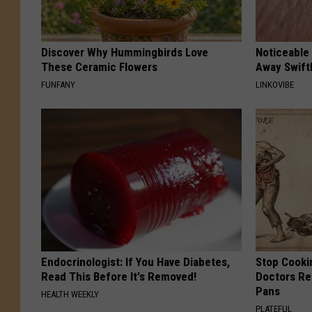
Discover Why Hummingbirds Love
Noticeable
These Ceramic Flowers
Away Swiftl
FUNFANY
LINKOVIBE
Endocrinologist: If You Have Diabetes,
Stop Cooki
Read This Before It's Removed!
Doctors R
Pans
HEALTH WEEKLY
PLATEFUL