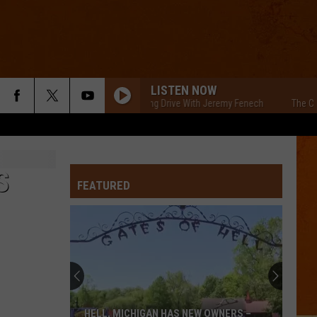
LISTEN NOW
The Cars Morning Drive With Jeremy Fenech
The Cars Morn
S
FEATURED
HELL, MICHIGAN HAS NEW OWNERS –