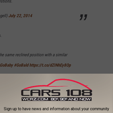
estions.
gell)
July 22, 2014
s.
he same reclined position with a similar
GoBaby
#GoBald
https://t.co/dZINhEy8Op
gell)
November 3, 2018
 to listen to Joe Buck for this long.
Sign up to have news and information about your community