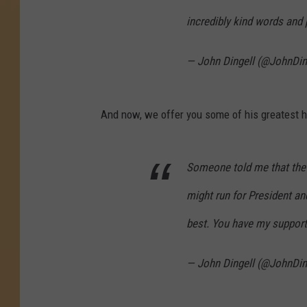
incredibly kind words and 
— John Dingell (@JohnDin
And now, we offer you some of his greatest h
Someone told me that the 
might run for President an
best. You have my support
— John Dingell (@JohnDin