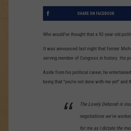
SHARE ON FACEBOOK
Who would've thought that a 92-year-old polit
It was announced last night that former Mich
serving member of Congress in history. His po
Aside from his political career, he entertained
being that "you're not done with me yet" and 
The Lovely Deborah is insis
negotiations we've worked 
for me as I dictate the me