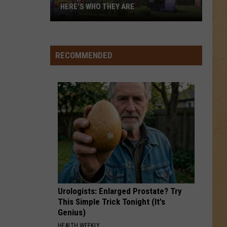
HERE’S WHO THEY ARE
Hell,
Michigan
Has
RECOMMENDED
New
Owners
–
Here’s
Who
They
Are
Urologists: Enlarged Prostate? Try
This Simple Trick Tonight (It's
Genius)
HEALTH WEEKLY