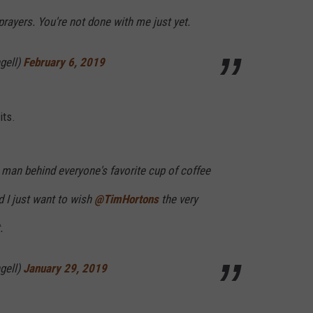
prayers. You're not done with me just yet.
gell)
February 6, 2019
its.
man behind everyone's favorite cup of coffee
d I just want to wish
@TimHortons
the very
.
gell)
January 29, 2019