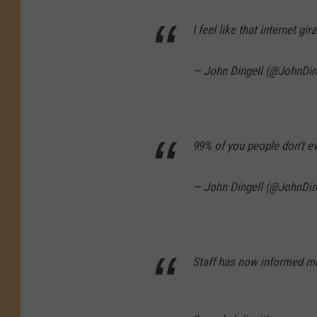
I feel like that internet g
— John Dingell (@JohnDin
99% of you people don’t e
— John Dingell (@JohnDin
Staff has now informed me