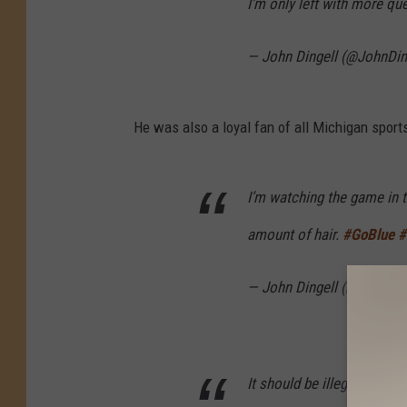
I'm only left with more qu
— John Dingell (@JohnDin
He was also a loyal fan of all Michigan sport
I’m watching the game in t
amount of hair.
#GoBlue
#
— John Dingell (@JohnDin
It should be illegal to have