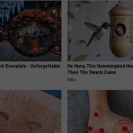
ch Doorplate - Unforgettable
He Hung This Hummingbird Ho
Then The Swarm Came
RIBILI