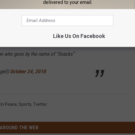
delivered to your email.
gell)
October 27, 2018
Like Us On Facebook
en so far today is that the
@Lions
appear to
man who goes by the name of “Snacks”
gell)
October 24, 2018
 In Peace
,
Sports
,
Twitter
AROUND THE WEB