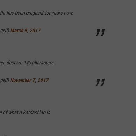
iraffe has been pregnant for years now.
gell)
March 9, 2017
ven deserve 140 characters.
gell)
November 7, 2017
 of what a Kardashian is.