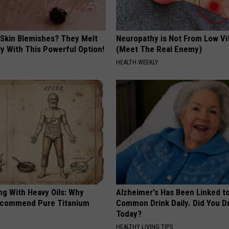
 Skin Blemishes? They Melt
Neuropathy is Not From Low Vi
y With This Powerful Option!
(Meet The Real Enemy)
HEALTH WEEKLY
ng With Heavy Oils: Why
Alzheimer's Has Been Linked t
ecommend Pure Titanium
Common Drink Daily. Did You Dr
Today?
HEALTHY LIVING TIPS