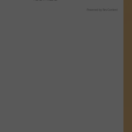
Powered by RevContent