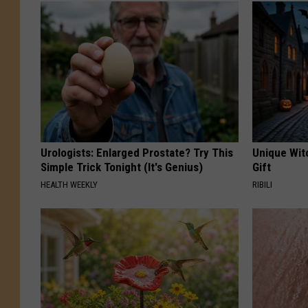
Urologists: Enlarged Prostate? Try This
Unique Wit
Simple Trick Tonight (It's Genius)
Gift
HEALTH WEEKLY
RIBILI