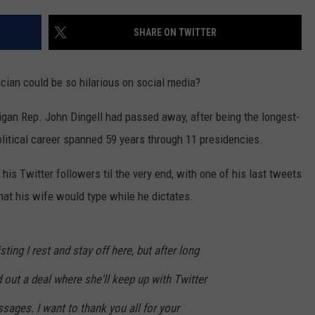
SHARE ON TWITTER
ician could be so hilarious on social media?
igan Rep. John Dingell had passed away, after being the longest-
litical career spanned 59 years through 11 presidencies.
 his Twitter followers til the very end, with one of his last tweets
that his wife would type while he dictates.
ting I rest and stay off here, but after long
out a deal where she'll keep up with Twitter
ssages. I want to thank you all for your