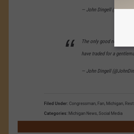
— John Dingell (@JohnDin
The only good news I’ve se
have traded for a gentle
— John Dingell (@JohnDin
Filed Under
:
Congressman
,
Fan
,
Michigan
,
Rest
Categories
:
Michigan News
,
Social Media