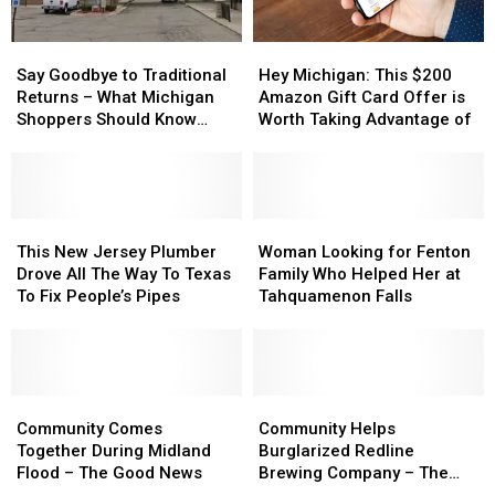
Say
Say
Hey
Hey
Goodbye
Goodbye
Michigan:
Michigan:
Say Goodbye to Traditional
Hey Michigan: This $200
to
to
This
This
Returns – What Michigan
Amazon Gift Card Offer is
Traditional
Traditional
$200
$200
Shoppers Should Know
Worth Taking Advantage of
Returns
Returns
Amazon
Amazon
About Amazon and
–
–
Gift
Gift
Walmart’s New Policies
What
What
Card
Card
Michigan
Michigan
Offer
Offer
Shoppers
Shoppers
This
This
is
is
Woman
Woman
Should
Should
New
New
Worth
Worth
Looking
Looking
This New Jersey Plumber
Woman Looking for Fenton
Know
Know
Jersey
Jersey
Taking
Taking
for
for
Drove All The Way To Texas
Family Who Helped Her at
About
About
Plumber
Plumber
Advantage
Advantage
Fenton
Fenton
To Fix People’s Pipes
Tahquamenon Falls
Amazon
Amazon
Drove
Drove
of
of
Family
Family
and
and
All
All
Who
Who
Walmart’s
Walmart’s
The
The
Helped
Helped
New
New
Way
Way
Her
Her
Policies
Policies
To
To
Community
Community
at
at
Community
Community
Texas
Texas
Comes
Comes
Tahquamenon
Tahquamenon
Helps
Helps
Community Comes
Community Helps
To
To
Together
Together
Falls
Falls
Burglarized
Burglarized
Together During Midland
Burglarized Redline
Fix
Fix
During
During
Redline
Redline
Flood – The Good News
Brewing Company – The
People’s
People’s
Midland
Midland
Brewing
Brewing