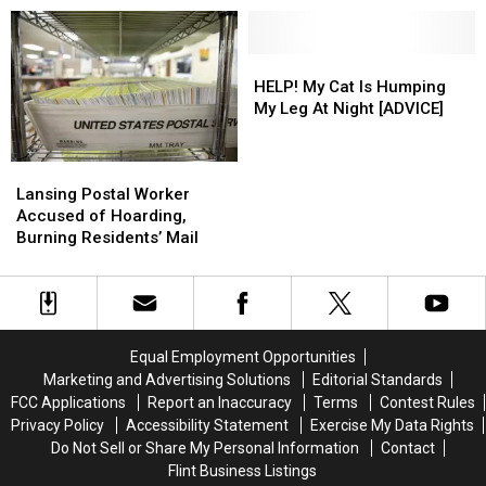
Good News
Pipes
Pipes
Flood
Flood
Company
Company
–
–
–
–
The
The
The
The
HELP!
HELP!
Good
Good
Good
Good
My
My
HELP! My Cat Is Humping
News
News
News
News
Cat
Cat
My Leg At Night [ADVICE]
Is
Is
Humping
Humping
Lansing
Lansing
My
My
Postal
Postal
Leg
Leg
Lansing Postal Worker
Worker
Worker
At
At
Accused of Hoarding,
Accused
Accused
Night
Night
Burning Residents’ Mail
of
of
[ADVICE]
[ADVICE]
Hoarding,
Hoarding,
Burning
Burning
Residents’
Residents’
Mail
Mail
Equal Employment Opportunities
Marketing and Advertising Solutions
Editorial Standards
FCC Applications
Report an Inaccuracy
Terms
Contest Rules
Privacy Policy
Accessibility Statement
Exercise My Data Rights
Do Not Sell or Share My Personal Information
Contact
Flint Business Listings