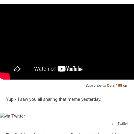
Subscribe to
Cars 108
on
Yup - I saw you all sharing that meme yesterday.
via Twitter
via