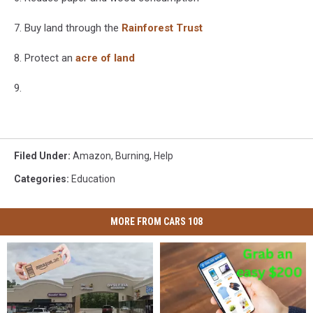
7. Buy land through the
Rainforest Trust
8. Protect an
acre of land
9.
Filed Under
:
Amazon
,
Burning
,
Help
Categories
:
Education
MORE FROM CARS 108