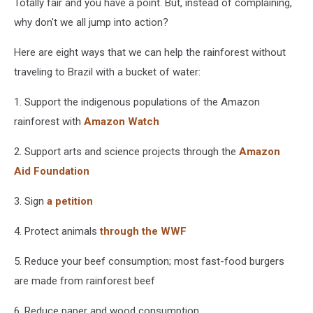
Totally fair and you have a point. But, instead of complaining,
Twitter
why don't we all jump into action?
Here are eight ways that we can help the rainforest without
traveling to Brazil with a bucket of water:
1. Support the indigenous populations of the Amazon
rainforest with
Amazon Watch
2. Support arts and science projects through the
Amazon
Aid Foundation
3. Sign
a petition
4. Protect animals
through the WWF
5. Reduce your beef consumption; most fast-food burgers
are made from rainforest beef
6. Reduce paper and wood consumption