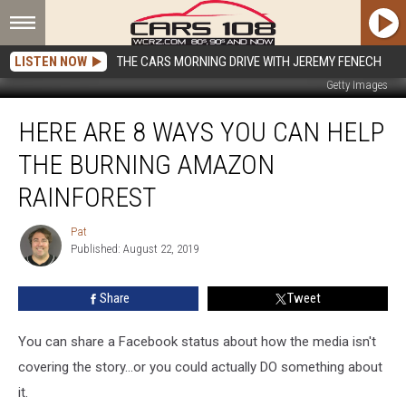
LISTEN NOW
THE CARS MORNING DRIVE WITH JEREMY FENECH
Getty Images
Here
HERE ARE 8 WAYS YOU CAN HELP
Are
8
THE BURNING AMAZON
Ways
You
RAINFOREST
Can
Help
Pat
Pat
the
Published: August 22, 2019
Burning
Amazon
Share
Tweet
Rainforest
You can share a Facebook status about how the media isn't
covering the story...or you could actually DO something about
it.