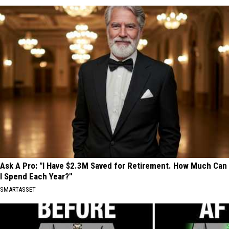
Ask A Pro: "I Have $2.3M Saved for Retirement. How Much Can
I Spend Each Year?"
SMARTASSET