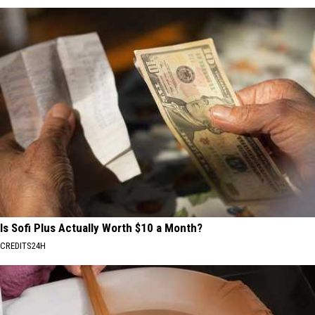
Is Sofi Plus Actually Worth $10 a Month?
CREDITS24H