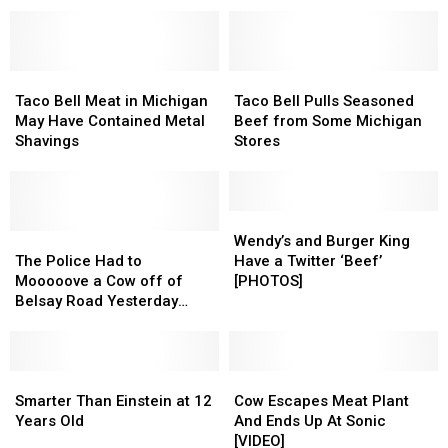
Costing
Costing
Within
Within
More
More
30
30
Than
Than
Mins
Mins
Ever
Ever
Drive
Drive
Taco
Taco
of
of
Taco
Taco
Bell
Bell
Flint,
Flint,
Bell
Bell
Taco Bell Meat in Michigan
Taco Bell Pulls Seasoned
Meat
Meat
Michigan
Michigan
Pulls
Pulls
May Have Contained Metal
Beef from Some Michigan
in
in
Seasoned
Seasoned
Shavings
Stores
Michigan
Michigan
Beef
Beef
May
May
from
from
Have
Have
Some
Some
Contained
Contained
Michigan
Michigan
Wendy’s
Wendy’s
Metal
Metal
The
The
Stores
Stores
and
and
Wendy’s and Burger King
Shavings
Shavings
Police
Police
Burger
Burger
The Police Had to
Have a Twitter ‘Beef’
Had
Had
King
King
Mooooove a Cow off of
[PHOTOS]
to
to
Have
Have
Belsay Road Yesterday
Mooooove
Mooooove
a
a
[PHOTOS]
a
a
Twitter
Twitter
Cow
Cow
‘Beef’
‘Beef’
off
off
Smarter
Smarter
[PHOTOS]
[PHOTOS]
Cow
Cow
of
of
Than
Than
Escapes
Escapes
Smarter Than Einstein at 12
Cow Escapes Meat Plant
Belsay
Belsay
Einstein
Einstein
Meat
Meat
Years Old
And Ends Up At Sonic
Road
Road
at
at
Plant
Plant
[VIDEO]