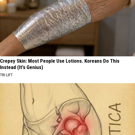
Crepey Skin: Most People Use Lotions. Koreans Do This
Instead (It's Genius)
TRI LIFT