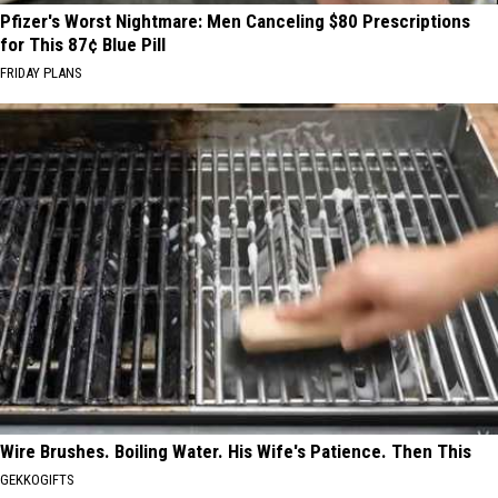
Pfizer's Worst Nightmare: Men Canceling $80 Prescriptions
for This 87¢ Blue Pill
FRIDAY PLANS
Wire Brushes. Boiling Water. His Wife's Patience. Then This
GEKKOGIFTS