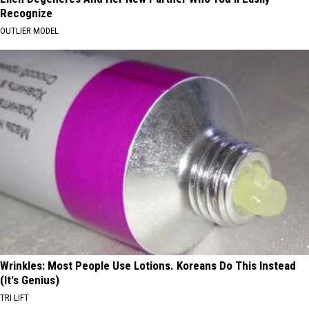
Recognize
OUTLIER MODEL
Wrinkles: Most People Use Lotions. Koreans Do This Instead
(It's Genius)
TRI LIFT