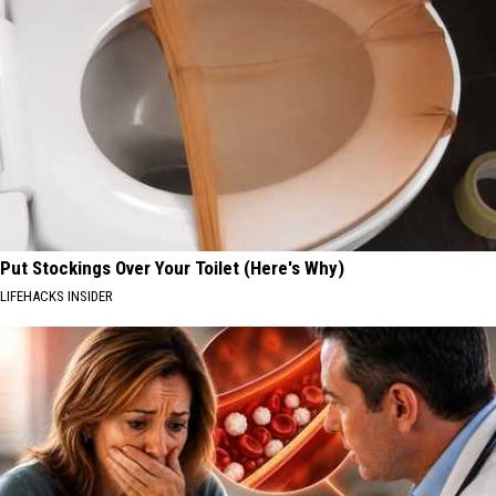
Put Stockings Over Your Toilet (Here's Why)
LIFEHACKS INSIDER