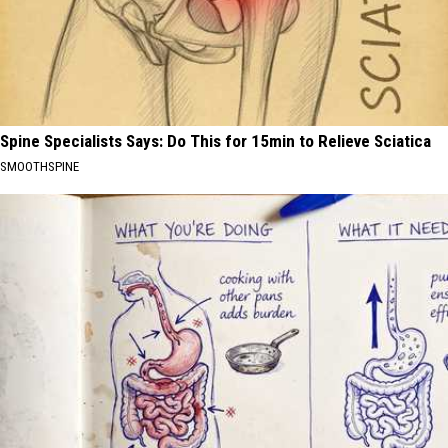
Spine Specialists Says: Do This for 15min to Relieve Sciatica
SMOOTHSPINE