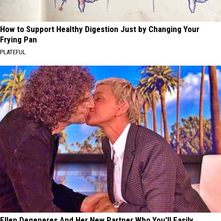
How to Support Healthy Digestion Just by Changing Your
Frying Pan
PLATEFUL
Ellen Degeneres And Her New Partner Who You'll Easily