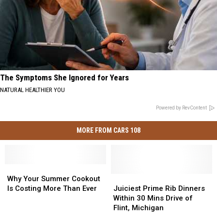
The Symptoms She Ignored for Years
NATURAL HEALTHIER YOU
Powered by RevContent
MORE FROM CARS 108
Why
Why
Your
Your
Juiciest
Juiciest
Why Your Summer Cookout
Summer
Summer
Prime
Prime
Is Costing More Than Ever
Juiciest Prime Rib Dinners
Cookout
Cookout
Rib
Rib
Within 30 Mins Drive of
Is
Is
Dinners
Dinners
Flint, Michigan