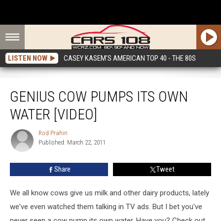
LISTEN NOW
CASEY KASEM'S AMERICAN TOP 40 - THE 80S
Genius Cow Pumps Its Own Water [VIDEO]
GENIUS COW PUMPS ITS OWN
WATER [VIDEO]
Rod Prahin
Rod
Published: March 22, 2011
Prahin
Share
Tweet
We all know cows give us milk and other dairy products, lately
we've even watched them talking in TV ads. But I bet you've
never seen a cow pump its own water. Have you? Check out