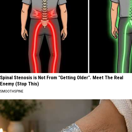
Spinal Stenosis is Not From "Getting Older". Meet The Real
Enemy (Stop This)
SMOOTHSPINE