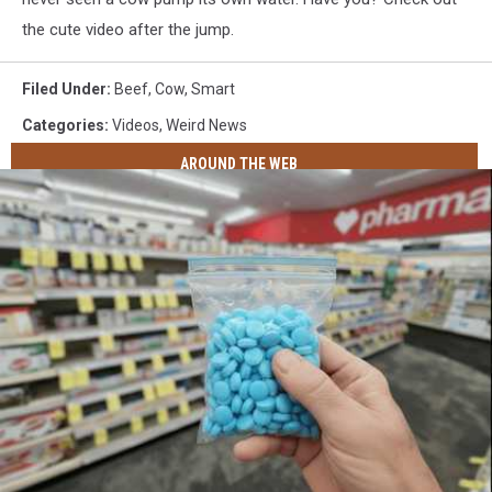
the cute video after the jump.
Filed Under
:
Beef
,
Cow
,
Smart
Categories
:
Videos
,
Weird News
AROUND THE WEB