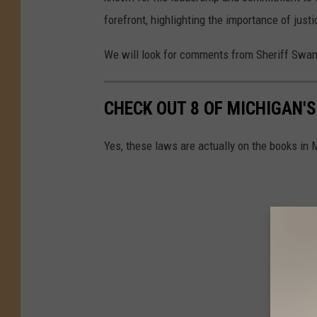
forefront, highlighting the importance of justi
We will look for comments from Sheriff Swan
CHECK OUT 8 OF MICHIGAN'
Yes, these laws are actually on the books in 