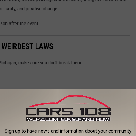
ce, unity, and positive change.
son after the event.
S WEIRDEST LAWS
Michigan, make sure you don't break them.
Sign up to have news and information about your community