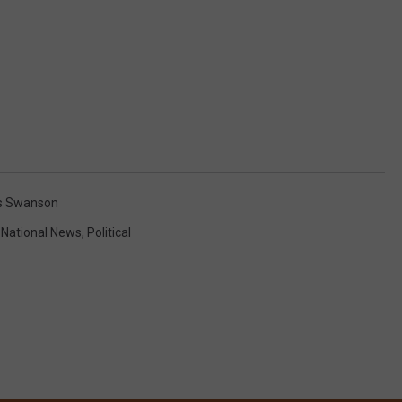
is Swanson
,
National News
,
Political