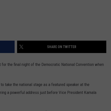
SHARE ON TWITTER
ht for the final night of the Democratic National Convention when
o take the national stage as a featured speaker at the
ring a powerful address just before Vice President Kamala