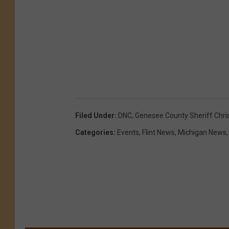
Filed Under
:
DNC
,
Genesee County Sheriff Chr
Categories
:
Events
,
Flint News
,
Michigan News