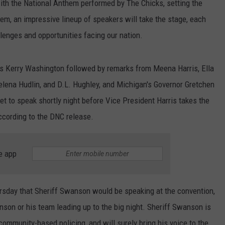
ith the National Anthem performed by The Chicks, setting the
hem, an impressive lineup of speakers will take the stage, each
llenges and opportunities facing our nation.
ess Kerry Washington followed by remarks from Meena Harris, Ella
elena Hudlin, and D.L. Hughley, and Michigan's Governor Gretchen
t to speak shortly night before Vice President Harris takes the
ccording to the DNC release.
e app
rsday that Sheriff Swanson would be speaking at the convention,
son or his team leading up to the big night. Sheriff Swanson is
ommunity-based policing, and will surely bring his voice to the