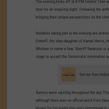
The evening kicks off at 8 PM Central Time w
tone for an inspiring night. Following the ant
bringing their unique perspectives on the cha
Notables taking part in the evening are actr
Emhoff, the step-daughter of Kamal Harris, H
Whitmer to name a few. Sheriff Swanson is se
stage to accept the Democratic nomination a
Get our free mobil
Rumors were swirling throughout the day Thu
although there was no official word from Swan
known for his leadership and commitment to c