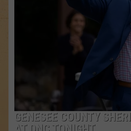
GENESEE COUNTY SHERI
AT DNC TONIGHT