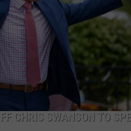
FF CHRIS SWANSON TO SP