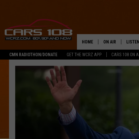
HOME
ON AIR
LISTE
CMN RADIOTHON/DONATE
GET THE WCRZ APP
CARS 108 ON 
SHOWS
LISTEN
ALL DJS
MOBIL
JEREMY FENECH
ALEXA
GEORGE MCINTYRE
GOOGL