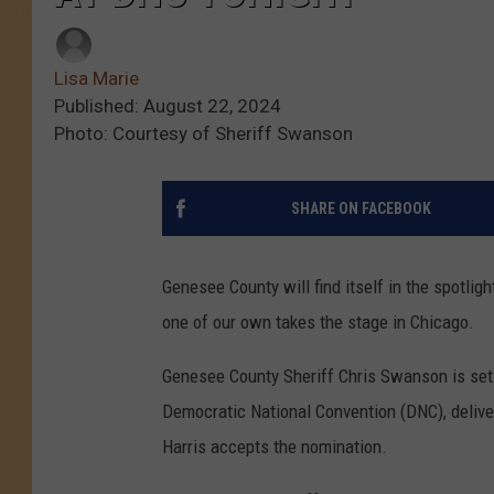
Lisa Marie
Published: August 22, 2024
Photo: Courtesy of Sheriff Swanson
SHARE ON FACEBOOK
Genesee County will find itself in the spotlig
one of our own takes the stage in Chicago.
Genesee County Sheriff Chris Swanson is set t
Democratic National Convention (DNC), delive
Harris accepts the nomination.