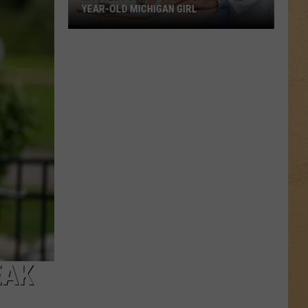
YEAR-OLD MICHIGAN GIRL
Mystery
Surrounds
Death
of
12-
Year-
Old
Michigan
Girl
EAK