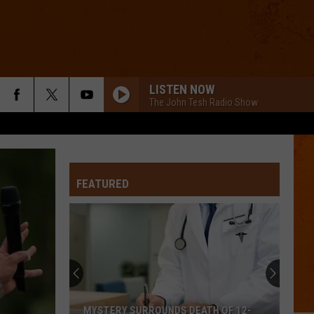
LISTEN NOW
The John Tesh Radio Show
FEATURED
MYSTERY SURROUNDS DEATH OF 12-