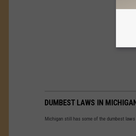
DUMBEST LAWS IN MICHIGA
Michigan still has some of the dumbest laws