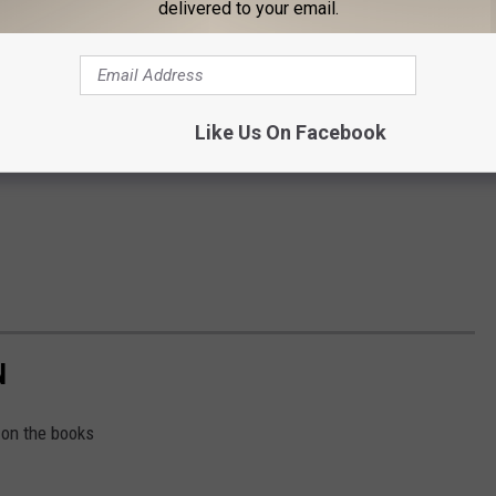
delivered to your email.
Like Us On Facebook
N
 on the books