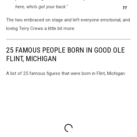
here, who’s got your back."
The two embraced on stage and left everyone emotional, and
loving Terry Crews a little bit more.
25 FAMOUS PEOPLE BORN IN GOOD OLE
FLINT, MICHIGAN
A list of 25 famous figures that were born in Flint, Michigan.