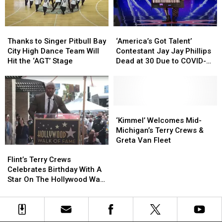
on
on
Performance:
Performance:
“America’s
“America’s
Watch
Watch
Got
Got
Thanks
Thanks
‘America’s
‘America’s
Talent”
Talent”
to
to
Got
Got
Thanks to Singer Pitbull Bay
‘America’s Got Talent’
Singer
Singer
Talent’
Talent’
City High Dance Team Will
Contestant Jay Jay Phillips
Pitbull
Pitbull
Contestant
Contestant
Hit the ‘AGT’ Stage
Dead at 30 Due to COVID-
Bay
Bay
Jay
Jay
19
City
City
Jay
Jay
High
High
Phillips
Phillips
Dance
Dance
Dead
Dead
Team
Team
at
at
‘Kimmel’
‘Kimmel’
Will
Will
30
30
Welcomes
Welcomes
‘Kimmel’ Welcomes Mid-
Hit
Hit
Due
Due
Mid-
Mid-
Michigan’s Terry Crews &
the
the
to
to
Michigan’s
Michigan’s
Greta Van Fleet
Flint’s
Flint’s
‘AGT’
‘AGT’
COVID-
COVID-
Terry
Terry
Terry
Terry
Stage
Stage
19
19
Crews
Crews
Flint’s Terry Crews
Crews
Crews
&
&
Celebrates Birthday With A
Celebrates
Celebrates
Greta
Greta
Star On The Hollywood Walk
Birthday
Birthday
Van
Van
of Fame
With
With
Fleet
Fleet
A
A
Star
Star