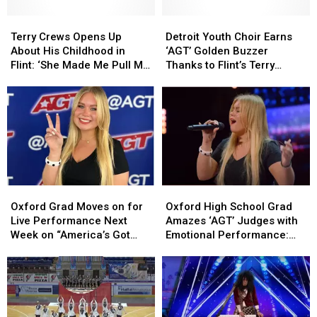
Terry
Terry
Detroit
Detroit
Crews
Crews
Youth
Youth
Terry Crews Opens Up
Detroit Youth Choir Earns
Opens
Opens
Choir
Choir
About His Childhood in
‘AGT’ Golden Buzzer
Up
Up
Earns
Earns
Flint: ‘She Made Me Pull My
Thanks to Flint’s Terry
About
About
‘AGT’
‘AGT’
Pants Down’
Crews
His
His
Golden
Golden
Childhood
Childhood
Buzzer
Buzzer
in
in
Thanks
Thanks
Flint:
Flint:
to
to
‘She
‘She
Flint’s
Flint’s
Made
Made
Terry
Terry
Me
Me
Crews
Crews
Oxford
Oxford
Oxford
Oxford
Pull
Pull
Grad
Grad
High
High
My
My
Oxford Grad Moves on for
Oxford High School Grad
Moves
Moves
School
School
Pants
Pants
Live Performance Next
Amazes ‘AGT’ Judges with
on
on
Grad
Grad
Down’
Down’
Week on “America’s Got
Emotional Performance:
for
for
Amazes
Amazes
Talent”
Watch
Live
Live
‘AGT’
‘AGT’
Performance
Performance
Judges
Judges
Next
Next
with
with
Week
Week
Emotional
Emotional