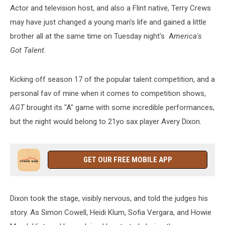
the
Actor and television host, and also a Flint native, Terry Crews
Best
may have just changed a young man's life and gained a little
Way
brother all at the same time on Tuesday night's A
merica's
Got Talent.
Kicking off season 17 of the popular talent competition, and a
personal fav of mine when it comes to competition shows,
AGT
brought its "A" game with some incredible performances,
but the night would belong to 21yo sax player Avery Dixon.
GET OUR FREE MOBILE APP
Dixon took the stage, visibly nervous, and told the judges his
story. As Simon Cowell, Heidi Klum, Sofia Vergara, and Howie