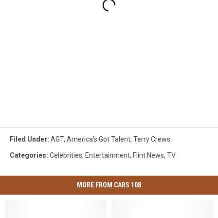
Filed Under
:
AGT
,
America's Got Talent
,
Terry Crews
Categories
:
Celebrities
,
Entertainment
,
Flint News
,
TV
MORE FROM CARS 108