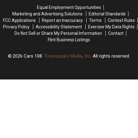
On
On
Equal Employment Opportunities
The
The
Marketing and Advertising Solutions
Editorial Standards
Hollywood
Hollywood
FCC Applications
Report an Inaccuracy
Terms
Contest Rules
Walk
Walk
Privacy Policy
Accessibility Statement
Exercise My Data Rights
of
of
Do Not Sell or Share My Personal Information
Contact
Fame
Fame
Flint Business Listings
2026
Cars 108
, Townsquare Media, Inc
. All rights reserved.