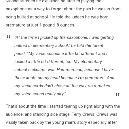
Mandel listened he explained he started playing the
saxophone as a way to forget about the pain he was in from
being bullied at school. He told the judges he was born
premature at just 1 pound, 8 ounces.
"At the time I picked up the saxophone, I was getting
bullied in elementary school," he told the talent
panel. "My voice sounds a little bit different and I
looked a little bit different, too. My elementary
school nickname was Hammerhead, because I have
these knots on my head because I’m premature. And
my vocal cords don’t close all the way, so it makes
my voice sound really airy."
That's about the time I started tearing up right along with the
audience, and standing side stage, Terry Crews. Crews was
visibly taken back by the young man's story especially after