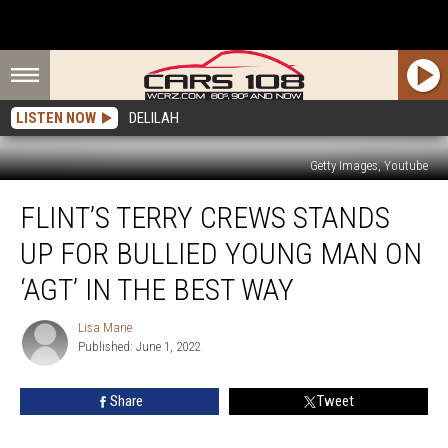
LISTEN NOW
DELILAH
Getty Images, Youtube
Flint’s
FLINT’S TERRY CREWS STANDS
Terry
Crews
UP FOR BULLIED YOUNG MAN ON
Stands
Up
‘AGT’ IN THE BEST WAY
for
Bullied
Lisa Marie
Lisa
Young
Published: June 1, 2022
Marie
Man
on
Share
Tweet
‘AGT’
in