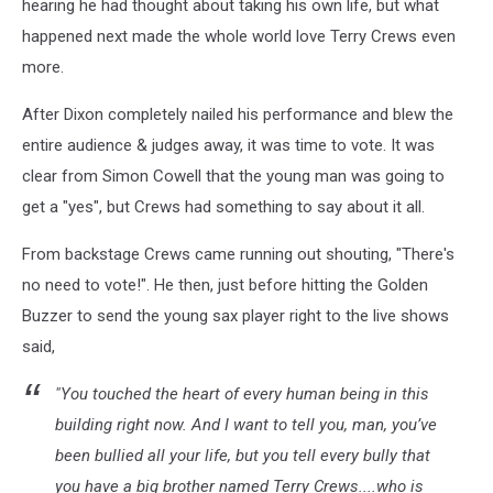
hearing he had thought about taking his own life, but what
happened next made the whole world love Terry Crews even
more.
After Dixon completely nailed his performance and blew the
entire audience & judges away, it was time to vote. It was
clear from Simon Cowell that the young man was going to
get a "yes", but Crews had something to say about it all.
From backstage Crews came running out shouting, "There's
no need to vote!". He then, just before hitting the Golden
Buzzer to send the young sax player right to the live shows
said,
"You touched the heart of every human being in this
building right now. And I want to tell you, man, you’ve
been bullied all your life, but you tell every bully that
you have a big brother named Terry Crews....who is