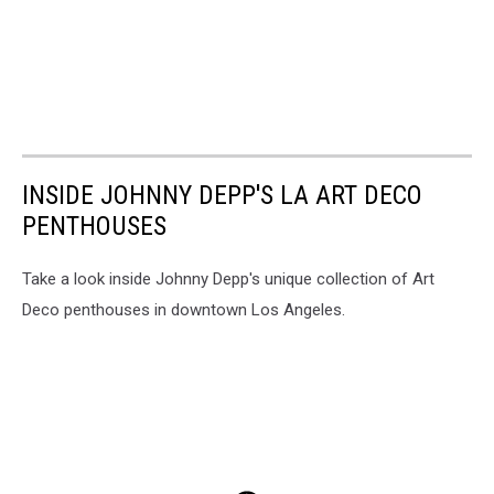
INSIDE JOHNNY DEPP'S LA ART DECO
PENTHOUSES
Take a look inside Johnny Depp's unique collection of Art
Deco penthouses in downtown Los Angeles.