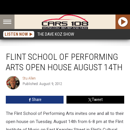
LISTEN NOW
THE DAVE KOZ SHOW
Flint School of Performing Arts Open House August 14th
FLINT SCHOOL OF PERFORMING
ARTS OPEN HOUSE AUGUST 14TH
Stu Allen
Stu
Published: August 9, 2012
Allen
Share
Tweet
The Flint School of Performing Arts invites one and all to their
open house on Tuesday, August 14th from 6-8 pm at the Flint
Institute of Music on East Kearsley Street in Flint's Cultural