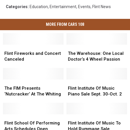
Categories
:
Education
,
Entertainment
,
Events
,
Flint News
MORE FROM CARS 108
Flint
Flint
The
The
Fireworks
Fireworks
Warehouse:
Warehouse:
Flint Fireworks and Concert
The Warehouse: One Local
and
and
One
One
Canceled
Doctor’s 4 Wheel Passion
Concert
Concert
Local
Local
Canceled
Canceled
Doctor’s
Doctor’s
4
4
The
The
Wheel
Wheel
Flint
Flint
FIM
FIM
Passion
Passion
Institute
Institute
The FIM Presents
Flint Institute Of Music
Presents
Presents
Of
Of
‘Nutcracker’ At The Whiting
Piano Sale Sept. 30-Oct. 2
‘Nutcracker’
‘Nutcracker’
Music
Music
At
At
Piano
Piano
The
The
Sale
Sale
Whiting
Whiting
Flint
Flint
Sept.
Sept.
Flint
Flint
School
School
30-
30-
Institute
Institute
Flint School Of Performing
Flint Institute Of Music To
Of
Of
Oct.
Oct.
Of
Of
Arts Schedules Open
Hold Rummage Sale