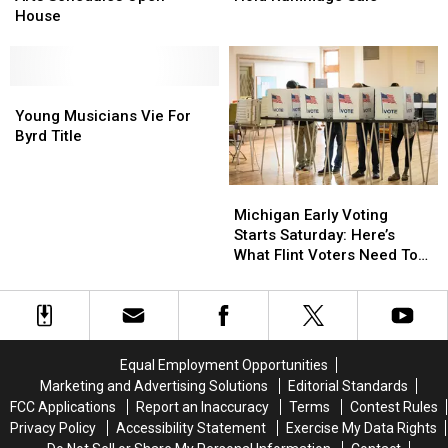
Performing
Performing
2
2
Music
Music
House
Arts
Arts
To
To
Schedules
Schedules
Hold
Hold
Open
Open
Rummage
Rummage
House
House
Young
Young
Sale
Sale
Musicians
Musicians
Young Musicians Vie For
Vie
Vie
Byrd Title
For
For
Byrd
Byrd
Michigan
Michigan
Title
Title
Early
Early
Michigan Early Voting
Voting
Voting
Starts Saturday: Here’s
Starts
Starts
What Flint Voters Need To
Saturday:
Saturday:
Know
Here’s
Here’s
What
What
Flint
Flint
Voters
Voters
Equal Employment Opportunities
Need
Need
Marketing and Advertising Solutions
Editorial Standards
To
To
FCC Applications
Report an Inaccuracy
Terms
Contest Rules
Know
Know
Privacy Policy
Accessibility Statement
Exercise My Data Rights