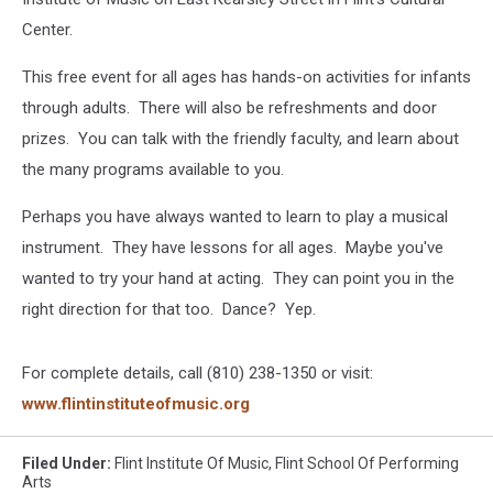
Center.
This free event for all ages has hands-on activities for infants
through adults. There will also be refreshments and door
prizes. You can talk with the friendly faculty, and learn about
the many programs available to you.
Perhaps you have always wanted to learn to play a musical
instrument. They have lessons for all ages. Maybe you've
wanted to try your hand at acting. They can point you in the
right direction for that too. Dance? Yep.
For complete details, call (810) 238-1350 or visit:
www.flintinstituteofmusic.org
Filed Under
:
Flint Institute Of Music
,
Flint School Of Performing
Arts