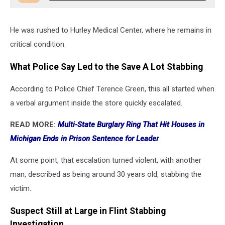
He was rushed to Hurley Medical Center, where he remains in
critical condition.
What Police Say Led to the Save A Lot Stabbing
According to Police Chief Terence Green, this all started when
a verbal argument inside the store quickly escalated.
READ MORE:
Multi-State Burglary Ring That Hit Houses in
Michigan Ends in Prison Sentence for Leader
At some point, that escalation turned violent, with another
man, described as being around 30 years old, stabbing the
victim.
Suspect Still at Large in Flint Stabbing
Investigation