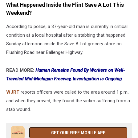
What Happened Inside the Flint Save A Lot This
Weekend?
According to police, a 37-year-old man is currently in critical
condition at a local hospital after a stabbing that happened
Sunday afternoon inside the Save A Lot grocery store on
Flushing Road near Ballenger Highway.
READ MORE:
Human Remains Found By Workers on Well-
Traveled Mid-Michigan Freeway, Investigation is Ongoing
WJRT
reports officers were called to the area around 1 p.m.,
and when they arrived, they found the victim suffering from a
stab wound.
GET OUR FREE MOBILE APP