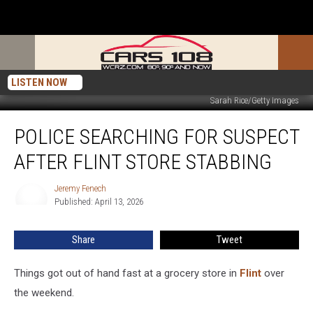
LISTEN NOW
Sarah Rice/Getty Images
Police
POLICE SEARCHING FOR SUSPECT
Searching
for
AFTER FLINT STORE STABBING
Suspect
After
Jeremy Fenech
Jeremy
Flint
Published: April 13, 2026
Fenech
Store
Stabbing
Share
Tweet
Things got out of hand fast at a grocery store in
Flint
over
the weekend.