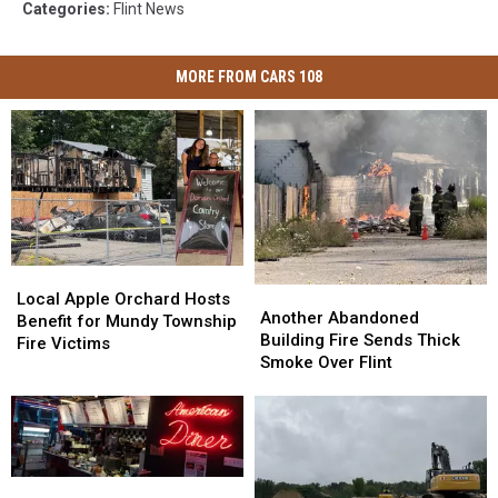
Categories
:
Flint News
MORE FROM CARS 108
Local
Local
Another
Another
Apple
Apple
Local Apple Orchard Hosts
Abandoned
Abandoned
Another Abandoned
Orchard
Orchard
Benefit for Mundy Township
Building
Building
Building Fire Sends Thick
Hosts
Hosts
Fire Victims
Fire
Fire
Smoke Over Flint
Benefit
Benefit
Sends
Sends
for
for
Thick
Thick
Mundy
Mundy
Smoke
Smoke
Township
Township
Over
Over
Fire
Fire
Flint
Flint
Victims
Victims
21
21