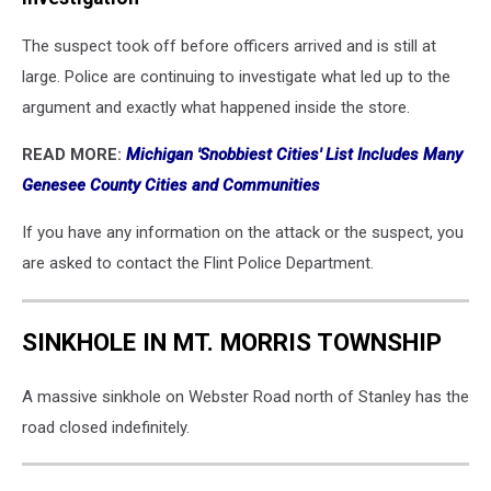
The suspect took off before officers arrived and is still at
large. Police are continuing to investigate what led up to the
argument and exactly what happened inside the store.
READ MORE:
Michigan 'Snobbiest Cities' List Includes Many
Genesee County Cities and Communities
If you have any information on the attack or the suspect, you
are asked to contact the Flint Police Department.
SINKHOLE IN MT. MORRIS TOWNSHIP
A massive sinkhole on Webster Road north of Stanley has the
road closed indefinitely.