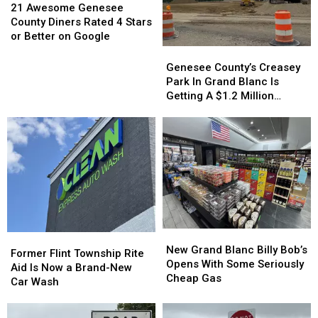
Awesome
Awesome
21 Awesome Genesee
Genesee
Genesee
County Diners Rated 4 Stars
County
County
or Better on Google
Diners
Diners
Genesee
Genesee
Rated
Rated
County’s
County’s
Genesee County’s Creasey
4
4
Creasey
Creasey
Park In Grand Blanc Is
Stars
Stars
Park
Park
Getting A $1.2 Million
or
or
In
In
Makeover
Better
Better
Grand
Grand
on
on
Blanc
Blanc
Google
Google
Is
Is
Getting
Getting
A
A
$1.2
$1.2
Million
Million
Makeover
Makeover
New
New
Former
Former
Grand
Grand
New Grand Blanc Billy Bob’s
Flint
Flint
Former Flint Township Rite
Blanc
Blanc
Opens With Some Seriously
Township
Township
Aid Is Now a Brand-New
Billy
Billy
Cheap Gas
Rite
Rite
Car Wash
Bob’s
Bob’s
Aid
Aid
Opens
Opens
Is
Is