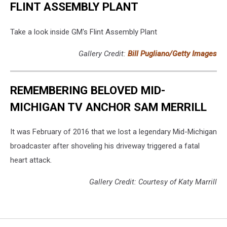
FLINT ASSEMBLY PLANT
Take a look inside GM's Flint Assembly Plant
Gallery Credit:
Bill Pugliano/Getty Images
REMEMBERING BELOVED MID-
MICHIGAN TV ANCHOR SAM MERRILL
It was February of 2016 that we lost a legendary Mid-Michigan
broadcaster after shoveling his driveway triggered a fatal
heart attack.
Gallery Credit: Courtesy of Katy Marrill