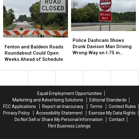
With
With
Now
Now
Some
Some
a
a
Seriously
Seriously
Brand-
Brand-
Cheap
Cheap
New
New
Gas
Gas
Car
Car
Wash
Wash
Police
Police
Dashcam
Dashcam
Police Dashcam Shows
Fenton
Fenton
Shows
Shows
Drunk Davison Man Driving
and
and
Fenton and Baldwin Roads
Drunk
Drunk
Wrong-Way on I-75 in
Baldwin
Baldwin
Roundabout Could Open
Davison
Davison
Grand Blanc Township
Roads
Roads
Weeks Ahead of Schedule
Man
Man
Roundabout
Roundabout
Driving
Driving
Could
Could
Wrong-
Wrong-
Open
Open
Way
Way
Weeks
Weeks
on
on
Ahead
Ahead
Equal Employment Opportunities
I-
I-
of
of
Marketing and Advertising Solutions
Editorial Standards
75
75
Schedule
Schedule
FCC Applications
Report an Inaccuracy
Terms
Contest Rules
in
in
Privacy Policy
Accessibility Statement
Exercise My Data Rights
Grand
Grand
Do Not Sell or Share My Personal Information
Contact
Blanc
Blanc
Flint Business Listings
Township
Township