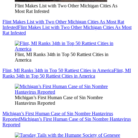
Flint Makes List with Two Other Michigan Cities As
Most Rat Infested
Flint Makes List with Two Other Michigan Cities As Most Rat
Infested
Flint Makes List with Two Other Michigan Cities As Most
Rat Infested
Flint, MI Ranks 34th in Top 50 Rattiest Cities in
America
Flint, MI Ranks 34th in Top 50 Rattiest Cities in America
Flint, MI
Ranks 34th in Top 50 Rattiest Cities in America
Michigan’s First Human Case of Sin Nombre
Hantavirus Reported
Michigan’s First Human Case of Sin Nombre Hantavirus
Reported
Michigan’s First Human Case of Sin Nombre Hantavirus
Reported