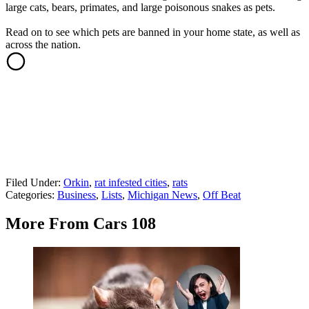
large cats, bears, primates, and large poisonous snakes as pets.
Read on to see which pets are banned in your home state, as well as
across the nation.
Filed Under
:
Orkin
,
rat infested cities
,
rats
Categories
:
Business
,
Lists
,
Michigan News
,
Off Beat
More From Cars 108