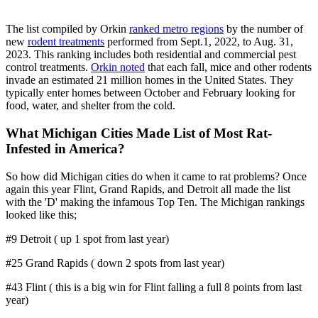
The list compiled by Orkin
ranked metro regions
by the number of
new
rodent treatments
performed from Sept.1, 2022, to Aug. 31,
2023. This ranking includes both residential and commercial pest
control treatments.
Orkin noted
that each fall, mice and other rodents
invade an estimated 21 million homes in the United States. They
typically enter homes between October and February looking for
food, water, and shelter from the cold.
What Michigan Cities Made List of Most Rat-
Infested in America?
So how did Michigan cities do when it came to rat problems? Once
again this year Flint, Grand Rapids, and Detroit all made the list
with the 'D' making the infamous Top Ten. The Michigan rankings
looked like this;
#9 Detroit ( up 1 spot from last year)
#25 Grand Rapids ( down 2 spots from last year)
#43 Flint ( this is a big win for Flint falling a full 8 points from last
year)