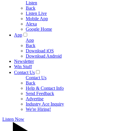
Listen
Back
Listen Live
Mobile App
Alexa
Google Home
App
App
Back
Download iOS
Download Android
Newsletter
Win Stuff
Contact Us
Contact Us
Back
Help & Contact Info
Send Feedback
Advertise
Industry Ace Inquiry
We're Hiring!
Listen Now