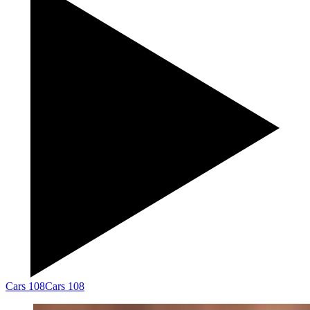
Cars 108
Cars 108