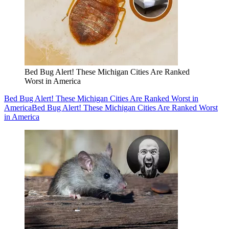
Bed Bug Alert! These Michigan Cities Are Ranked
Worst in America
Bed Bug Alert! These Michigan Cities Are Ranked Worst in
America
Bed Bug Alert! These Michigan Cities Are Ranked Worst
in America