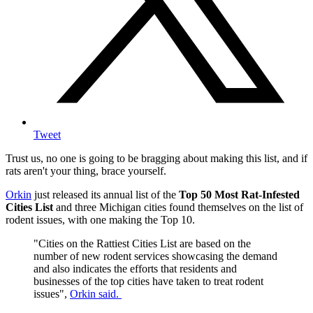
Tweet
Trust us, no one is going to be bragging about making this list, and if
rats aren't your thing, brace yourself.
Orkin
just released its annual list of the
Top 50 Most Rat-Infested
Cities List
and three Michigan cities found themselves on the list of
rodent issues, with one making the Top 10.
"Cities on the Rattiest Cities List are based on the
number of new rodent services showcasing the demand
and also indicates the efforts that residents and
businesses of the top cities have taken to treat rodent
issues",
Orkin said.