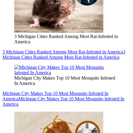
3 Michigan Cities Ranked Among Most Rat-Infested in
America
3 Michigan Cities Ranked Among Most Rat-Infested in America
3
Michigan Cities Ranked Among Most Rat-Infested in America
Michigan City Makes Top 10 Most Mosquito Infested
In America
Michigan City Makes Top 10 Most Mosquito Infested In
America
Michigan City Makes Top 10 Most Mosquito Infested In
America