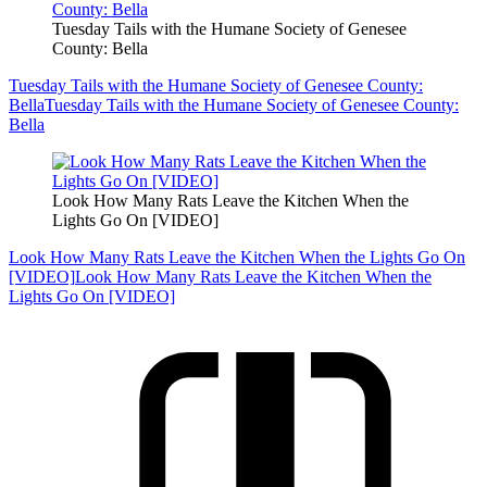
Tuesday Tails with the Humane Society of Genesee
County: Bella
Tuesday Tails with the Humane Society of Genesee County:
Bella
Tuesday Tails with the Humane Society of Genesee County:
Bella
Look How Many Rats Leave the Kitchen When the
Lights Go On [VIDEO]
Look How Many Rats Leave the Kitchen When the Lights Go On
[VIDEO]
Look How Many Rats Leave the Kitchen When the
Lights Go On [VIDEO]