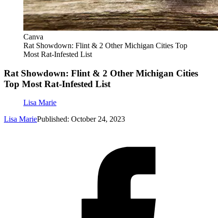
Canva
Rat Showdown: Flint & 2 Other Michigan Cities Top
Most Rat-Infested List
Rat Showdown: Flint & 2 Other Michigan Cities
Top Most Rat-Infested List
Lisa Marie
Lisa Marie
Published: October 24, 2023