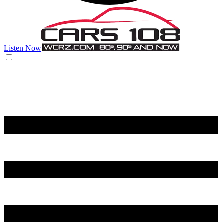
Listen Now