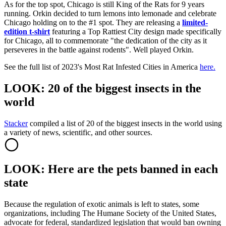
As for the top spot, Chicago is still King of the Rats for 9 years
running. Orkin decided to turn lemons into lemonade and celebrate
Chicago holding on to the #1 spot. They are releasing a
limited-
edition t-shirt
featuring a Top Rattiest City design made specifically
for Chicago, all to commemorate "the dedication of the city as it
perseveres in the battle against rodents". Well played Orkin.
See the full list of 2023's Most Rat Infested Cities in America
here.
LOOK: 20 of the biggest insects in the
world
Stacker
compiled a list of 20 of the biggest insects in the world using
a variety of news, scientific, and other sources.
LOOK: Here are the pets banned in each
state
Because the regulation of exotic animals is left to states, some
organizations, including The Humane Society of the United States,
advocate for federal, standardized legislation that would ban owning