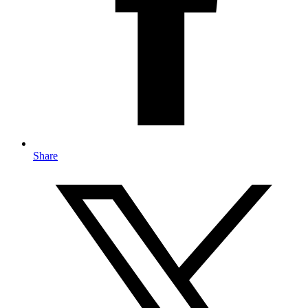
Share