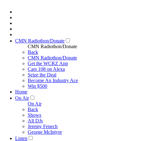
CMN Radiothon/Donate
CMN Radiothon/Donate
Back
CMN Radiothon/Donate
Get the WCRZ App
Cars 108 on Alexa
Seize the Deal
Become An Industry Ace
Win $500
Home
On Air
On Air
Back
Shows
All DJs
Jeremy Fenech
George McIntyre
Listen