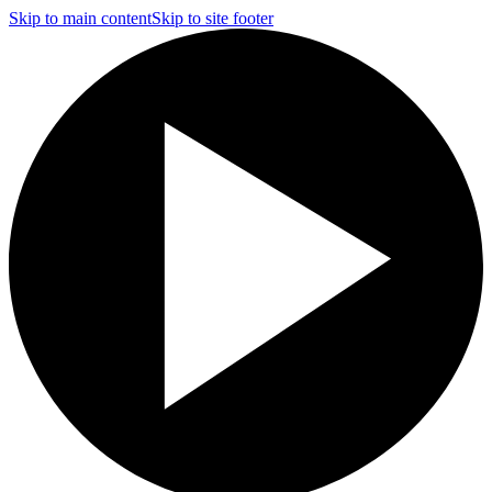
Skip to main content
Skip to site footer