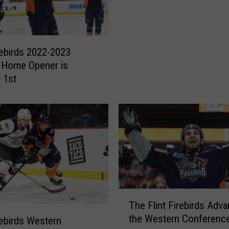
l
i
n
t
irebirds 2022-2023
F
 Home Opener is
i
 1st
r
e
b
i
r
d
s
A
r
T
e
The Flint Firebirds Adva
h
O
the Western Conference
e
irebirds Western
n