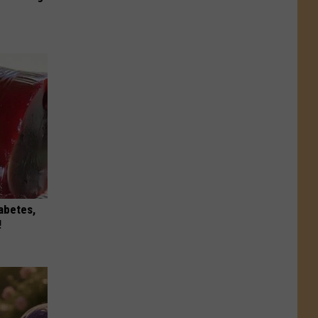
iabetes,
!