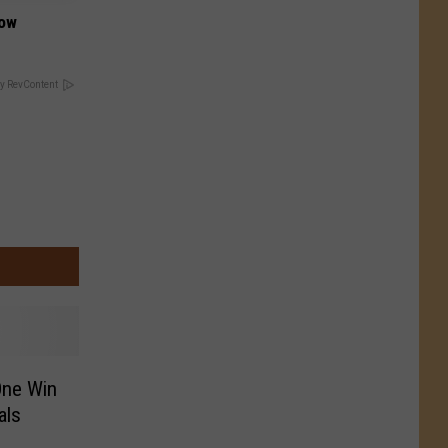
Now
y RevContent
One Win
als