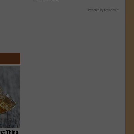
Powered by RevContent
rst Thing