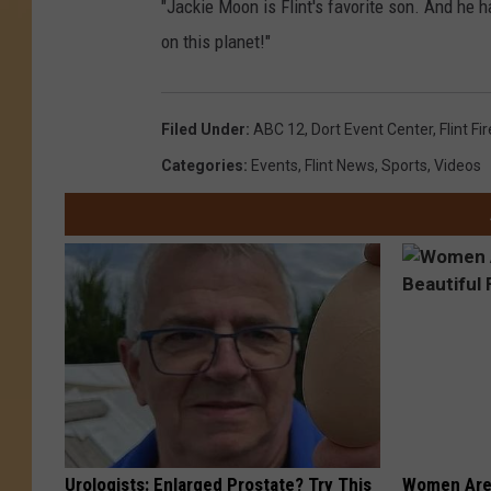
"Jackie Moon is Flint's favorite son. And he 
on this planet!"
Filed Under
:
ABC 12
,
Dort Event Center
,
Flint Fi
Categories
:
Events
,
Flint News
,
Sports
,
Videos
Urologists: Enlarged Prostate? Try This
Women Are