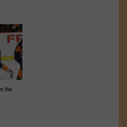
in the