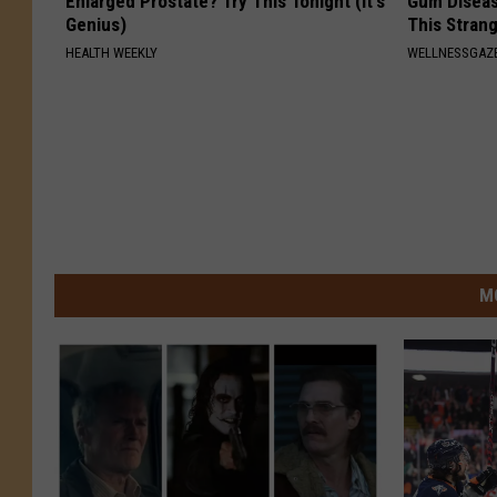
Enlarged Prostate? Try This Tonight (It's
Gum Diseas
Genius)
This Strang
HEALTH WEEKLY
WELLNESSGAZE
M