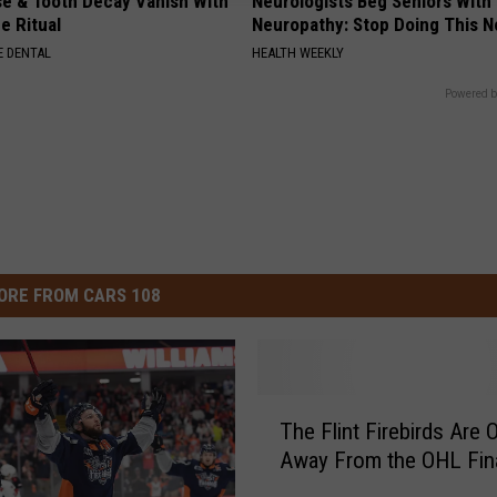
e & Tooth Decay Vanish With
Neurologists Beg Seniors With
e Ritual
Neuropathy: Stop Doing This 
 DENTAL
HEALTH WEEKLY
Powered b
ORE FROM CARS 108
T
The Flint Firebirds Are 
h
Away From the OHL Fin
e
F