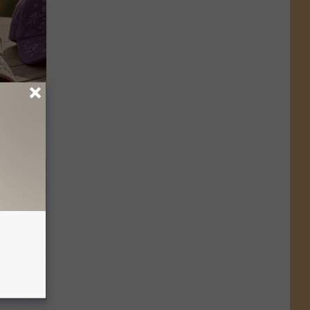
Selling