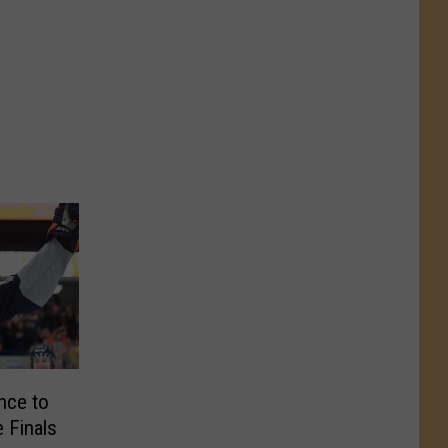
nce to
 Finals