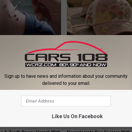
e At-Home Trick Helps Skin
These Vintage Floral Caps Are 
oles Dry Up Fast!
Fast
ATOLOGY
PEOASIS
Sign up to have news and information about your community
delivered to your email.
Like Us On Facebook