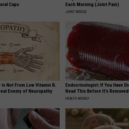
loral Caps
Each Morning (Joint Pain)
JOINT BRIDGE
 is Not From Low Vitamin B.
Endocrinologist: If You Have D
eal Enemy of Neuropathy
Read This Before It's Removed
HEALTH WEEKLY