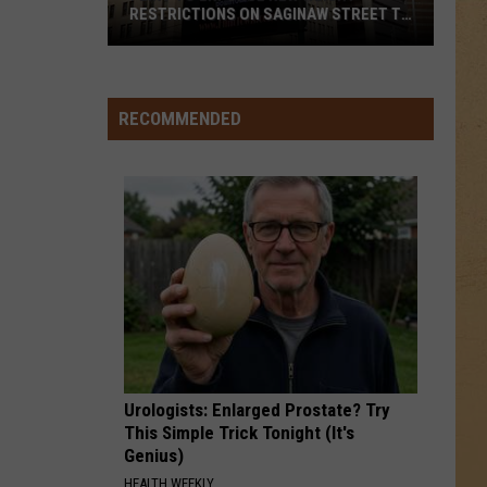
RESTRICTIONS ON SAGINAW STREET TO
PROTECT HISTORIC BRICKS
Flint
To
Enforce
RECOMMENDED
New
Weight
Restrictions
On
Saginaw
Street
To
Protect
Historic
Bricks
Urologists: Enlarged Prostate? Try
This Simple Trick Tonight (It's
Genius)
HEALTH WEEKLY