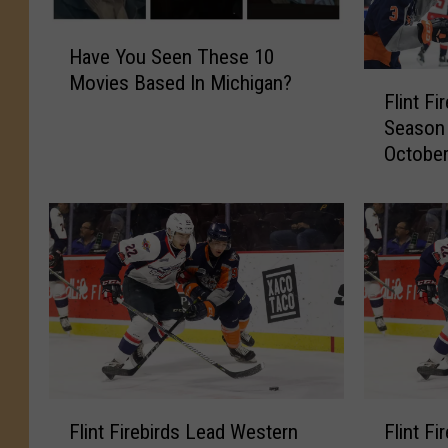
H
Have You Seen These 10
a
F
Movies Based In Michigan?
v
Flint F
l
e
Season
i
Y
October
n
o
t
u
F
S
i
e
r
e
e
n
b
T
i
h
r
e
d
s
s
e
F
F
2
Flint Firebirds Lead Western
Flint F
1
l
l