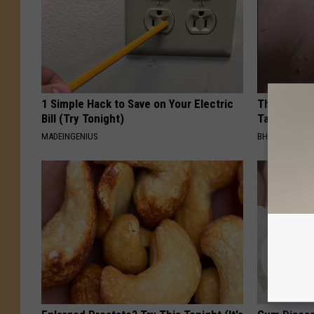
1 Simple Hack to Save on Your Electric
This Simpl
Bill (Try Tonight)
Tags and M
MADEINGENIUS
BHSKIN DERM