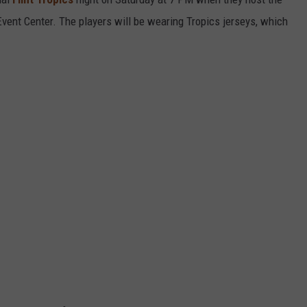
 Event Center. The players will be wearing Tropics jerseys, which