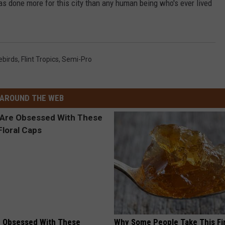
has done more for this city than any human being who's ever lived
rebirds
,
Flint Tropics
,
Semi-Pro
AROUND THE WEB
 Obsessed With These
Why Some People Take This Fi