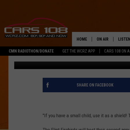
FIREBIRDS HOST THEI
TROPICS’ NIGHT ON S
HOME
ON AIR
LISTE
CMN RADIOTHON/DONATE
GET THE WCRZ APP
CARS 108 ON 
Pat
Published: February 17, 2017
SHOWS
LISTEN
ALL DJS
MOBIL
JEREMY FENECH
ALEXA
SHARE ON FACEBOOK
GEORGE MCINTYRE
GOOGL
"If you have a small child, use it as a shield!
The Flint Firebirds will host their second ann