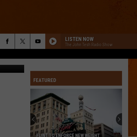
LISTEN NOW
The John Tesh Radio Show
via ABC 12
FEATURED
FLINT TO ENFORCE NEW WEIGHT