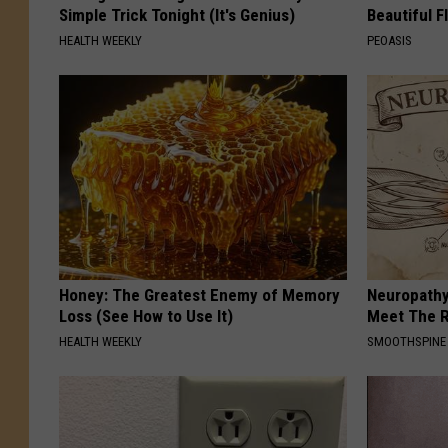
Simple Trick Tonight (It's Genius)
Beautiful F
HEALTH WEEKLY
PEOASIS
Honey: The Greatest Enemy of Memory
Neuropathy
Loss (See How to Use It)
Meet The R
HEALTH WEEKLY
SMOOTHSPINE