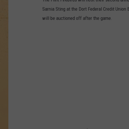
Sarnia Sting at the Dort Federal Credit Union
will be auctioned off after the game.