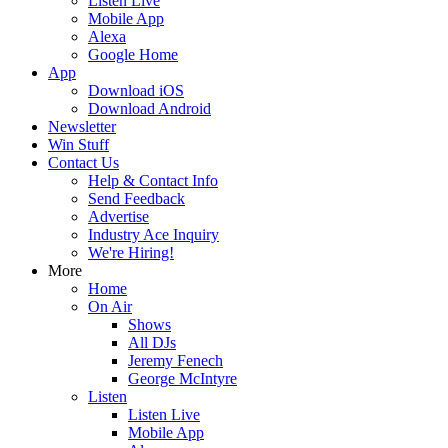
Listen Live
Mobile App
Alexa
Google Home
App
Download iOS
Download Android
Newsletter
Win Stuff
Contact Us
Help & Contact Info
Send Feedback
Advertise
Industry Ace Inquiry
We're Hiring!
More
Home
On Air
Shows
All DJs
Jeremy Fenech
George McIntyre
Listen
Listen Live
Mobile App