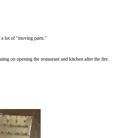
e a lot of "moving parts."
ting on opening the restaurant and kitchen after the fire.