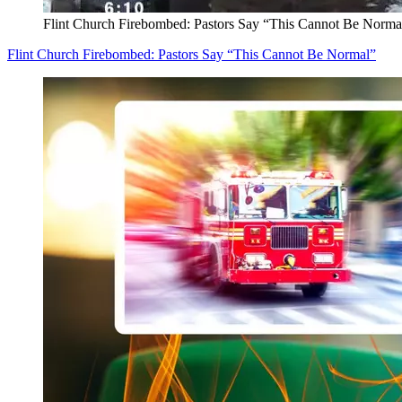
Flint Church Firebombed: Pastors Say “This Cannot Be Norma
Flint Church Firebombed: Pastors Say “This Cannot Be Normal”