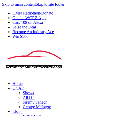
Skip to main content
Skip to site footer
CMN Radiothon/Donate
Get the WCRZ App
Cars 108 on Alexa
Seize the Deal
Become An Industry Ace
Win $500
Home
On Air
Shows
All DJs
Jeremy Fenech
George McIntyre
Listen