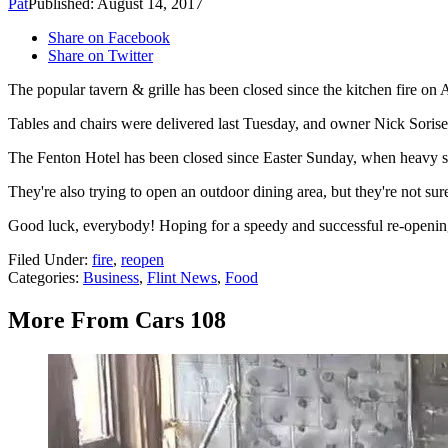
Pat
Published: August 14, 2017
Share on Facebook
Share on Twitter
The popular tavern & grille has been closed since the kitchen fire on A
Tables and chairs were delivered last Tuesday, and owner Nick Sorise s
The Fenton Hotel has been closed since Easter Sunday, when heavy s
They're also trying to open an outdoor dining area, but they're not sur
Good luck, everybody! Hoping for a speedy and successful re-openin
Filed Under
:
fire
,
reopen
Categories
:
Business
,
Flint News
,
Food
More From Cars 108