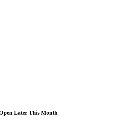
e-Open Later This Month