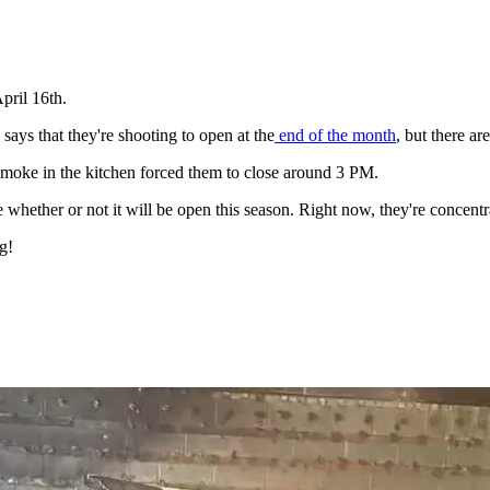
pril 16th.
ays that they're shooting to open at the
end of the month
, but there ar
moke in the kitchen forced them to close around 3 PM.
e whether or not it will be open this season. Right now, they're concentra
g!