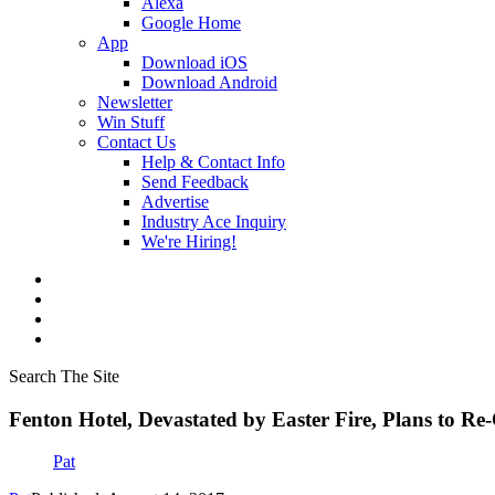
Alexa
Google Home
App
Download iOS
Download Android
Newsletter
Win Stuff
Contact Us
Help & Contact Info
Send Feedback
Advertise
Industry Ace Inquiry
We're Hiring!
Search The Site
Fenton Hotel, Devastated by Easter Fire, Plans to R
Pat