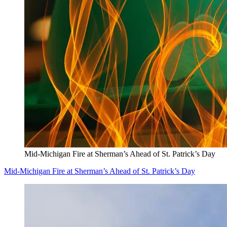
Mid-Michigan Fire at Sherman’s Ahead of St. Patrick’s Day
Mid-Michigan Fire at Sherman’s Ahead of St. Patrick’s Day