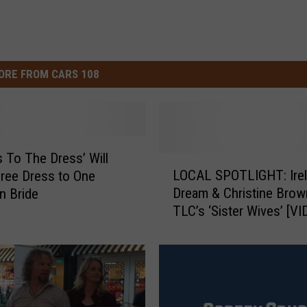
ORE FROM CARS 108
s To The Dress’ Will
L
LOCAL SPOTLIGHT: Irel
Free Dress to One
O
Dream & Christine Brow
n Bride
C
TLC’s ‘Sister Wives’ [VI
A
L
S
P
O
T