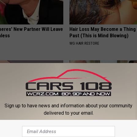
neres' New Partner Will Leave
Hair Loss May Become a Thing
less
Past (This is Mind Blowing)
WG HAIR RESTORE
Sign up to have news and information about your community
delivered to your email.
ause of Neuropathy & Nerve
This Popular '80s Habit is Now
ow to Fix It Fast)
Cognitive Decline. (Did You Do 