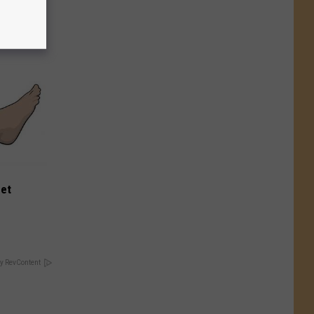
eet
y RevContent