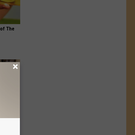
 of The
 Linked to
It?)