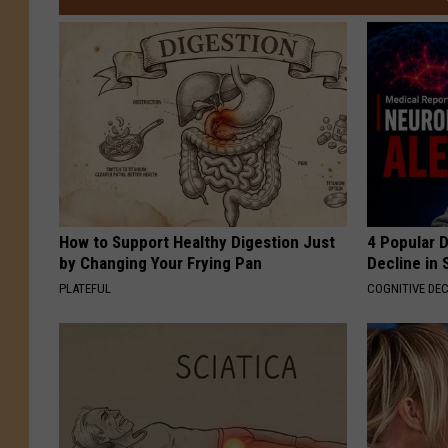
How to Support Healthy Digestion Just
4 Popular 
by Changing Your Frying Pan
Decline in 
PLATEFUL
COGNITIVE DEC