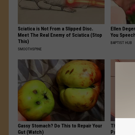
Sciatica is Not From a Slipped Disc.
Ellen Dege
Meet The Real Enemy of Sciatica (Stop
You Speech
This)
BAPTIST HUB
SMOOTHSPINE
Gassy Stomach? Do This to Repair Your
The Root C
Gut (Watch)
Pain (And H