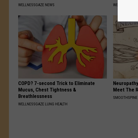
WELLNESSGAZE NEWS
WELLNESSGAZ
COPD? 7-second Trick to Eliminate
Neuropathy
Mucus, Chest Tightness &
Meet The R
Breathlessness
SMOOTHSPINE
WELLNESSGAZE LUNG HEALTH