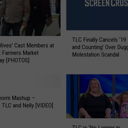
L
I
G
H
T
T
:
TLC Finally Cancels ‘19
L
 Wives’ Cast Members at
I
and Counting’ Over Dug
C
nt Farmers Market
r
Molestation Scandal
F
day [PHOTOS]
e
i
l
n
a
a
n
l
d
l
’
worm Mashup –
y
s
C
TLC and Nelly [VIDEO]
D
a
r
n
T
e
c
TLC is ‘No Longer in