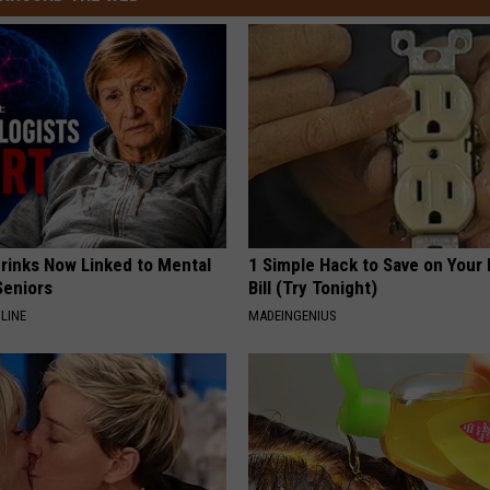
Drinks Now Linked to Mental
1 Simple Hack to Save on Your 
Seniors
Bill (Try Tonight)
LINE
MADEINGENIUS