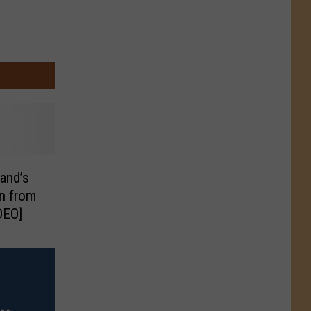
and’s
n from
DEO]