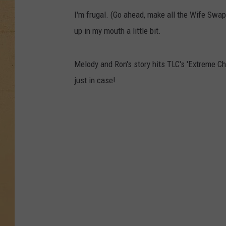
I'm frugal. (Go ahead, make all the Wife Swap
up in my mouth a little bit.
Melody and Ron's story hits TLC's 'Extreme C
just in case!