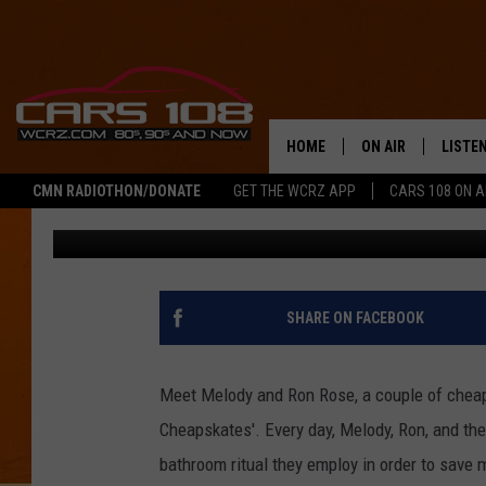
FAMILY OF FOUR SHAR
‘CHEAPSKATE’ TO THE 
HOME
ON AIR
LISTE
CMN RADIOTHON/DONATE
GET THE WCRZ APP
CARS 108 ON 
George McIntyre
Published: November 5, 2013
SHOWS
LISTEN
ALL DJS
MOBIL
JEREMY FENECH
ALEXA
SHARE ON FACEBOOK
GEORGE MCINTYRE
GOOGL
Meet Melody and Ron Rose, a couple of cheaps
Cheapskates'. Every day, Melody, Ron, and thei
bathroom ritual they employ in order to save 