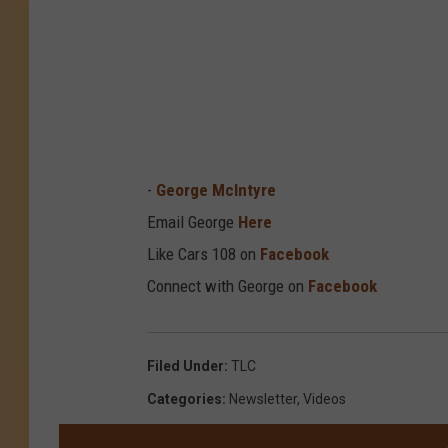
-
George McIntyre
Email George
Here
Like Cars 108 on
Facebook
Connect with George on
Facebook
Filed Under
:
TLC
Categories
:
Newsletter
,
Videos