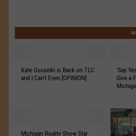
M
K
‘
Kate Gosselin is Back on TLC
‘Say Ye
a
S
and I Can’t Even [OPINION]
Give a 
t
a
Michiga
e
y
G
Y
o
e
s
s
s
T
e
o
M
l
T
Michigan Reality Show Star
i