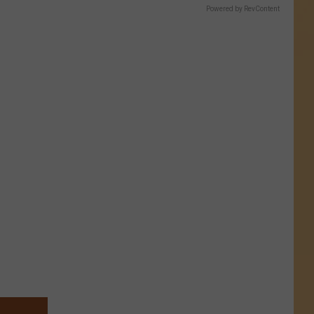
Powered by RevContent