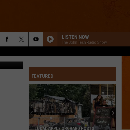
LISTEN NOW
The John Tesh Radio Show
FEATURED
LOCAL APPLE ORCHARD HOSTS