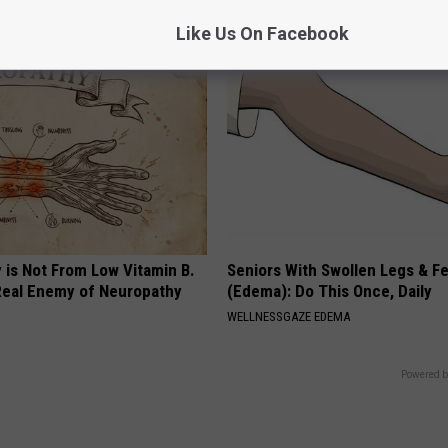
E NEURO
COGNITIVE DECLINE
Like Us On Facebook
 is Not From Low Vitamin B.
Seniors With Swollen Legs & F
eal Enemy of Neuropathy
(Edema): Do This Once, Daily
WELLNESSGAZE EDEMA
Powered b