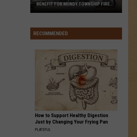
BENEFIT FOR MUNDY TOWNSHIP FIRE
VICTIMS
Local
Apple
Orchard
RECOMMENDED
Hosts
Benefit
for
Mundy
Township
Fire
Victims
How to Support Healthy Digestion
Just by Changing Your Frying Pan
PLATEFUL