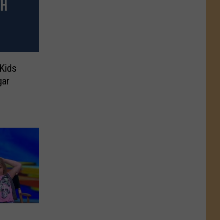
 Kids
gar