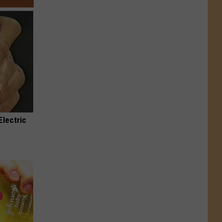
Electric