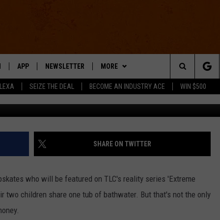
ES BATHWATER, TAKES
EXTREME [VIDEO]
N
APP
NEWSLETTER
MORE
Search
ALEXA
SEIZE THE DEAL
BECOME AN INDUSTRY ACE
WIN $500
 LIVE
DOWNLOAD IOS
WIN STUFF
The
E APP
DOWNLOAD ANDROID
CONTACT US
HELP & CONTACT INFO
Site
SEND FEEDBACK
SHARE ON TWITTER
E HOME
ADVERTISE
kates who will be featured on TLC's reality series 'Extreme
INDUSTRY ACE INQUIRY
r two children share one tub of bathwater. But that's not the only
money.
WE'RE HIRING!