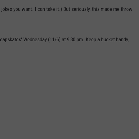
 jokes you want. I can take it.) But seriously, this made me throw
heapskates' Wednesday (11/6) at 9:30 pm. Keep a bucket handy,