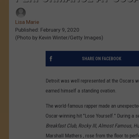
Lisa Marie
Published: February 9, 2020
(Photo by Kevin Winter/Getty Images)
SHARE ON FACEBOOK
Detroit was well represented at the Oscars 
earned himself a standing ovation.
The world-famous rapper made an unexpecte
Oscar-winning hit "Lose Yourself." During a 
Breakfast Club,
Rocky III,
Almost Famous,
Hu
Marshall Mathers , rose from the floor to per