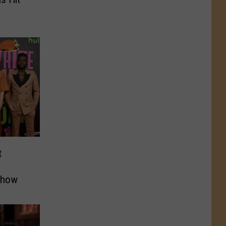
t
Show