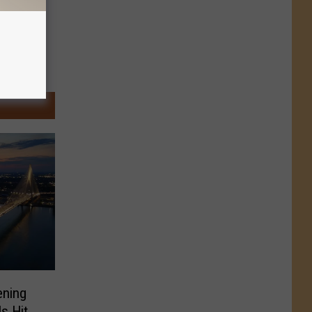
ening
ls Hit