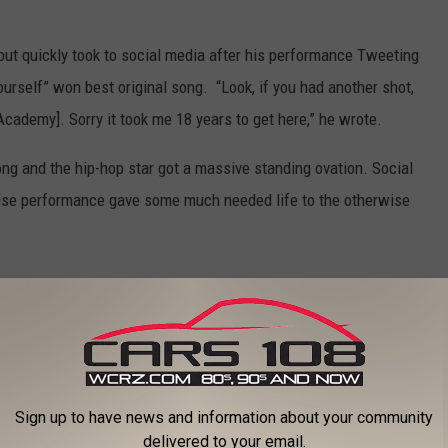
ut quickly took to social media after his performance Tweeting
rself” won best original song. “Look, if you had another shot,
Academy]. Sorry it took me 18 years to get here,” he wrote.
g and the hip-hop star got a massive standing ovation. Social
rise performance gave some much needed life to the otherwise
Eminem
,
Oscars
an News
,
Music
,
National News
,
Songs
Sign up to have news and information about your community
delivered to your email.