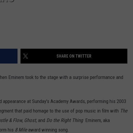
SHARE ON TWITTER
when Eminem took to the stage with a surprise performance and
d appearance at Sunday's Academy Awards, performing his 2003
segment that paid homage to the use of pop music in film with
The
stle & Flow,
Ghost,
and
Do the Right Thing
Eminem, aka
form his
8 Mile
award winning song.