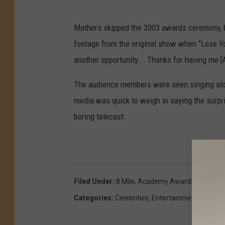
Mathers skipped the 2003 awards ceremony, b
footage from the original show when “Lose You
another opportunity... Thanks for having me [
The audience members were seen singing alon
media was quick to weigh in saying the surp
boring telecast.
Filed Under
:
8 Mile
,
Academy Awards
,
Detroit
,
Categories
:
Celebrities
,
Entertainment
,
Michig