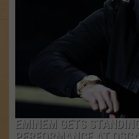
EMINEM GETS STANDING
PERFORMANCE AT OSC