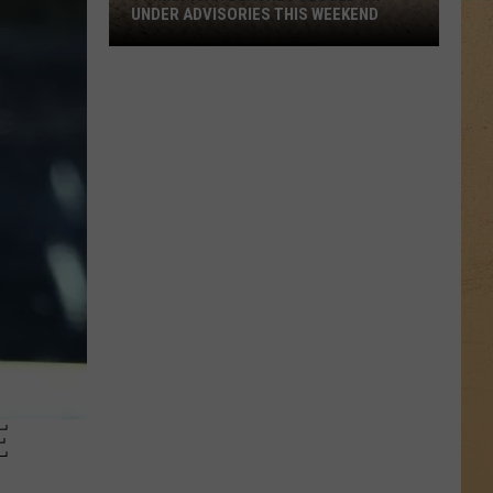
UNDER ADVISORIES THIS WEEKEND
11
Michigan
Beaches
Closed
or
Under
Advisories
This
Weekend
E