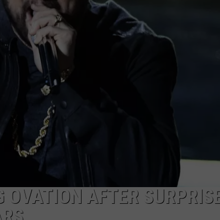
 OVATION AFTER SURPRIS
ARS