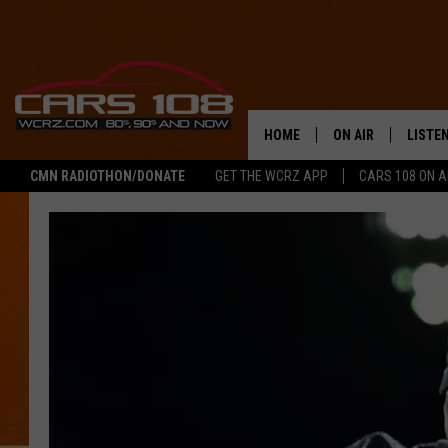
HOME
ON AIR
LISTE
CMN RADIOTHON/DONATE
GET THE WCRZ APP
CARS 108 ON 
SHOWS
LISTEN
ALL DJS
MOBIL
JEREMY FENECH
ALEXA
GEORGE MCINTYRE
GOOGL