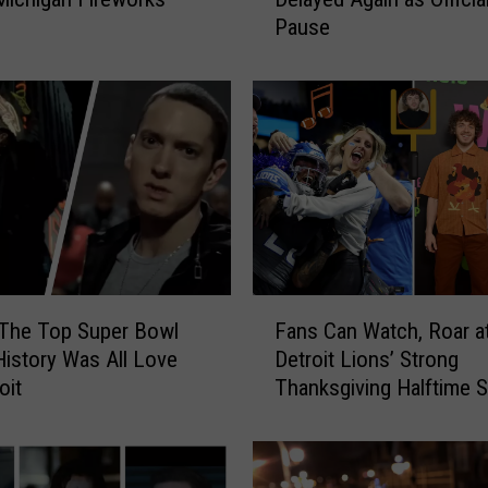
r
Pause
d
i
e
H
o
w
e
B
r
i
d
F
g
 The Top Super Bowl
Fans Can Watch, Roar a
a
e
History Was All Love
Detroit Lions’ Strong
n
O
oit
Thanksgiving Halftime 
s
p
C
e
a
n
n