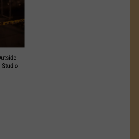
Outside
 Studio