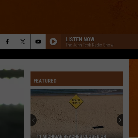
LISTEN NOW
The John Tesh Radio Show
FEATURED
11 MICHIGAN BEACHES CLOSED OR