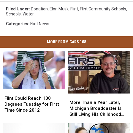
Filed Under
:
Donation
,
Elon Musk
,
Flint
,
Flint Community Schools
,
Schools
,
Water
Categories
:
Flint News
MORE FROM CARS 108
Flint
Flint
More
More
Could
Could
Flint Could Reach 100
Than
Than
More Than a Year Later,
Reach
Reach
Degrees Tuesday for First
a
a
Michigan Broadcaster Is
100
100
Time Since 2012
Year
Year
Still Living His Childhood
Degrees
Degrees
Later,
Later,
Dream
Tuesday
Tuesday
Michigan
Michigan
for
for
Broadcaster
Broadcaster