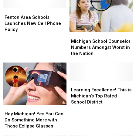
First
First
Is
Is
Time
Time
Fenton
Fenton
Still
Still
Since
Since
Area
Area
Living
Living
Fenton Area Schools
2012
2012
Schools
Schools
His
His
Launches New Cell Phone
Launches
Launches
Childhood
Childhood
Policy
Michigan
Michigan
New
New
Dream
Dream
School
School
Cell
Cell
Michigan School Counselor
Counselor
Counselor
Phone
Phone
Numbers Amongst Worst in
Numbers
Numbers
Policy
Policy
the Nation
Amongst
Amongst
Worst
Worst
in
in
the
the
Nation
Nation
Learning
Learning
Excellence!
Excellence!
Learning Excellence! This is
This
This
Michigan’s Top Rated
is
is
School District
Hey
Hey
Michigan’s
Michigan’s
Michigan!
Michigan!
Top
Top
Hey Michigan! Yes You Can
Yes
Yes
Rated
Rated
Do Something More with
You
You
School
School
Those Eclipse Glasses
Can
Can
District
District