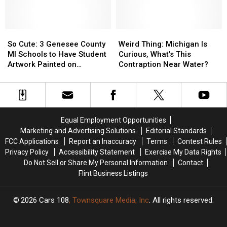
Do
Do
Something
Something
More
More
with
with
So
So
Weird
Weird
Those
Those
Cute:
Cute:
Thing:
Thing:
So Cute: 3 Genesee County
Weird Thing: Michigan Is
Eclipse
Eclipse
3
3
Michigan
Michigan
MI Schools to Have Student
Curious, What’s This
Glasses
Glasses
Genesee
Genesee
Is
Is
Artwork Painted on
Contraption Near Water?
County
County
Curious,
Curious,
Snowplow
MI
MI
What’s
What’s
Schools
Schools
This
This
to
to
Contraption
Contraption
Have
Have
Near
Near
Equal Employment Opportunities
Student
Student
Water?
Water?
Marketing and Advertising Solutions
Editorial Standards
Artwork
Artwork
FCC Applications
Report an Inaccuracy
Terms
Contest Rules
Painted
Painted
Privacy Policy
Accessibility Statement
Exercise My Data Rights
on
on
Do Not Sell or Share My Personal Information
Contact
Snowplow
Snowplow
Flint Business Listings
2026
Cars 108
, Townsquare Media, Inc
. All rights reserved.