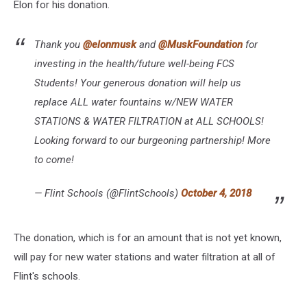
Elon for his donation.
Thank you
@elonmusk
and
@MuskFoundation
for
investing in the health/future well-being FCS
Students! Your generous donation will help us
replace ALL water fountains w/NEW WATER
STATIONS & WATER FILTRATION at ALL SCHOOLS!
Looking forward to our burgeoning partnership! More
to come!
— Flint Schools (@FlintSchools)
October 4, 2018
The donation, which is for an amount that is not yet known,
will pay for new water stations and water filtration at all of
Flint's schools.