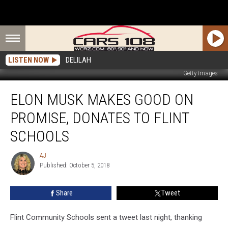
LISTEN NOW
DELILAH
Getty Images
Elon
ELON MUSK MAKES GOOD ON
Musk
Makes
PROMISE, DONATES TO FLINT
Good
on
SCHOOLS
Promise,
Donates
AJ
AJ
to
Published: October 5, 2018
Flint
Schools
Share
Tweet
Flint Community Schools sent a tweet last night, thanking