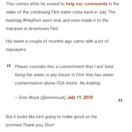
This comes after he vowed to
help our community
in the
wake of the continuing Flint water crisis back in July. The
hashtag #HeyElon went viral, and even made it to the
marquee in downtown Flint.
His tweet a couple of months ago came with a lot of
naysayers:
Please consider this a commitment that I will fund
fixing the water in any house in Flint that has water
contamination above FDA levels. No kidding.
— Elon Musk (@elonmusk)
July 11, 2018
But it looks like he's going to make good on his
promise.Thank you, Elon!