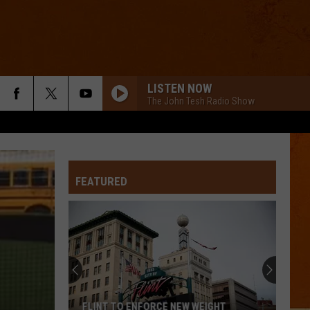
LISTEN NOW
The John Tesh Radio Show
FEATURED
FLINT TO ENFORCE NEW WEIGHT