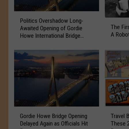
P
Politics Overshadow Long-
T
o
The Fir
Awaited Opening of Gordie
h
l
A Robo
e
Howe International Bridge
i
F
Between Michigan and Ontario
t
i
i
r
c
s
s
t
O
P
v
e
e
r
r
s
s
o
h
G
T
n
a
Gordie Howe Bridge Opening
Travel 
o
r
E
d
Delayed Again as Officials Hit
These 2
r
a
v