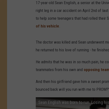
17-year-old Sean English, a senior at the Unive
right leg in a car accident on April 2nd of la
to help some teenagers that had rolled their
of his vehicle
.
The doctor was killed and Sean underwent mon
he returned to his love of running - he finish
He admits that he was in so much pain, he con
teammates from his own and
opposing team
And then his girlfriend gave him a sweet prom
bounced back will you run with me to PROM?
Sean English was born to run. Losing his 