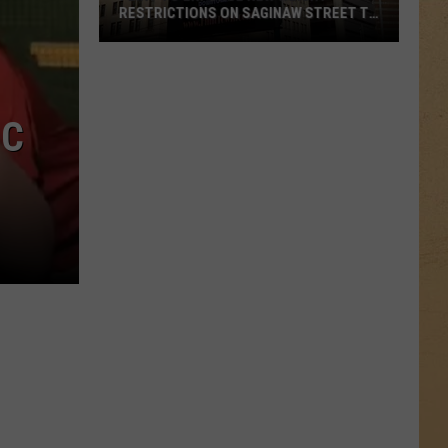
RESTRICTIONS ON SAGINAW STREET TO
PROTECT HISTORIC BRICKS
Flint
To
Enforce
IC
New
Weight
Restrictions
On
Saginaw
Street
To
Protect
Historic
Bricks