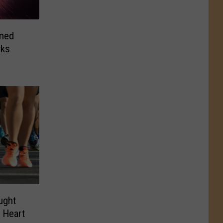
ined
rks
ught
r Heart