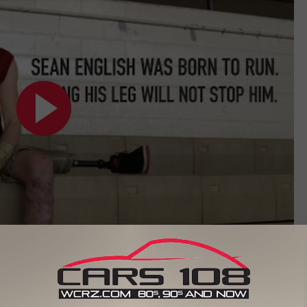
Subscribe to
Cars 108
on