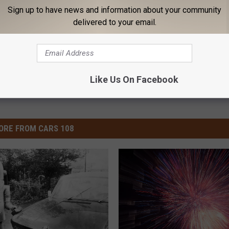
od News
,
Track
Sign up to have news and information about your community
delivered to your email.
News
Like Us On Facebook
ORE FROM CARS 108