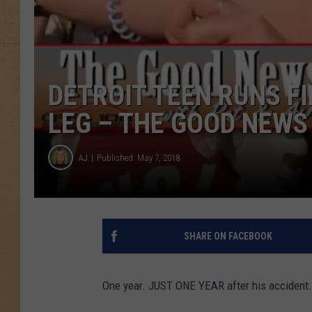
DETROIT TEEN RUNS F
LEG – THE GOOD NEWS 
AJ
Published: May 7, 2018
SHARE ON FACEBOOK
One year. JUST ONE YEAR after his accident.