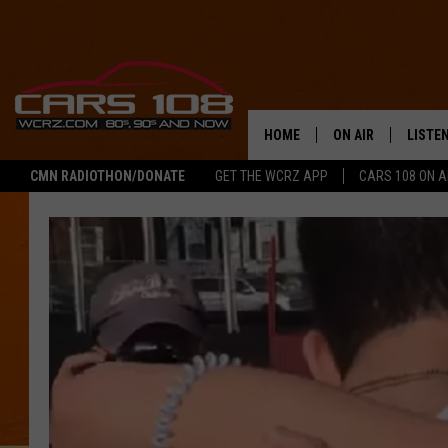
HOME
ON AIR
LISTE
CMN RADIOTHON/DONATE
GET THE WCRZ APP
CARS 108 ON 
SHOWS
LISTEN
ALL DJS
MOBIL
JEREMY FENECH
ALEXA
GEORGE MCINTYRE
GOOGL