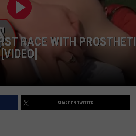
IRST RACE WITH PROSTHET
[VIDEO]
SHARE ON TWITTER