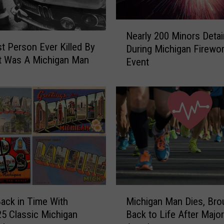
N
Nearly 200 Minors Deta
e
st Person Ever Killed By
During Michigan Firewo
a
t Was A Michigan Man
Event
r
l
y
2
0
0
M
i
n
o
r
M
s
Back in Time With
Michigan Man Dies, Bro
i
D
5 Classic Michigan
Back to Life After Majo
c