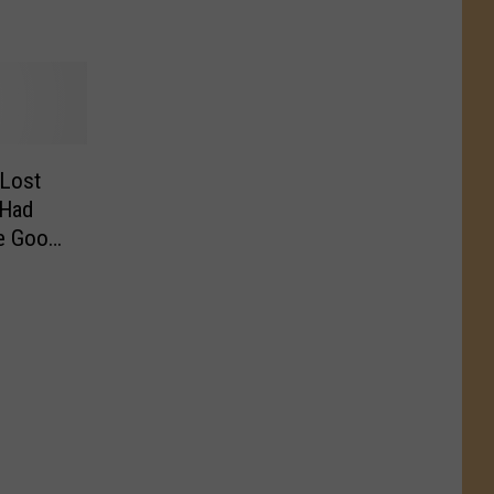
 Lost
 Had
he Good