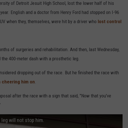
rsity of Detroit Jesuit High School, lost the lower half of his
st year. English and a doctor from Henry Ford had stopped on I-96
 SUV when they, themselves, were hit by a driver who
lost control
ths of surgeries and rehabilitation. And then, last Wednesday,
ed the 400-meter dash with a prosthetic leg.
sidered dropping out of the race. But he finished the race with
 cheering him on
.
posal after the race with a sign that said, "Now that you've
"
leg will not stop him.