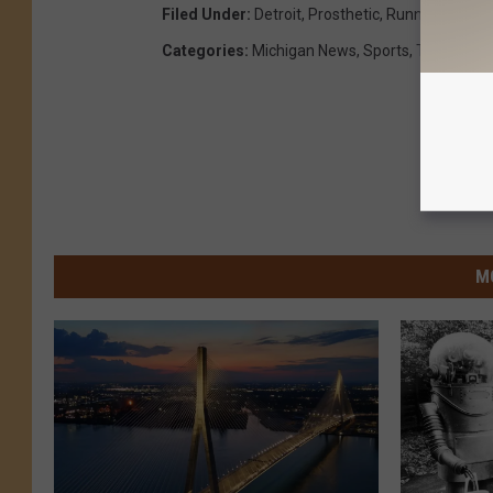
Filed Under
:
Detroit
,
Prosthetic
,
Runner
,
The Go
Categories
:
Michigan News
,
Sports
,
The Good 
M