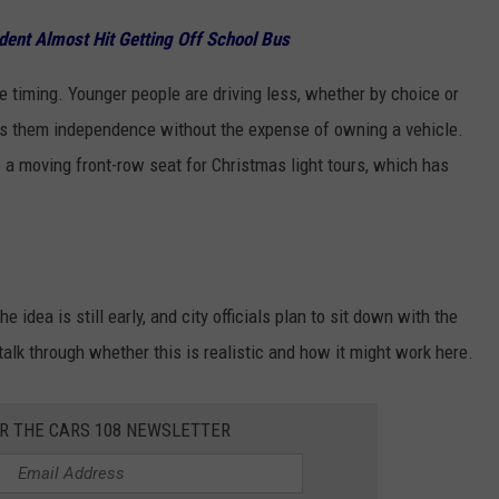
dent Almost Hit Getting Off School Bus
e timing. Younger people are driving less, whether by choice or
gives them independence without the expense of owning a vehicle.
to a moving front-row seat for Christmas light tours, which has
he idea is still early, and city officials plan to sit down with the
alk through whether this is realistic and how it might work here.
OR THE CARS 108 NEWSLETTER