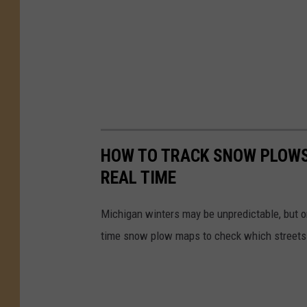
HOW TO TRACK SNOW PLOWS
REAL TIME
Michigan winters may be unpredictable, but o
time snow plow maps to check which streets 