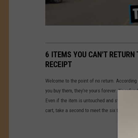
6 ITEMS YOU CAN'T RETURN 
RECEIPT
Welcome to the point of no return. According
you buy them, they’re yours forever. No refu
Even if the item is untouched and still sealed
cart, take a second to meet the six things Tar