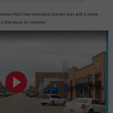
metimes that’s how meaningful changes start, with a simple
a little easier for everyone?
.