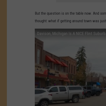
But the question is on the table now. And so
thought: what if getting around town was just 
Davison, Michigan Is A NICE Flint Suburb