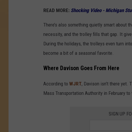
READ MORE:
Shocking Video - Michigan Stu
There’s also something quietly smart about th
necessity, and the trolley fills that gap. It 
During the holidays, the trolleys even turn in
become a bit of a seasonal favorite.
Where Davison Goes From Here
According to
WJRT
, Davison isn’t there yet. T
Mass Transportation Authority in February to t
SIGN UP F