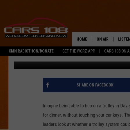
WHAT IF DAVISON HAD
HOME
ON AIR
LISTE
CMN RADIOTHON/DONATE
GET THE WCRZ APP
CARS 108 ON 
Jeremy Fenech
Published: December 24, 2025
SHOWS
LISTEN
ALL DJS
MOBIL
JEREMY FENECH
ALEXA
SHARE ON FACEBOOK
GEORGE MCINTYRE
GOOGL
Imagine being able to hop on a trolley in Dav
for dinner, without touching your car keys. Th
leaders look at whether a trolley system coul