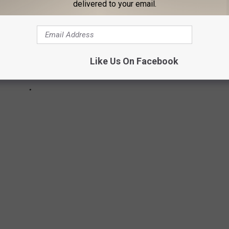
delivered to your email.
Like Us On Facebook