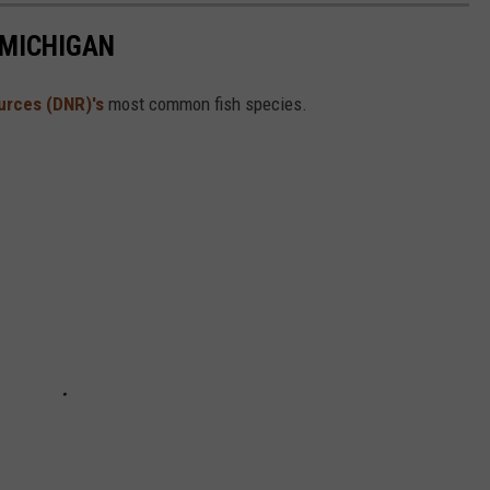
 MICHIGAN
urces (DNR)'s
most common fish species.