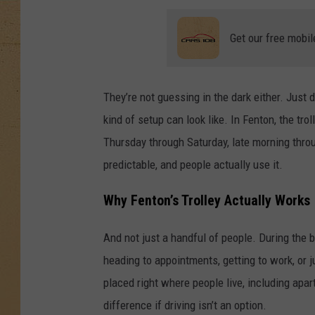
Get our free mobil
They’re not guessing in the dark either. Jus
kind of setup can look like. In Fenton, the tro
Thursday through Saturday, late morning throu
predictable, and people actually use it.
Why Fenton’s Trolley Actually Works
And not just a handful of people. During the 
heading to appointments, getting to work, or
placed right where people live, including a
difference if driving isn’t an option.