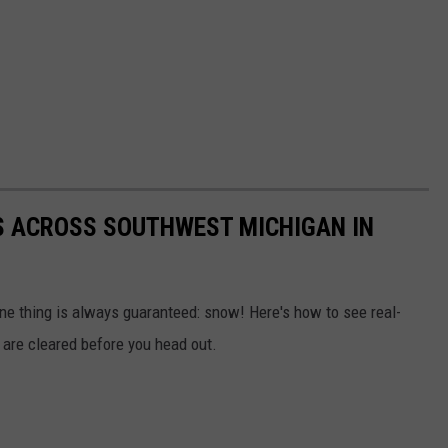
 ACROSS SOUTHWEST MICHIGAN IN
ne thing is always guaranteed: snow! Here's how to see real-
are cleared before you head out.