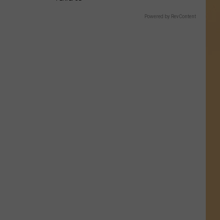
Powered by RevContent