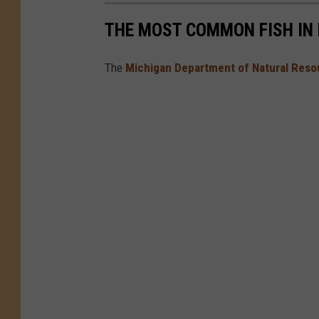
THE MOST COMMON FISH IN
The
Michigan Department of Natural Reso