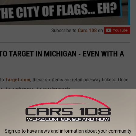
Subscribe to
Cars 108
on
TO TARGET IN MICHIGAN - EVEN WITH A
 to
Target.com
, these six items are retail one-way tickets. Once
nds. No exchanges. No receipt magic.
, Target isn’t budging. Before you confidently toss one into your
get will not take back, no matter what.
Sign up to have news and information about your community