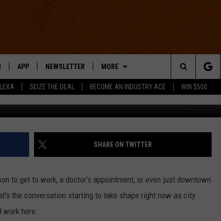
 A TROLLEY LIKE FENTON?
N
APP
NEWSLETTER
MORE
Search
ALEXA
SEIZE THE DEAL
BECOME AN INDUSTRY ACE
WIN $500
Chris Harden 
 LIVE
DOWNLOAD IOS
WIN STUFF
The
E APP
DOWNLOAD ANDROID
CONTACT US
HELP & CONTACT INFO
Site
SEND FEEDBACK
SHARE ON TWITTER
E HOME
ADVERTISE
ison to get to work, a doctor’s appointment, or even just downtown
INDUSTRY ACE INQUIRY
at’s the conversation starting to take shape right now as city
d work here.
WE'RE HIRING!