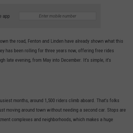
e app
t down the road, Fenton and Linden have already shown what this
lley has been rolling for three years now, offering free rides
gh late evening, from May into December. It’s simple, it’s
busiest months, around 1,500 riders climb aboard. That’s folks
 just moving around town without needing a second car. Stops are
partment complexes and neighborhoods, which makes a huge