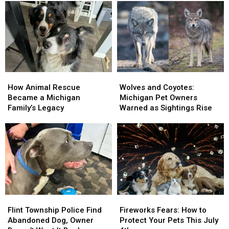
How
How
Wolves
Wolves
Animal
Animal
and
and
How Animal Rescue
Wolves and Coyotes:
Rescue
Rescue
Coyotes:
Coyotes:
Became a Michigan
Michigan Pet Owners
Became
Became
Michigan
Michigan
Family’s Legacy
Warned as Sightings Rise
a
a
Pet
Pet
Michigan
Michigan
Owners
Owners
Family’s
Family’s
Warned
Warned
Legacy
Legacy
as
as
Sightings
Sightings
Rise
Rise
Flint
Flint
Fireworks
Fireworks
Township
Township
Fears:
Fears:
Flint Township Police Find
Fireworks Fears: How to
Police
Police
How
How
Abandoned Dog, Owner
Protect Your Pets This July