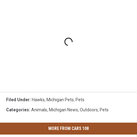
Filed Under
:
Hawks
,
Michigan Pets
,
Pets
Categories
:
Animals
,
Michigan News
,
Outdoors
,
Pets
MORE FROM CARS 108