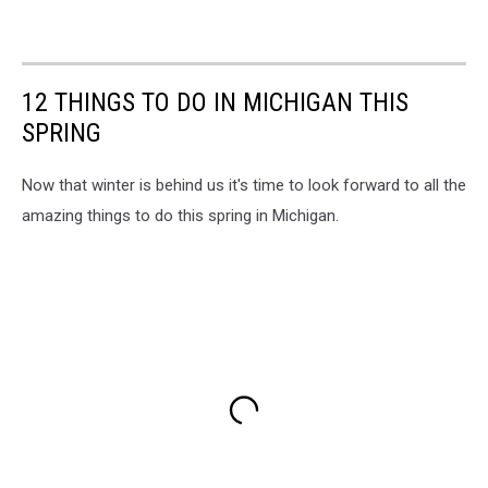
12 THINGS TO DO IN MICHIGAN THIS
SPRING
Now that winter is behind us it's time to look forward to all the
amazing things to do this spring in Michigan.