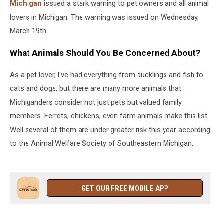
Michigan
issued a stark warning to pet owners and all animal
lovers in Michigan. The warning was issued on Wednesday,
March 19th.
What Animals Should You Be Concerned About?
As a pet lover, I've had everything from ducklings and fish to
cats and dogs, but there are many more animals that
Michiganders consider not just pets but valued family
members. Ferrets, chickens, even farm animals make this list.
Well several of them are under greater risk this year according
to the Animal Welfare Society of Southeastern Michigan.
GET OUR FREE MOBILE APP