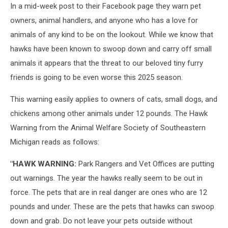
In a mid-week post to their Facebook page they warn pet
owners, animal handlers, and anyone who has a love for
animals of any kind to be on the lookout. While we know that
hawks have been known to swoop down and carry off small
animals it appears that the threat to our beloved tiny furry
friends is going to be even worse this 2025 season.
This warning easily applies to owners of cats, small dogs, and
chickens among other animals under 12 pounds. The Hawk
Warning from the Animal Welfare Society of Southeastern
Michigan reads as follows:
"HAWK WARNING:
Park Rangers and Vet Offices are putting
out warnings. The year the hawks really seem to be out in
force. The pets that are in real danger are ones who are 12
pounds and under. These are the pets that hawks can swoop
down and grab. Do not leave your pets outside without