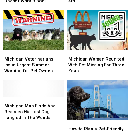
Find
Find
to
to
Doesn’t Want It Back
4th
Abandoned
Abandoned
Protect
Protect
Dog,
Dog,
Your
Your
Owner
Owner
Pets
Pets
Doesn’t
Doesn’t
This
This
Want
Want
July
July
It
It
4th
4th
Back
Back
Michigan
Michigan
Michigan
Michigan
Veterinarians
Veterinarians
Woman
Woman
Michigan Veterinarians
Michigan Woman Reunited
Issue
Issue
Reunited
Reunited
Issue Urgent Summer
With Pet Missing For Three
Urgent
Urgent
With
With
Warning for Pet Owners
Years
Summer
Summer
Pet
Pet
Warning
Warning
Missing
Missing
for
for
For
For
Pet
Pet
Three
Three
Owners
Owners
Michigan
Michigan
Years
Years
Man
Man
Michigan Man Finds And
Finds
Finds
Rescues His Lost Dog
And
And
Tangled In The Woods
How
How
Rescues
Rescues
to
to
His
His
How to Plan a Pet-Friendly