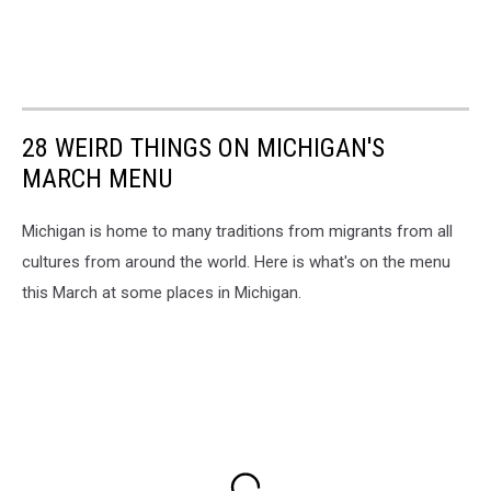
28 WEIRD THINGS ON MICHIGAN'S
MARCH MENU
Michigan is home to many traditions from migrants from all
cultures from around the world. Here is what's on the menu
this March at some places in Michigan.