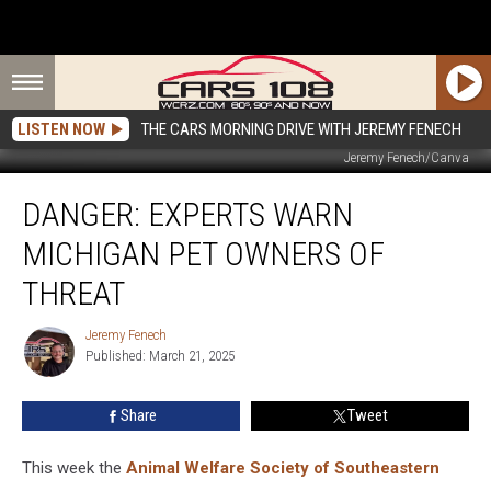
LISTEN NOW
THE CARS MORNING DRIVE WITH JEREMY FENECH
Jeremy Fenech/Canva
Danger:
DANGER: EXPERTS WARN
Experts
Warn
MICHIGAN PET OWNERS OF
Michigan
Pet
THREAT
Owners
of
Jeremy Fenech
Jeremy
Threat
Published: March 21, 2025
Fenech
Share
Tweet
This week the
Animal Welfare Society of Southeastern