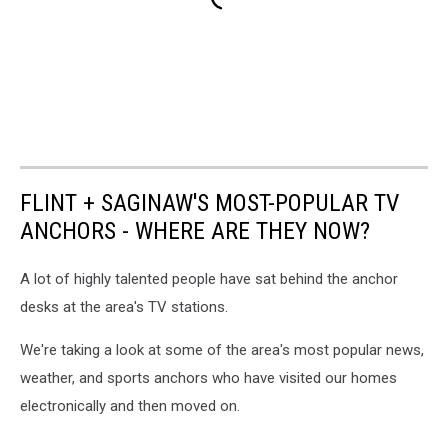
FLINT + SAGINAW'S MOST-POPULAR TV
ANCHORS - WHERE ARE THEY NOW?
A lot of highly talented people have sat behind the anchor
desks at the area's TV stations.
We're taking a look at some of the area's most popular news,
weather, and sports anchors who have visited our homes
electronically and then moved on.