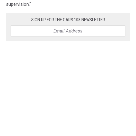
supervision."
SIGN UP FOR THE CARS 108 NEWSLETTER