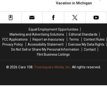
Plan
Plan
Lost
Lost
Vacation in Michigan
a
a
Dog
Dog
Pet-
Pet-
Tangled
Tangled
Friendly
Friendly
In
In
Vacation
Vacation
The
The
in
in
Woods
Woods
Equal Employment Opportunities
Michigan
Michigan
Marketing and Advertising Solutions
Editorial Standards
FCC Applications
Report an Inaccuracy
Terms
Contest Rules
Privacy Policy
Accessibility Statement
Exercise My Data Rights
Do Not Sell or Share My Personal Information
Contact
Flint Business Listings
2026
Cars 108
, Townsquare Media, Inc
. All rights reserved.