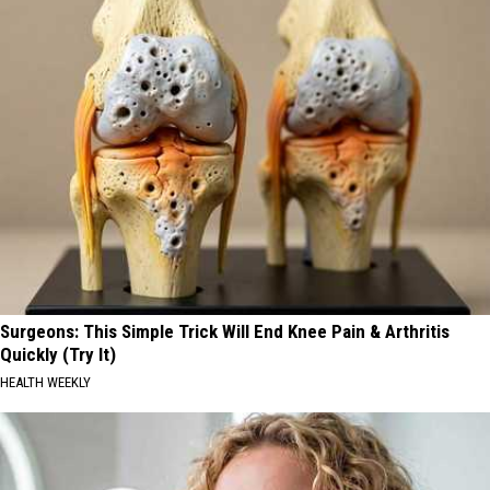
Surgeons: This Simple Trick Will End Knee Pain & Arthritis
Quickly (Try It)
HEALTH WEEKLY