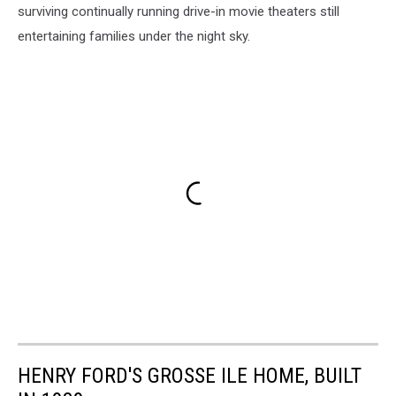
surviving continually running drive-in movie theaters still
entertaining families under the night sky.
HENRY FORD'S GROSSE ILE HOME, BUILT