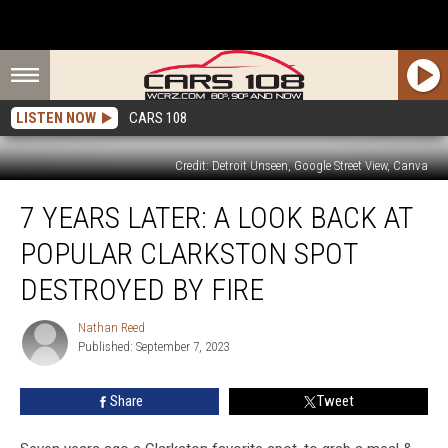
LISTEN NOW
CARS 108
Credit: Detroit Unseen, Google Street View, Canva
7
7 YEARS LATER: A LOOK BACK AT
Years
Later:
POPULAR CLARKSTON SPOT
A
Look
DESTROYED BY FIRE
Back
at
Nathan Reed
Nathan
Popular
Published: September 7, 2023
Reed
Clarkston
Spot
Share
Tweet
Destroyed
by