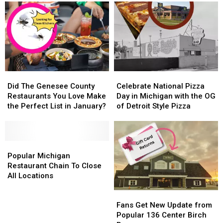
Burgers
Burgers
in
in
America
America
Did
Did
Celebrate
Celebrate
The
The
National
National
Did The Genesee County
Celebrate National Pizza
Genesee
Genesee
Pizza
Pizza
Restaurants You Love Make
Day in Michigan with the OG
County
County
Day
Day
the Perfect List in January?
of Detroit Style Pizza
Restaurants
Restaurants
in
in
You
You
Michigan
Michigan
Love
Love
with
with
Make
Make
Popular
Popular
the
the
the
the
Michigan
Michigan
OG
OG
Popular Michigan
Perfect
Perfect
Restaurant
Restaurant
of
of
Restaurant Chain To Close
List
List
Chain
Chain
Detroit
Detroit
All Locations
in
in
To
To
Style
Style
Fans
Fans
January?
January?
Close
Close
Pizza
Pizza
Get
Get
All
All
Fans Get New Update from
New
New
Locations
Locations
Popular 136 Center Birch