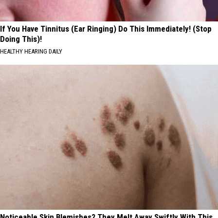
If You Have Tinnitus (Ear Ringing) Do This Immediately! (Stop
Doing This)!
HEALTHY HEARING DAILY
Noticeable Skin Blemishes? They Melt Away Swiftly With This