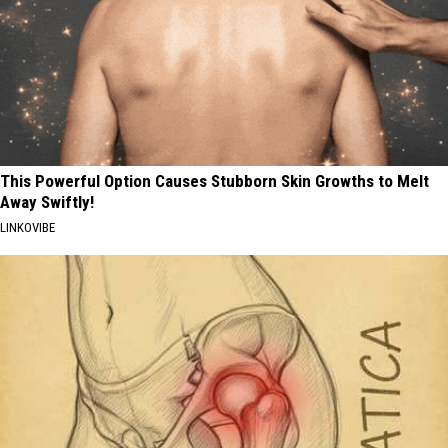
This Powerful Option Causes Stubborn Skin Growths to Melt
Away Swiftly!
LINKOVIBE