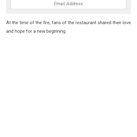
At the time of the fire, fans of the restaurant shared their love
and hope for a new beginning.