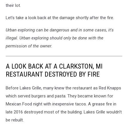
their lot.
Let's take a look back at the damage shortly after the fire.
Urban exploring can be dangerous and in some cases, it's
illegal. Urban exploring should only be done with the
permission of the owner.
A LOOK BACK AT A CLARKSTON, MI
RESTAURANT DESTROYED BY FIRE
Before Lakes Grille, many knew the restaurant as Red Knapps
which served burgers and pasta. They became known for
Mexican Food night with inexpensive tacos. A grease fire in
late 2016 destroyed most of the building. Lakes Grille wouldn't
be rebuilt.