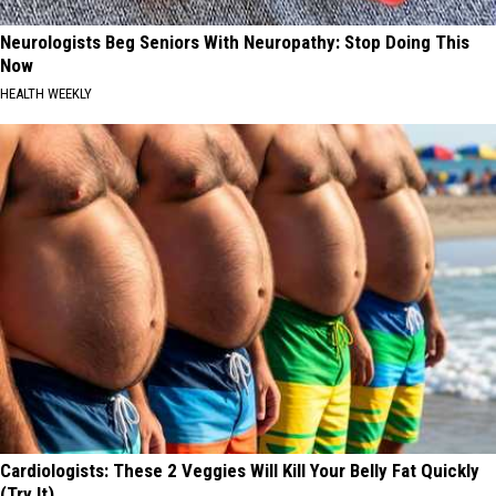
Neurologists Beg Seniors With Neuropathy: Stop Doing This
Now
HEALTH WEEKLY
Cardiologists: These 2 Veggies Will Kill Your Belly Fat Quickly
(Try It)