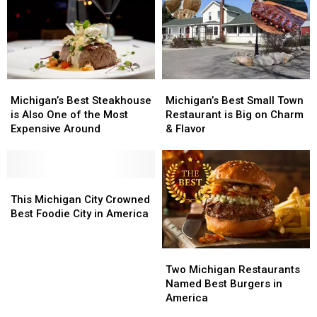
Michigan’s
Michigan’s
Michigan’s
Michigan’s
Best
Best
Best
Best
Michigan’s Best Steakhouse
Michigan’s Best Small Town
Steakhouse
Steakhouse
Small
Small
is Also One of the Most
Restaurant is Big on Charm
is
is
Town
Town
Expensive Around
& Flavor
Also
Also
Restaurant
Restaurant
One
One
is
is
of
of
Big
Big
the
the
This
This
on
on
Most
Most
Michigan
Michigan
Charm
Charm
This Michigan City Crowned
Expensive
Expensive
City
City
&
&
Best Foodie City in America
Around
Around
Crowned
Crowned
Flavor
Flavor
Best
Best
Two
Two
Foodie
Foodie
Michigan
Michigan
City
City
Two Michigan Restaurants
Restaurants
Restaurants
in
in
Named Best Burgers in
Named
Named
America
America
America
Best
Best