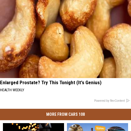
Enlarged Prostate? Try This Tonight (It's Genius)
HEALTH WEEKLY
Powered by RevContent
MORE FROM CARS 108