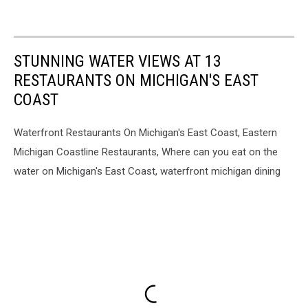
STUNNING WATER VIEWS AT 13
RESTAURANTS ON MICHIGAN'S EAST
COAST
Waterfront Restaurants On Michigan's East Coast, Eastern
Michigan Coastline Restaurants, Where can you eat on the
water on Michigan's East Coast, waterfront michigan dining