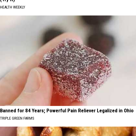
HEALTH WEEKLY
Banned for 84 Years; Powerful Pain Reliever Legalized in Ohio
TRIPLE GREEN FARMS