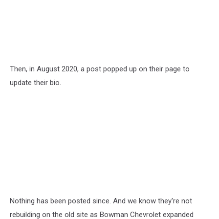
Then, in August 2020, a post popped up on their page to
update their bio.
Nothing has been posted since. And we know they're not
rebuilding on the old site as Bowman Chevrolet expanded