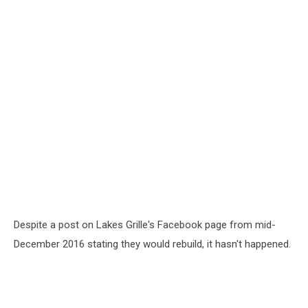
Despite a post on Lakes Grille's Facebook page from mid-
December 2016 stating they would rebuild, it hasn't happened.