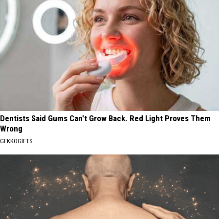
Dentists Said Gums Can't Grow Back. Red Light Proves Them
Wrong
GEKKOGIFTS