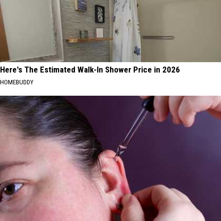
Here's The Estimated Walk-In Shower Price in 2026
HOMEBUDDY