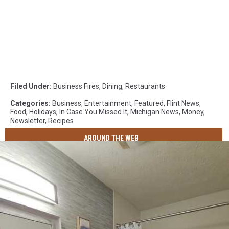
Filed Under
:
Business Fires
,
Dining
,
Restaurants
Categories
:
Business
,
Entertainment
,
Featured
,
Flint News
,
Food
,
Holidays
,
In Case You Missed It
,
Michigan News
,
Money
,
Newsletter
,
Recipes
AROUND THE WEB