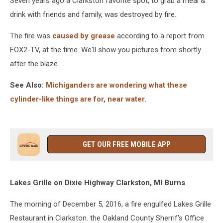
Seven years ago a Clarkston favorite spot, to grab a meal &
Fire
drink with friends and family, was destroyed by fire.
The fire was
caused by grease
according to a report from
FOX2-TV, at the time. We'll show you pictures from shortly
after the blaze.
See Also:
Michiganders are wondering what these
cylinder-like things are for, near water.
GET OUR FREE MOBILE APP
Lakes Grille on Dixie Highway Clarkston, MI Burns
The morning of December 5, 2016, a fire engulfed Lakes Grille
Restaurant in Clarkston. the Oakland County Sherrif's Office