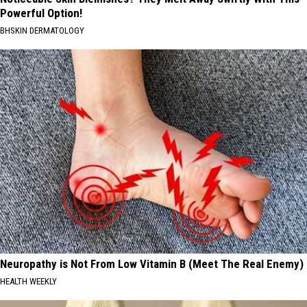
Powerful Option!
BHSKIN DERMATOLOGY
Neuropathy is Not From Low Vitamin B (Meet The Real Enemy)
HEALTH WEEKLY