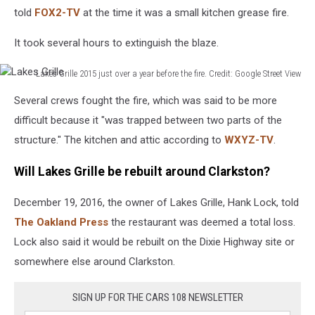
told
FOX2-TV
at the time it was a small kitchen grease fire.
It took several hours to extinguish the blaze.
Lakes Grille 2015 just over a year before the fire. Credit: Google Street View
Lakes
Several crews fought the fire, which was said to be more
Grille
difficult because it "was trapped between two parts of the
structure." The kitchen and attic according to
WXYZ-TV
.
Will Lakes Grille be rebuilt around Clarkston?
December 19, 2016, the owner of Lakes Grille, Hank Lock, told
The Oakland Press
the restaurant was deemed a total loss.
Lock also said it would be rebuilt on the Dixie Highway site or
somewhere else around Clarkston.
SIGN UP FOR THE CARS 108 NEWSLETTER