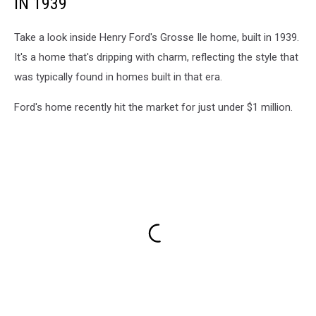
IN 1939
Take a look inside Henry Ford's Grosse Ile home, built in 1939.
It's a home that's dripping with charm, reflecting the style that
was typically found in homes built in that era.
Ford's home recently hit the market for just under $1 million.