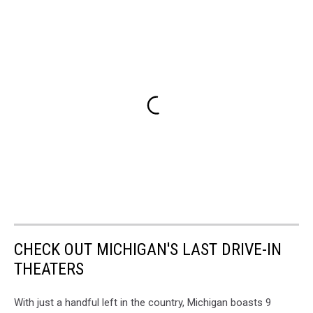
CHECK OUT MICHIGAN'S LAST DRIVE-IN
THEATERS
With just a handful left in the country, Michigan boasts 9