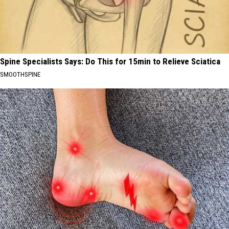
Spine Specialists Says: Do This for 15min to Relieve Sciatica
SMOOTHSPINE