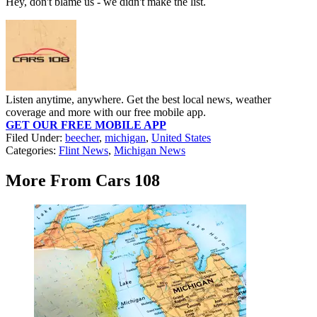
Hey, don't blame us - we didn't make the list.
Listen anytime, anywhere. Get the best local news, weather
coverage and more with our free mobile app.
GET OUR FREE MOBILE APP
Filed Under
:
beecher
,
michigan
,
United States
Categories
:
Flint News
,
Michigan News
More From Cars 108