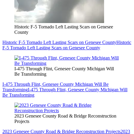
Historic F-5 Tornado Left Lasting Scars on Genesee
County
Historic F-5 Tornado Left Lasting Scars on Genesee County
Historic
F-5 Tornado Left Lasting Scars on Genesee County
I-475 Through Flint, Genesee County Michigan Will
Be Transforming
I-475 Through Flint, Genesee County Michigan Will Be
Transforming
I-475 Through Flint, Genesee County Michigan Will
Be Transforming
2023 Genesee County Road & Bridge Reconstruction
Projects
2023 Genesee County Road & Bridge Reconstruction Projects
2023