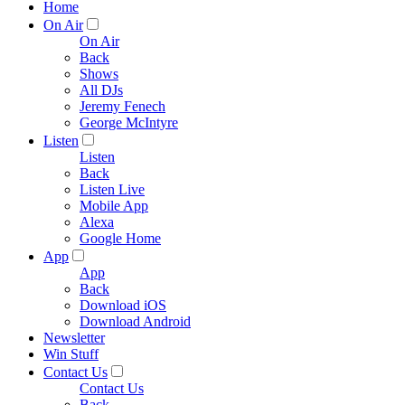
Home
On Air
On Air
Back
Shows
All DJs
Jeremy Fenech
George McIntyre
Listen
Listen
Back
Listen Live
Mobile App
Alexa
Google Home
App
App
Back
Download iOS
Download Android
Newsletter
Win Stuff
Contact Us
Contact Us
Back