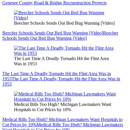
Genesee County Road & Bridge Reconstruction Projects
Beecher Schools Sends Out Bed Bug Warning [Video]
Beecher Schools Sends Out Bed Bug Warning [Video]
Beecher
Schools Sends Out Bed Bug Warning [Video]
The Last Time A Deadly Tornado Hit the Flint Area
Was in 1953
The Last Time A Deadly Tornado Hit the Flint Area Was in
1953
The Last Time A Deadly Tornado Hit the Flint Area Was in
1953
Medical Bills Too High? Michigan Lawmakers Want
Hospitals to Cut Prices by 10%
Medical Bills Too High? Michigan Lawmakers Want Hospitals to
Cut Prices by 10%
Medical Bills Too High? Michigan Lawmakers
Want Hospitals to Cut Prices by 10%