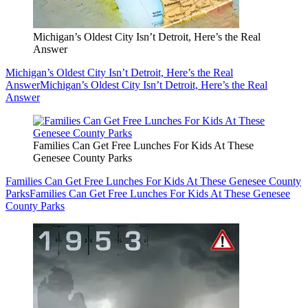
Michigan’s Oldest City Isn’t Detroit, Here’s the Real
Answer
Michigan’s Oldest City Isn’t Detroit, Here’s the Real
Answer
Michigan’s Oldest City Isn’t Detroit, Here’s the Real
Answer
Families Can Get Free Lunches For Kids At These
Genesee County Parks
Families Can Get Free Lunches For Kids At These Genesee County
Parks
Families Can Get Free Lunches For Kids At These Genesee
County Parks