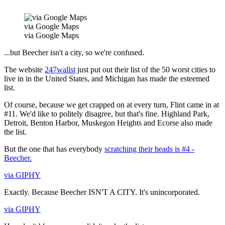
via Google Maps
via Google Maps
...but Beecher isn't a city, so we're confused.
The website
247wallst
just put out their list of the 50 worst cities to
live in in the United States, and Michigan has made the esteemed
list.
Of course, because we get crapped on at every turn, Flint came in at
#11. We'd like to politely disagree, but that's fine. Highland Park,
Detroit, Benton Harbor, Muskegon Heights and Ecorse also made
the list.
But the one that has everybody
scratching their heads is #4 -
Beecher.
via GIPHY
Exactly. Because Beecher ISN'T A CITY. It's unincorporated.
via GIPHY