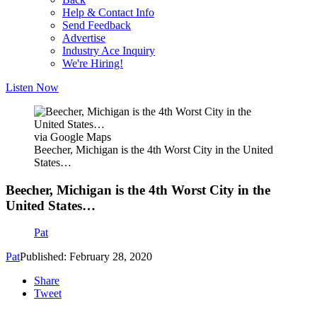
Help & Contact Info
Send Feedback
Advertise
Industry Ace Inquiry
We're Hiring!
Listen Now
via Google Maps
Beecher, Michigan is the 4th Worst City in the United
States…
Beecher, Michigan is the 4th Worst City in the
United States…
Pat
Pat
Published: February 28, 2020
Share
Tweet