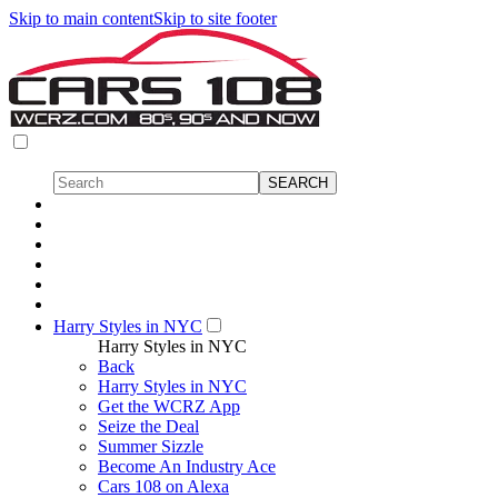
Skip to main content
Skip to site footer
Harry Styles in NYC
Harry Styles in NYC
Back
Harry Styles in NYC
Get the WCRZ App
Seize the Deal
Summer Sizzle
Become An Industry Ace
Cars 108 on Alexa