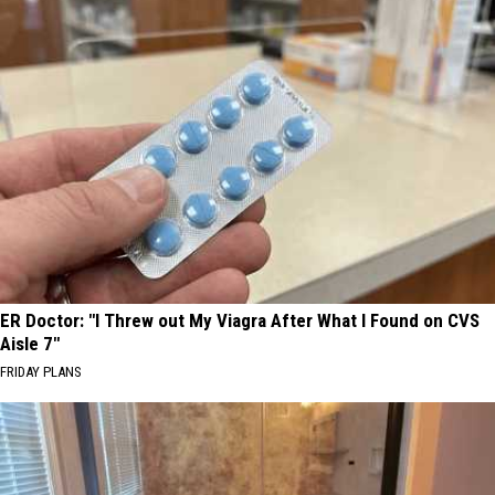
ER Doctor: "I Threw out My Viagra After What I Found on CVS
Aisle 7"
FRIDAY PLANS