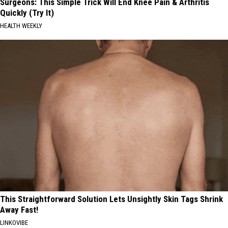
Surgeons: This Simple Trick Will End Knee Pain & Arthritis
Quickly (Try It)
HEALTH WEEKLY
This Straightforward Solution Lets Unsightly Skin Tags Shrink
Away Fast!
LINKOVIBE