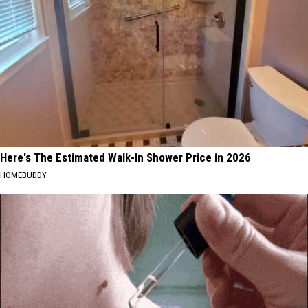
Here's The Estimated Walk-In Shower Price in 2026
HOMEBUDDY