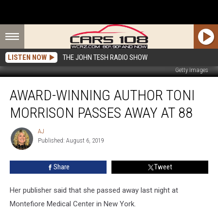
LISTEN NOW
THE JOHN TESH RADIO SHOW
Getty Images
Award-
AWARD-WINNING AUTHOR TONI
Winning
Author
MORRISON PASSES AWAY AT 88
Toni
Morrison
AJ
AJ
Passes
Published: August 6, 2019
Away
at
Share
Tweet
88
Her publisher said that she passed away last night at
Montefiore Medical Center in New York.