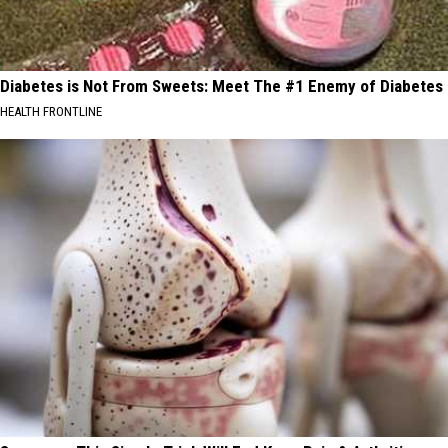
Diabetes is Not From Sweets: Meet The #1 Enemy of Diabetes
HEALTH FRONTLINE