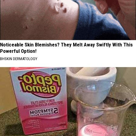
Noticeable Skin Blemishes? They Melt Away Swiftly With This
Powerful Option!
BHSKIN DERMATOLOGY