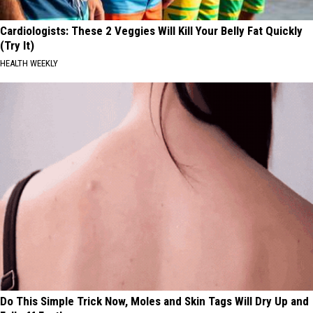
Cardiologists: These 2 Veggies Will Kill Your Belly Fat Quickly
(Try It)
HEALTH WEEKLY
Do This Simple Trick Now, Moles and Skin Tags Will Dry Up and