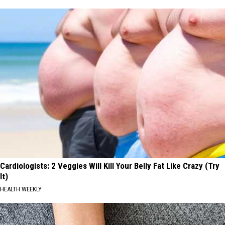
Cardiologists: 2 Veggies Will Kill Your Belly Fat Like Crazy (Try
It)
HEALTH WEEKLY