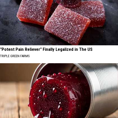
"Potent Pain Reliever" Finally Legalized in The US
TRIPLE GREEN FARMS