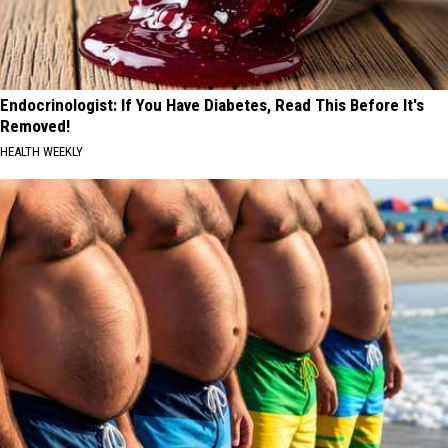
Endocrinologist: If You Have Diabetes, Read This Before It's
Removed!
HEALTH WEEKLY