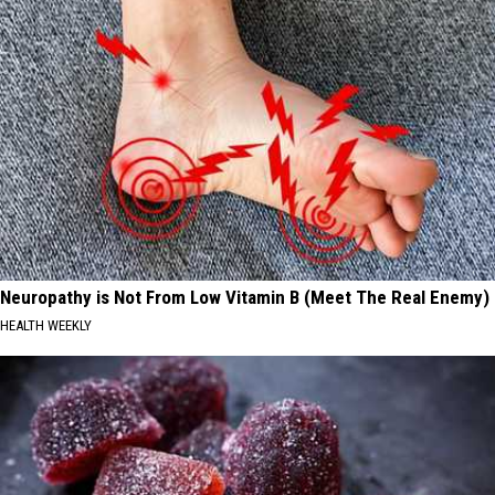
Neuropathy is Not From Low Vitamin B (Meet The Real Enemy)
HEALTH WEEKLY