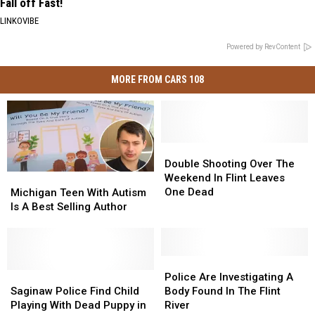
Fall off Fast!
LINKOVIBE
Powered by RevContent
MORE FROM CARS 108
Double
Double
Shooting
Shooting
Double Shooting Over The
Over
Over
Weekend In Flint Leaves
Michigan
Michigan
The
The
One Dead
Teen
Teen
Michigan Teen With Autism
Weekend
Weekend
With
With
Is A Best Selling Author
In
In
Autism
Autism
Flint
Flint
Is
Is
Leaves
Leaves
A
A
One
One
Best
Best
Police
Police
Dead
Dead
Selling
Selling
Saginaw
Saginaw
Are
Are
Police Are Investigating A
Author
Author
Police
Police
Investigating
Investigating
Saginaw Police Find Child
Body Found In The Flint
Find
Find
A
A
Playing With Dead Puppy in
River