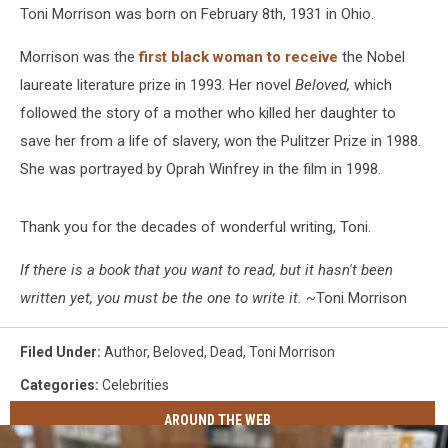
Toni Morrison was born on February 8th, 1931 in Ohio.
Morrison was the
first black woman to receive
the Nobel
laureate literature prize in 1993. Her novel
Beloved,
which
followed the story of a mother who killed her daughter to
save her from a life of slavery, won the Pulitzer Prize in 1988.
She was portrayed by Oprah Winfrey in the film in 1998.
Thank you for the decades of wonderful writing, Toni.
If there is a book that you want to read, but it hasn't been
written yet, you must be the one to write it. ~
Toni Morrison
Filed Under
:
Author
,
Beloved
,
Dead
,
Toni Morrison
Categories
:
Celebrities
AROUND THE WEB