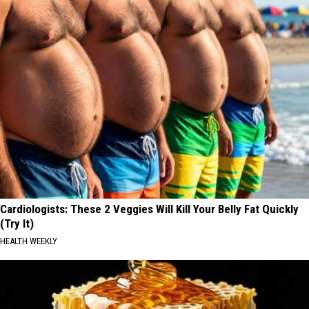
Cardiologists: These 2 Veggies Will Kill Your Belly Fat Quickly
(Try It)
HEALTH WEEKLY