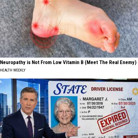
Neuropathy is Not From Low Vitamin B (Meet The Real Enemy)
HEALTH WEEKLY