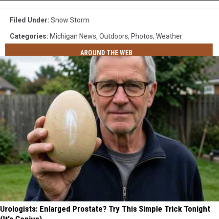
Filed Under
:
Snow Storm
Categories
:
Michigan News
,
Outdoors
,
Photos
,
Weather
AROUND THE WEB
Urologists: Enlarged Prostate? Try This Simple Trick Tonight
(It's Genius)