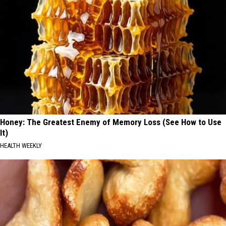
Honey: The Greatest Enemy of Memory Loss (See How to Use
It)
HEALTH WEEKLY