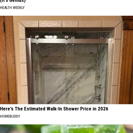
HEALTH WEEKLY
Here's The Estimated Walk-In Shower Price in 2026
HOMEBUDDY