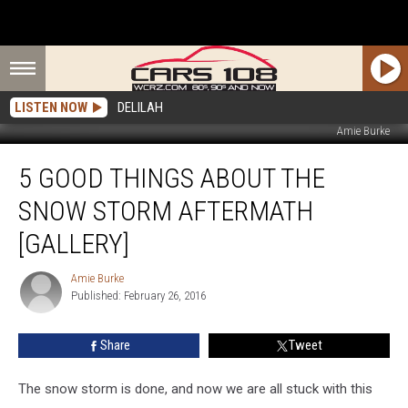
LISTEN NOW
DELILAH
Amie Burke
5
5 GOOD THINGS ABOUT THE
Good
Things
SNOW STORM AFTERMATH
About
the
[GALLERY]
Snow
Storm
Amie Burke
Amie
Aftermath
Published: February 26, 2016
Burke
[GALLERY]
Share
Tweet
The snow storm is done, and now we are all stuck with this