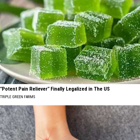
"Potent Pain Reliever" Finally Legalized in The US
TRIPLE GREEN FARMS