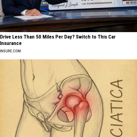
Drive Less Than 50 Miles Per Day? Switch to This Car
Insurance
INSURE.COM