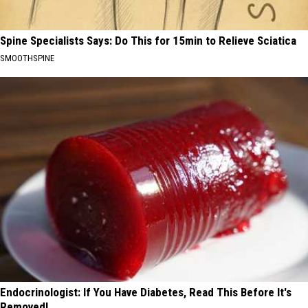
Spine Specialists Says: Do This for 15min to Relieve Sciatica
SMOOTHSPINE
Endocrinologist: If You Have Diabetes, Read This Before It's
Removed!