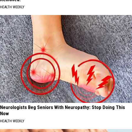
HEALTH WEEKLY
Neurologists Beg Seniors With Neuropathy: Stop Doing This
Now
HEALTH WEEKLY