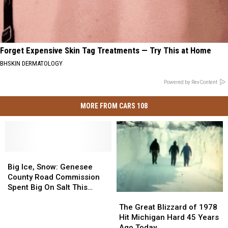
Forget Expensive Skin Tag Treatments — Try This at Home
BHSKIN DERMATOLOGY
Powered by RevContent
MORE FROM CARS 108
Big
Big
Ice,
Ice,
Big Ice, Snow: Genesee
Snow:
Snow:
County Road Commission
Genesee
Genesee
Spent Big On Salt This
The
The
County
County
Winter
Great
Great
Road
Road
The Great Blizzard of 1978
Blizzard
Blizzard
Commission
Commission
Hit Michigan Hard 45 Years
of
of
Spent
Spent
Ago Today