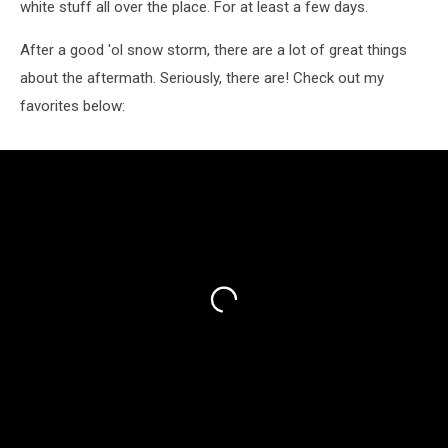
white stuff all over the place. For at least a few days.
After a good 'ol snow storm, there are a lot of great things
about the aftermath. Seriously, there are! Check out my
favorites below: