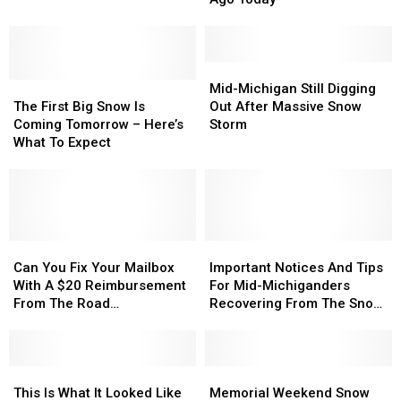
1978
1978
Big
Big
Hit
Hit
On
On
Michigan
Michigan
Salt
Salt
Hard
Hard
Mid-
Mid-
This
This
The
The
45
45
Michigan
Michigan
Winter
Winter
Mid-Michigan Still Digging
First
First
Years
Years
Still
Still
The First Big Snow Is
Out After Massive Snow
Big
Big
Ago
Ago
Digging
Digging
Coming Tomorrow – Here’s
Storm
Snow
Snow
Today
Today
Out
Out
What To Expect
Is
Is
After
After
Coming
Coming
Massive
Massive
Tomorrow
Tomorrow
Snow
Snow
–
–
Storm
Storm
Here’s
Here’s
What
What
Can
Can
Important
Important
To
To
You
You
Notices
Notices
Can You Fix Your Mailbox
Important Notices And Tips
Expect
Expect
Fix
Fix
And
And
With A $20 Reimbursement
For Mid-Michiganders
Your
Your
Tips
Tips
From The Road
Recovering From The Snow
Mailbox
Mailbox
For
For
Commission? [VIDEO]
Storm
With
With
Mid-
Mid-
A
A
Michiganders
Michiganders
$20
$20
This
This
Recovering
Recovering
Memorial
Memorial
Reimbursement
Reimbursement
Is
Is
From
From
Weekend
Weekend
This Is What It Looked Like
Memorial Weekend Snow