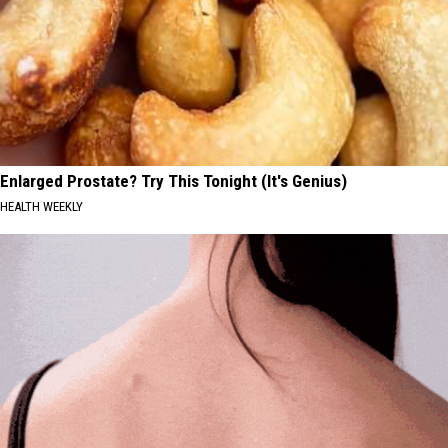
Enlarged Prostate? Try This Tonight (It's Genius)
HEALTH WEEKLY