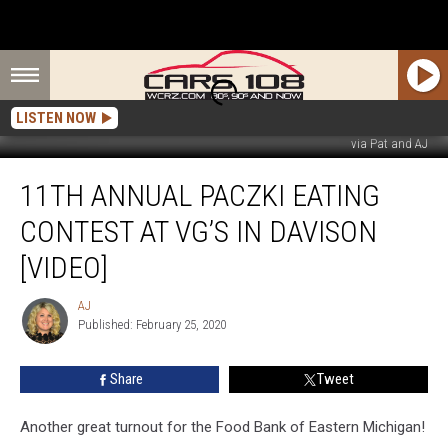
LISTEN NOW
via Pat and AJ
11th
11TH ANNUAL PACZKI EATING
Annual
Paczki
CONTEST AT VG’S IN DAVISON
Eating
Contest
[VIDEO]
at
VG’s
AJ
AJ
in
Published: February 25, 2020
Davison
[VIDEO]
Share
Tweet
Another great turnout for the Food Bank of Eastern Michigan!