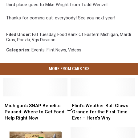
third place goes to Mike Wright from Todd Wenzel.
Thanks for coming out, everybody! See you next year!
Filed Under
:
Fat Tuesday
,
Food Bank Of Eastern Michigan
,
Mardi
Gras
,
Paczki
,
Vgs Davison
Categories
:
Events
,
Flint News
,
Videos
MORE FROM CARS 108
Michigan’s
Michigan’s
Flint’s
Flint’s
SNAP
SNAP
Weather
Weather
Michigan’s SNAP Benefits
Flint’s Weather Ball Glows
Benefits
Benefits
Ball
Ball
Paused: Where to Get Food
Orange for the First Time
Paused:
Paused:
Glows
Glows
Help Right Now
Ever – Here’s Why
Where
Where
Orange
Orange
to
to
for
for
Get
Get
the
the