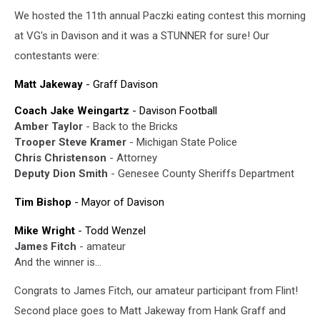
We hosted the 11th annual Paczki eating contest this morning
at VG's in Davison and it was a STUNNER for sure! Our
contestants were:
Matt Jakeway
- Graff Davison
Coach Jake Weingartz
- Davison Football
Amber Taylor
- Back to the Bricks
Trooper Steve Kramer
- Michigan State Police
Chris Christenson
- Attorney
Deputy Dion Smith
- Genesee County Sheriffs Department
Tim Bishop
- Mayor of Davison
Mike Wright
- Todd Wenzel
James Fitch
- amateur
And the winner is...
Congrats to James Fitch, our amateur participant from Flint!
Second place goes to Matt Jakeway from Hank Graff and