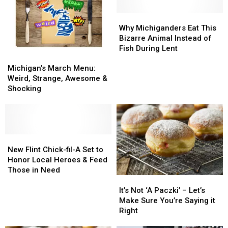
Food
Food
First
First
Help
Help
Time
Time
Why
Why
Right
Right
Ever
Ever
Michiganders
Michiganders
Why Michiganders Eat This
Now
Now
–
–
Eat
Eat
Bizarre Animal Instead of
Here’s
Here’s
This
This
Fish During Lent
Michigan’s
Michigan’s
Why
Why
Bizarre
Bizarre
March
March
Animal
Animal
Michigan’s March Menu:
Menu:
Menu:
Instead
Instead
Weird, Strange, Awesome &
Weird,
Weird,
of
of
Shocking
Strange,
Strange,
Fish
Fish
Awesome
Awesome
During
During
&
&
Lent
Lent
Shocking
Shocking
New
New
Flint
Flint
New Flint Chick-fil-A Set to
Chick-
Chick-
Honor Local Heroes & Feed
fil-
fil-
Those in Need
It’s
It’s
A
A
Not
Not
Set
Set
It’s Not ‘A Paczki’ – Let’s
‘A
‘A
to
to
Make Sure You’re Saying it
Paczki’
Paczki’
Honor
Honor
Right
–
–
Local
Local