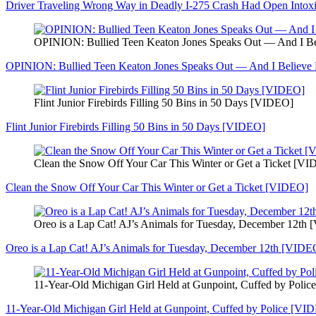
Driver Traveling Wrong Way in Deadly I-275 Crash Had Open Intoxi
OPINION: Bullied Teen Keaton Jones Speaks Out — And I 
OPINION: Bullied Teen Keaton Jones Speaks Out — And I Believ
Flint Junior Firebirds Filling 50 Bins in 50 Days [VIDEO]
Flint Junior Firebirds Filling 50 Bins in 50 Days [VIDEO]
Clean the Snow Off Your Car This Winter or Get a Ticket [V
Clean the Snow Off Your Car This Winter or Get a Ticket [VIDEO]
Oreo is a Lap Cat! AJ’s Animals for Tuesday, December 12th
Oreo is a Lap Cat! AJ’s Animals for Tuesday, December 12th [VIDE
11-Year-Old Michigan Girl Held at Gunpoint, Cuffed by Poli
11-Year-Old Michigan Girl Held at Gunpoint, Cuffed by Police [VI