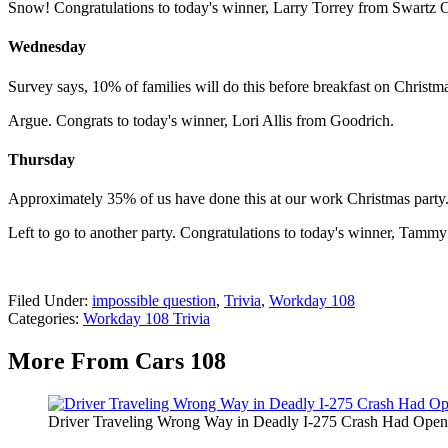
Snow! Congratulations to today's winner, Larry Torrey from Swartz 
Wednesday
Survey says, 10% of families will do this before breakfast on Christ
Argue. Congrats to today's winner, Lori Allis from Goodrich.
Thursday
Approximately 35% of us have done this at our work Christmas party
Left to go to another party. Congratulations to today's winner, Tamm
Filed Under
:
impossible question
,
Trivia
,
Workday 108
Categories
:
Workday 108 Trivia
More From Cars 108
Driver Traveling Wrong Way in Deadly I-275 Crash Had Open 