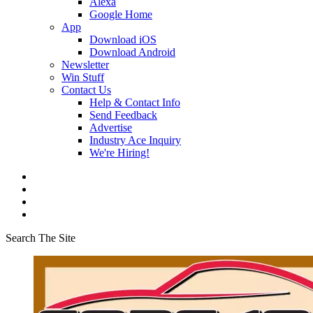
Alexa
Google Home
App
Download iOS
Download Android
Newsletter
Win Stuff
Contact Us
Help & Contact Info
Send Feedback
Advertise
Industry Ace Inquiry
We're Hiring!
Search The Site