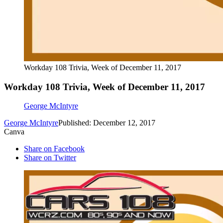
Workday 108 Trivia, Week of December 11, 2017
Workday 108 Trivia, Week of December 11, 2017
George McIntyre
George McIntyre
Published: December 12, 2017
Canva
Share on Facebook
Share on Twitter