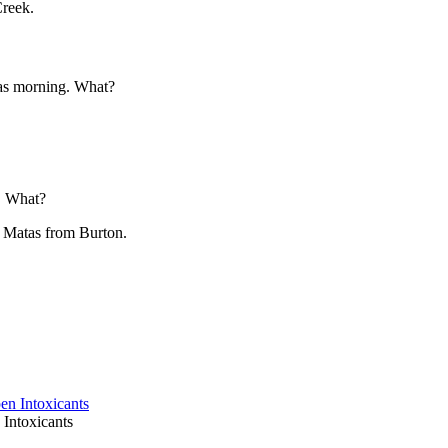
Creek.
mas morning. What?
. What?
y Matas from Burton.
Intoxicants