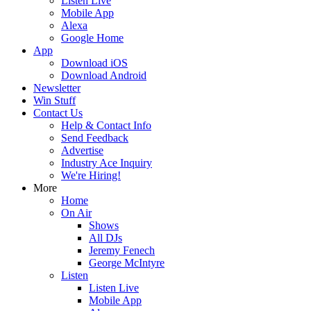
Listen Live
Mobile App
Alexa
Google Home
App
Download iOS
Download Android
Newsletter
Win Stuff
Contact Us
Help & Contact Info
Send Feedback
Advertise
Industry Ace Inquiry
We're Hiring!
More
Home
On Air
Shows
All DJs
Jeremy Fenech
George McIntyre
Listen
Listen Live
Mobile App