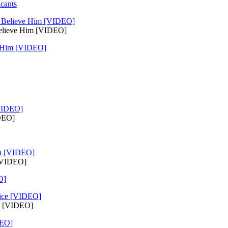
cants
Believe Him [VIDEO]
e Him [VIDEO]
IDEO]
 [VIDEO]
O]
ce [VIDEO]
DEO]