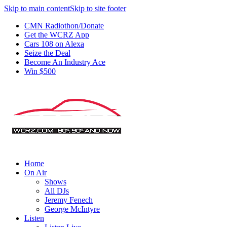
Skip to main content
Skip to site footer
CMN Radiothon/Donate
Get the WCRZ App
Cars 108 on Alexa
Seize the Deal
Become An Industry Ace
Win $500
Home
On Air
Shows
All DJs
Jeremy Fenech
George McIntyre
Listen