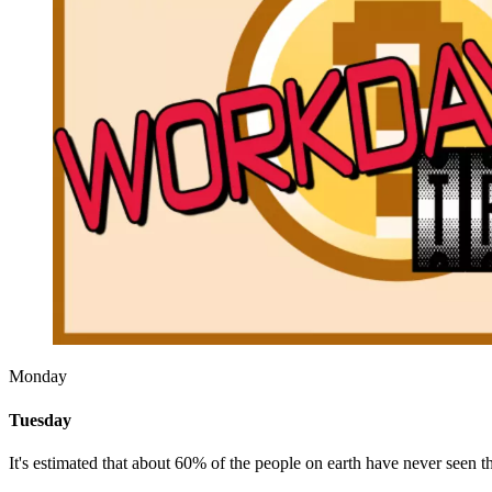
Monday
Tuesday
It's estimated that about 60% of the people on earth have never seen t