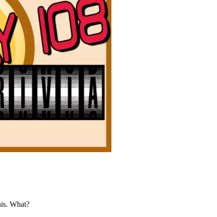
his. What?